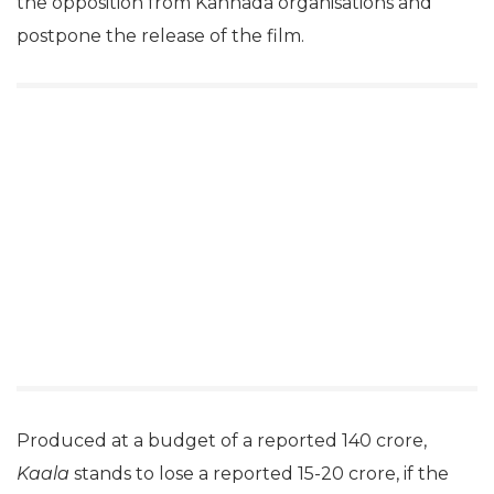
the opposition from Kannada organisations and
postpone the release of the film.
Produced at a budget of a reported 140 crore,
Kaala
stands to lose a reported 15-20 crore, if the