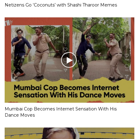
Netizens Go ‘Coconuts’ with Shashi Tharoor Memes
Mumbai Cop Becomes Internet Sensation With His
Dance Moves