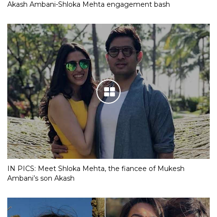
Akash Ambani-Shloka Mehta engagement bash
IN PICS: Meet Shloka Mehta, the fiancee of Mukesh
Ambani’s son Akash