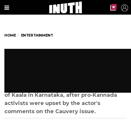
HOME
ENTERTAINMENT
Here's How Much Rajinikanth's
Kaala Stands To Lose Because
Of The Karnataka Ban
A dark cloud looms over the release
of Kaala in Karnataka, after pro-Kannada
activists were upset by the actor's
comments on the Cauvery issue.