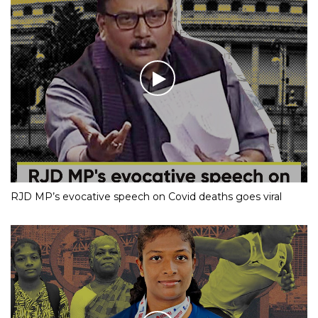
RJD MP’s evocative speech on Covid deaths goes viral