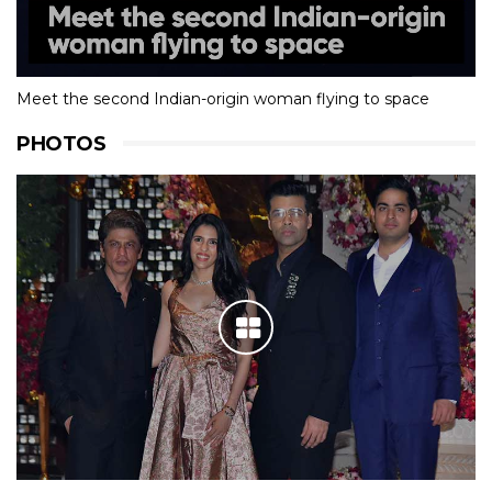
Meet the second Indian-origin woman flying to space
PHOTOS