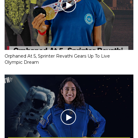
Orphaned At 5, Sprinter Revathi Gears Up To Live
Olympic Dream