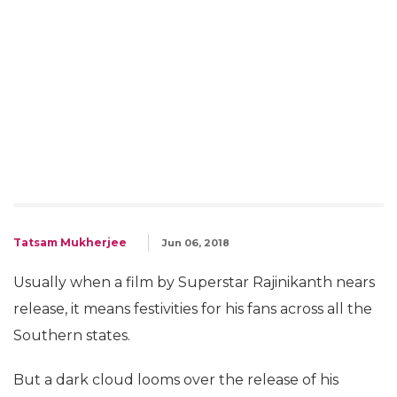
Tatsam Mukherjee
Jun 06, 2018
Usually when a film by Superstar Rajinikanth nears
release, it means festivities for his fans across all the
Southern states.
But a dark cloud looms over the release of his