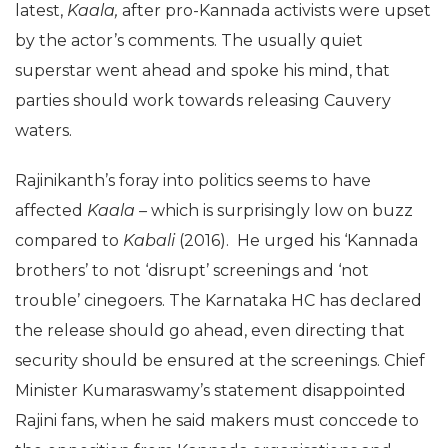
latest,
Kaala,
after pro-Kannada activists were upset
by the actor’s comments. The usually quiet
superstar went ahead and spoke his mind, that
parties should work towards releasing Cauvery
waters.
Rajinikanth’s foray into politics seems to have
affected
Kaala –
which is surprisingly low on buzz
compared to
Kabali
(2016). He urged his ‘Kannada
brothers’ to not ‘disrupt’ screenings and ‘not
trouble’ cinegoers. The Karnataka HC has declared
the release should go ahead, even directing that
security should be ensured at the screenings. Chief
Minister Kumaraswamy’s statement disappointed
Rajini fans, when he said makers must conccede to