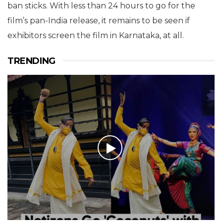
ban sticks. With less than 24 hours to go for the
film’s pan-India release, it remains to be seen if
exhibitors screen the film in Karnataka, at all.
TRENDING