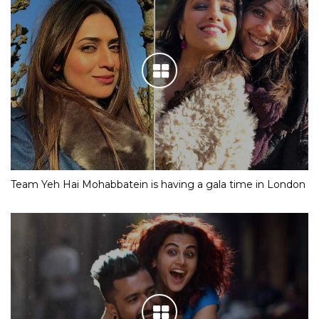
Team Yeh Hai Mohabbatein is having a gala time in London