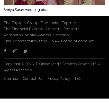
Shriya Saran wedding pics
The Express Group
The Indian Express
The Financial Express
Loksatta
Jansatta
Ramnath Goenka Awards
Sitemap
This website follows the DNPA's code of conduct
Copyright © 2026 IE Online Media Services Private Ltd.All
Rights Reserved
Sitemap
Contact Us
Privacy Policy
T&C