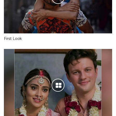
First Look