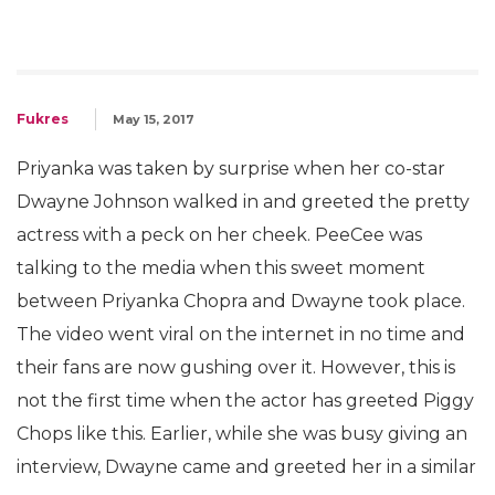
Fukres
May 15, 2017
Priyanka was taken by surprise when her co-star
Dwayne Johnson walked in and greeted the pretty
actress with a peck on her cheek. PeeCee was
talking to the media when this sweet moment
between Priyanka Chopra and Dwayne took place.
The video went viral on the internet in no time and
their fans are now gushing over it. However, this is
not the first time when the actor has greeted Piggy
Chops like this. Earlier, while she was busy giving an
interview, Dwayne came and greeted her in a similar