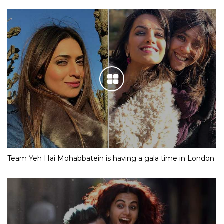
Team Yeh Hai Mohabbatein is having a gala time in London