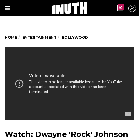
HOME
ENTERTAINMENT
BOLLYWOOD
Watch: Dwayne 'Rock' Johnson