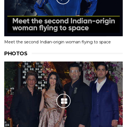
Meet the second Indian-origin woman flying to space
PHOTOS