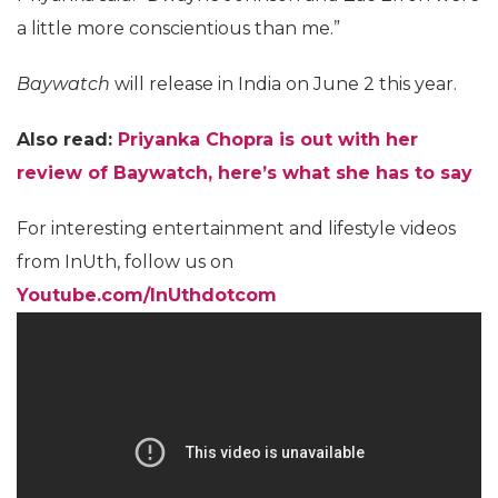
a little more conscientious than me.”
Baywatch
will release in India on June 2 this year.
Also read:
Priyanka Chopra is out with her
review of Baywatch, here’s what she has to say
For interesting entertainment and lifestyle videos
from InUth, follow us on
Youtube.com/InUthdotcom