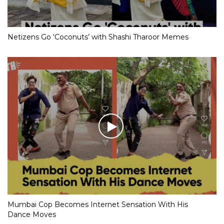
Netizens Go ‘Coconuts’ with Shashi Tharoor Memes
Mumbai Cop Becomes Internet Sensation With His
Dance Moves