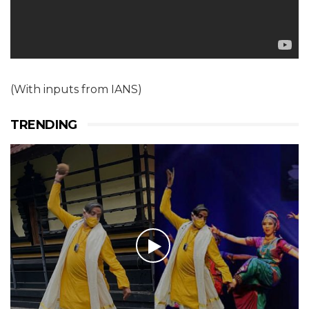
(With inputs from IANS)
TRENDING