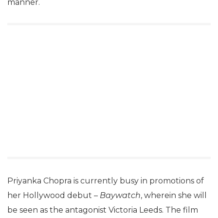
manner.
Priyanka Chopra is currently busy in promotions of
her Hollywood debut –
Baywatch
, wherein she will
be seen as the antagonist Victoria Leeds. The film