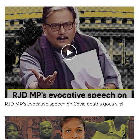
RJD MP’s evocative speech on Covid deaths goes viral