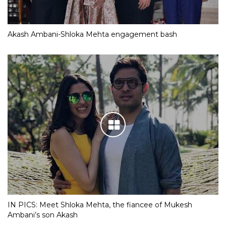
Akash Ambani-Shloka Mehta engagement bash
IN PICS: Meet Shloka Mehta, the fiancee of Mukesh
Ambani’s son Akash