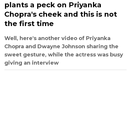
plants a peck on Priyanka
Chopra's cheek and this is not
the first time
Well, here's another video of Priyanka
Chopra and Dwayne Johnson sharing the
sweet gesture, while the actress was busy
giving an interview