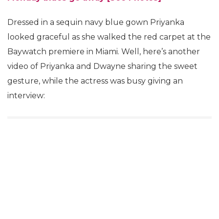
Dressed in a sequin navy blue gown Priyanka
looked graceful as she walked the red carpet at the
Baywatch premiere in Miami. Well, here’s another
video of Priyanka and Dwayne sharing the sweet
gesture, while the actress was busy giving an
interview: