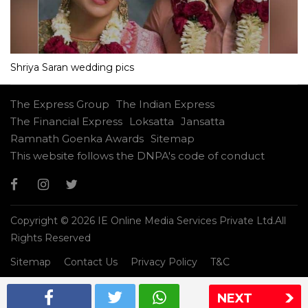
Shriya Saran wedding pics
The Express Group
The Indian Express
The Financial Express
Loksatta
Jansatta
Ramnath Goenka Awards
Sitemap
This website follows the DNPA's code of conduct
Copyright © 2026 IE Online Media Services Private Ltd.All
Rights Reserved
Sitemap
Contact Us
Privacy Policy
T&C
NEXT