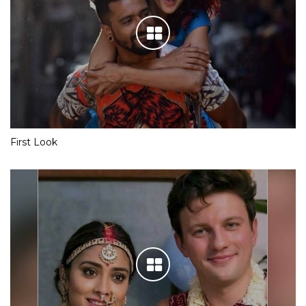
First Look