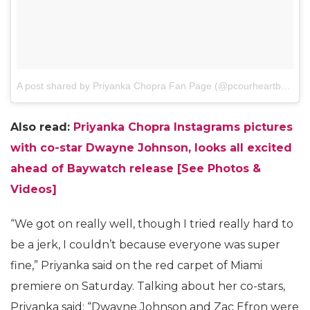
A post shared by Priyanka Chopra Fan Page (@pcourheartbeat)
o
Also read:
Priyanka Chopra Instagrams pictures
with co-star Dwayne Johnson, looks all excited
ahead of Baywatch release [See Photos &
Videos]
“We got on really well, though I tried really hard to
be a jerk, I couldn’t because everyone was super
fine,” Priyanka said on the red carpet of Miami
premiere on Saturday. Talking about her co-stars,
Priyanka said: “Dwayne Johnson and Zac Efron were