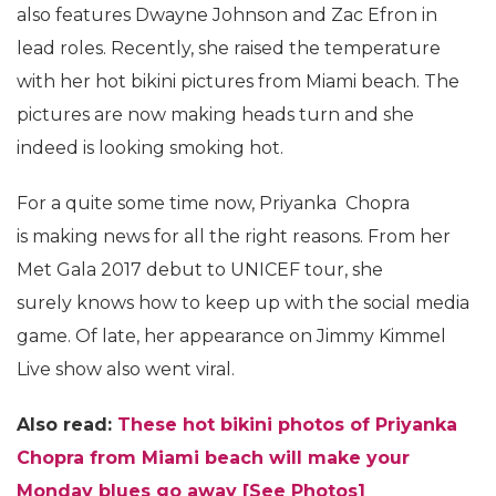
also features Dwayne Johnson and Zac Efron in
lead roles. Recently, she raised the temperature
with her hot bikini pictures from Miami beach. The
pictures are now making heads turn and she
indeed is looking smoking hot.
For a quite some time now, Priyanka Chopra
is making news for all the right reasons. From her
Met Gala 2017 debut to UNICEF tour, she
surely knows how to keep up with the social media
game. Of late, her appearance on Jimmy Kimmel
Live show also went viral.
Also read:
These hot bikini photos of Priyanka
Chopra from Miami beach will make your
Monday blues go away [See Photos]