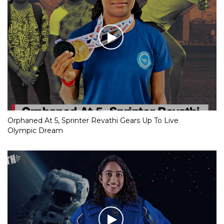
Orphaned At 5, Sprinter Revathi Gears Up To Live
Olympic Dream