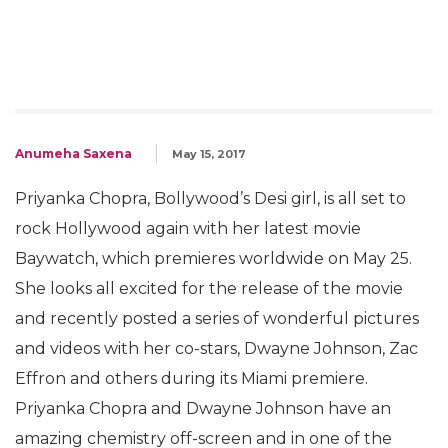
Anumeha Saxena
May 15, 2017
Priyanka Chopra, Bollywood’s Desi girl, is all set to
rock Hollywood again with her latest movie
Baywatch, which premieres worldwide on May 25.
She looks all excited for the release of the movie
and recently posted a series of wonderful pictures
and videos with her co-stars, Dwayne Johnson, Zac
Effron and others during its Miami premiere.
Priyanka Chopra and Dwayne Johnson have an
amazing chemistry off-screen and in one of the