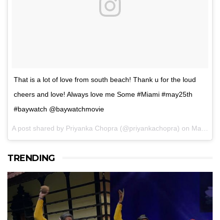
That is a lot of love from south beach! Thank u for the loud
cheers and love! Always love me Some #Miami #may25th
#baywatch @baywatchmovie
A post shared by Priyanka Chopra (@priyankachopra) on
May 14, 2017 at 2:43pm PDT
TRENDING