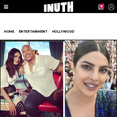
HOME
ENTERTAINMENT
HOLLYWOOD