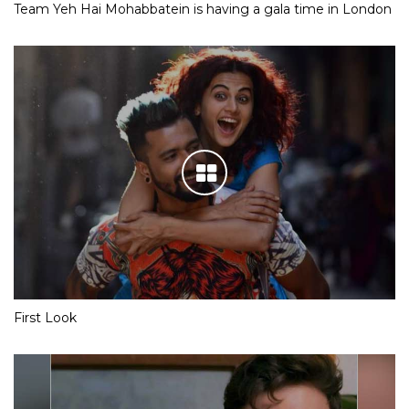
Team Yeh Hai Mohabbatein is having a gala time in London
First Look