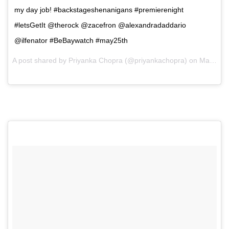
my day job! #backstageshenanigans #premierenight
#letsGetIt @therock @zacefron @alexandradaddario
@ilfenator #BeBaywatch #may25th
A post shared by Priyanka Chopra (@priyankachopra) on
May 14, 2017 at 5:44am PDT