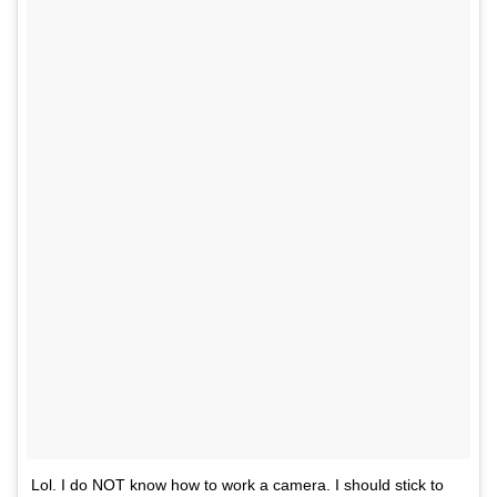
Lol. I do NOT know how to work a camera. I should stick to