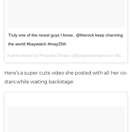
Truly one of the nicest guys I know.. @therock keep charming
the world #baywatch #may25th
A post shared by Priyanka Chopra (@priyankachopra) on
May 14, 2017 at 1:57pm PDT
Here’s a super cute video she posted with all her co-
stars while waiting backstage: