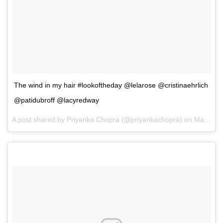
The wind in my hair #lookoftheday @lelarose @cristinaehrlich
@patidubroff @lacyredway
A post shared by Priyanka Chopra (@priyankachopra) on
May 14, 2017 at 2:33pm PDT