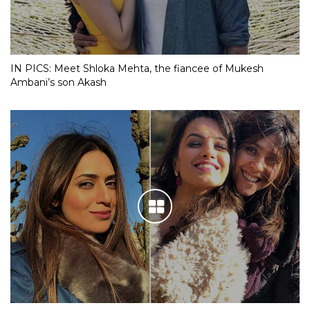
IN PICS: Meet Shloka Mehta, the fiancee of Mukesh
Ambani’s son Akash