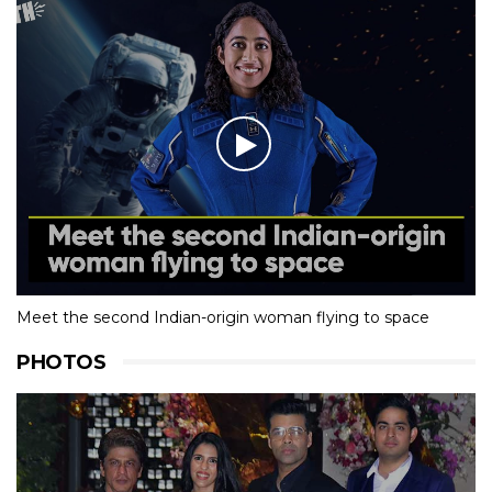
Meet the second Indian-origin woman flying to space
PHOTOS