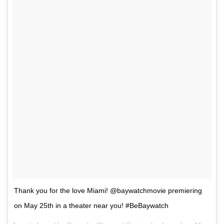
Thank you for the love Miami! @baywatchmovie premiering
on May 25th in a theater near you! #BeBaywatch