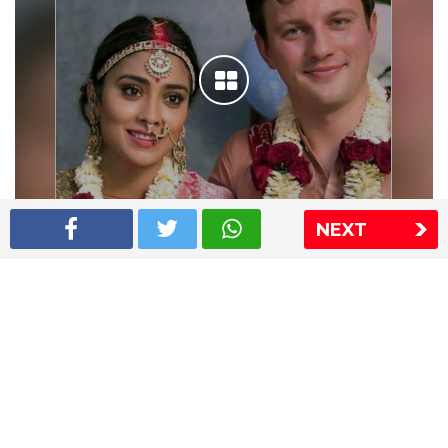
NEXT
Shriya Saran wedding pics
The Express Group
The Indian Express
The Financial Express
Loksatta
Jansatta
Ramnath Goenka Awards
Sitemap
This website follows the DNPA's code of conduct