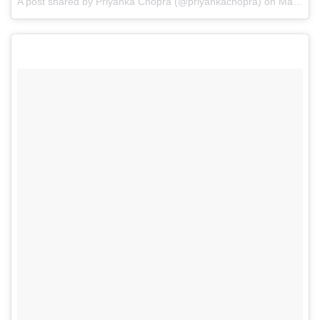
A post shared by Priyanka Chopra (@priyankachopra) on
May 13, 2017 at 8:40pm PDT