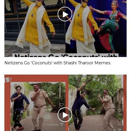
Netizens Go ‘Coconuts’ with Shashi Tharoor Memes