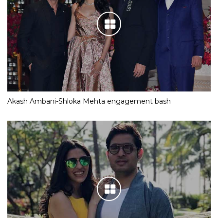
Akash Ambani-Shloka Mehta engagement bash