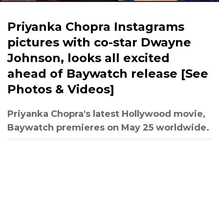
Priyanka Chopra Instagrams
pictures with co-star Dwayne
Johnson, looks all excited
ahead of Baywatch release [See
Photos & Videos]
Priyanka Chopra's latest Hollywood movie,
Baywatch premieres on May 25 worldwide.