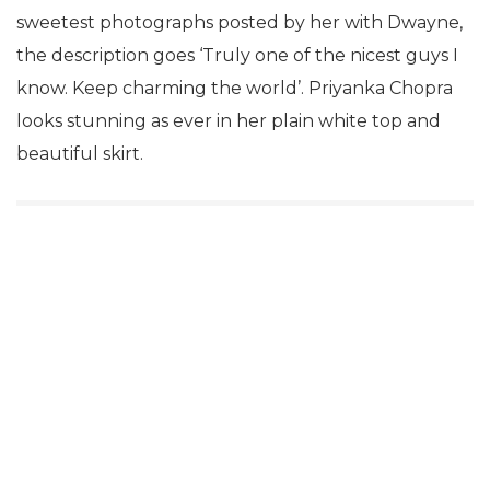
sweetest photographs posted by her with Dwayne,
the description goes ‘Truly one of the nicest guys I
know. Keep charming the world’. Priyanka Chopra
looks stunning as ever in her plain white top and
beautiful skirt.