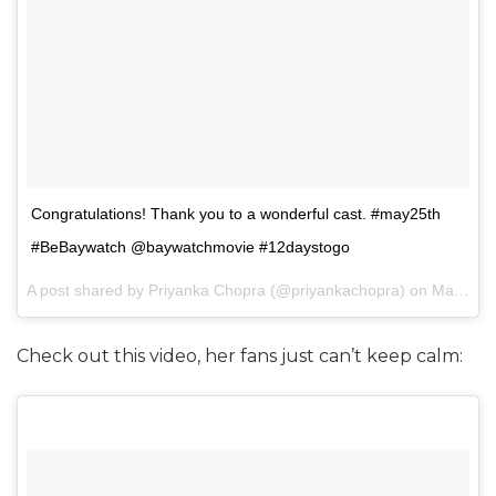
Congratulations! Thank you to a wonderful cast. #may25th
#BeBaywatch @baywatchmovie #12daystogo
A post shared by Priyanka Chopra (@priyankachopra) on
May 13, 2017 at 8:44pm PDT
Check out this video, her fans just can’t keep calm: