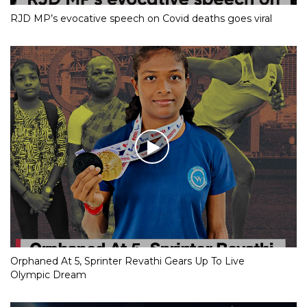
RJD MP’s evocative speech on Covid deaths goes viral
Orphaned At 5, Sprinter Revathi Gears Up To Live
Olympic Dream