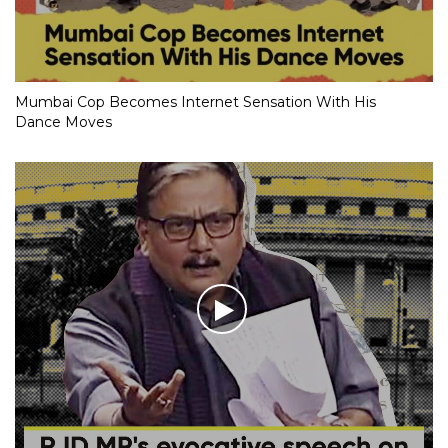
Mumbai Cop Becomes Internet Sensation With His
Dance Moves