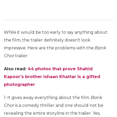
While it would be too early to say anything about
the film, the trailer definitely doesn’t look
impressive. Here are the problems with the
Bank
Chor
trailer:
Also read:
44 photos that prove Shahid
Kapoor’s brother Ishaan Khattar is a gifted
photographer
1. It gives away everything about the film.
Bank
Chor
is a comedy thriller and one should not be
revealing the entire storyline in the trailer. Yes,