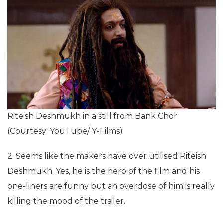
Riteish Deshmukh in a still from Bank Chor
(Courtesy: YouTube/ Y-Films)
2. Seems like the makers have over utilised Riteish
Deshmukh. Yes, he is the hero of the film and his
one-liners are funny but an overdose of him is really
killing the mood of the trailer.