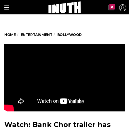
HOME
ENTERTAINMENT
BOLLYWOOD
Watch: Bank Chor trailer has