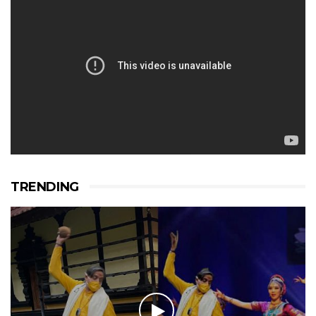
TRENDING