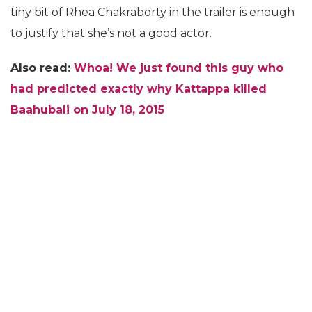
tiny bit of Rhea Chakraborty in the trailer is enough
to justify that she’s not a good actor.
Also read:
Whoa! We just found this guy who
had predicted exactly why Kattappa killed
Baahubali on July 18, 2015