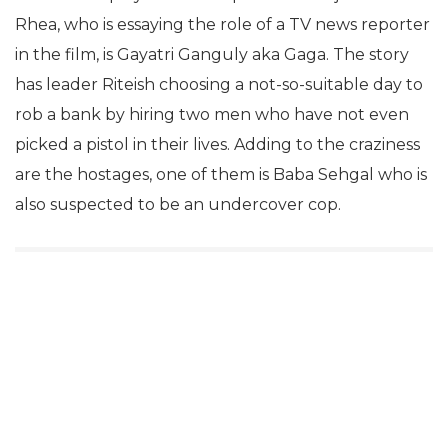
Rhea, who is essaying the role of a TV news reporter
in the film, is Gayatri Ganguly aka Gaga. The story
has leader Riteish choosing a not-so-suitable day to
rob a bank by hiring two men who have not even
picked a pistol in their lives. Adding to the craziness
are the hostages, one of them is Baba Sehgal who is
also suspected to be an undercover cop.