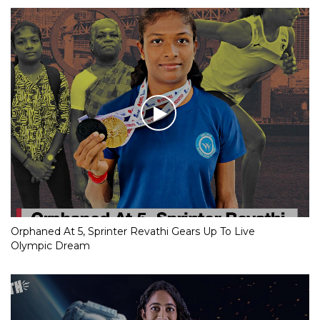
Orphaned At 5, Sprinter Revathi Gears Up To Live
Olympic Dream