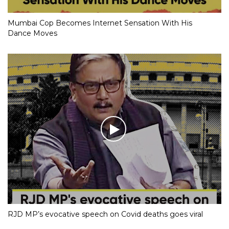
Mumbai Cop Becomes Internet Sensation With His
Dance Moves
RJD MP’s evocative speech on Covid deaths goes viral