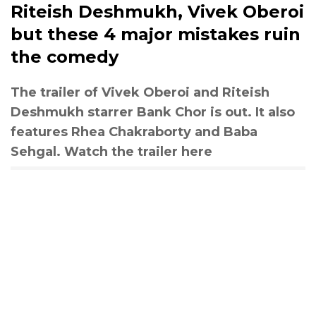
Riteish Deshmukh, Vivek Oberoi
but these 4 major mistakes ruin
the comedy
The trailer of Vivek Oberoi and Riteish
Deshmukh starrer Bank Chor is out. It also
features Rhea Chakraborty and Baba
Sehgal. Watch the trailer here