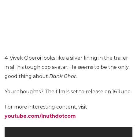
4. Vivek Oberoi looks like a silver lining in the trailer
in all his tough cop avatar. He seems to be the only
good thing about
Bank Chor
.
Your thoughts? The film is set to release on 16 June.
For more interesting content, visit
youtube.com/inuthdotcom