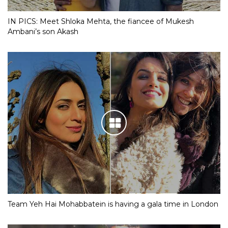
IN PICS: Meet Shloka Mehta, the fiancee of Mukesh
Ambani’s son Akash
Team Yeh Hai Mohabbatein is having a gala time in London