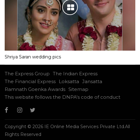
Shriya Saran wedding pics
The Express Group
The Indian Express
The Financial Express
Loksatta
Jansatta
Ramnath Goenka Awards
Sitemap
This website follows the DNPA's code of conduct
Copyright © 2026 IE Online Media Services Private Ltd.All
Rights Reserved