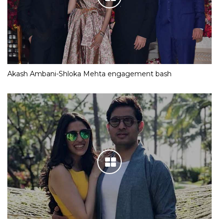
Akash Ambani-Shloka Mehta engagement bash