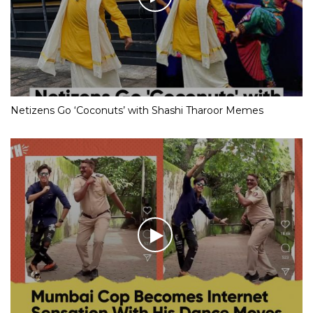
Netizens Go ‘Coconuts’ with Shashi Tharoor Memes