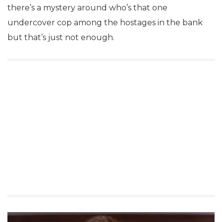
there’s a mystery around who’s that one
undercover cop among the hostages in the bank
but that’s just not enough.