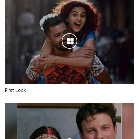
First Look