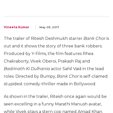
Vineeta Kumar
May 09, 2017
The trailer of Riteish Deshmukh starrer
Bank Chor
is
out and it shows the story of three bank robbers.
Produced by Y-Films, the film features Rhea
Chakraborty, Vivek Oberoi, Prakash Raj and
Badrinath Ki Dulhania
actor Sahil Vaid in the lead
roles. Directed by Bumpy,
Bank Chor
is self-claimed
stupidest comedy-thriller made in Bollywood.
As shown in the trailer, Riteish once again would be
seen excelling in a funny Marathi Manush avatar,
while Vivek plays a stern cop named Amjad Khan.