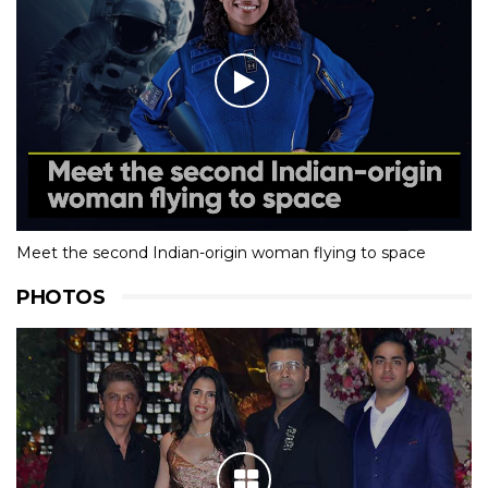
Meet the second Indian-origin woman flying to space
PHOTOS