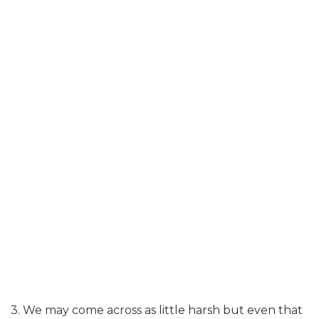
3. We may come across as little harsh but even that