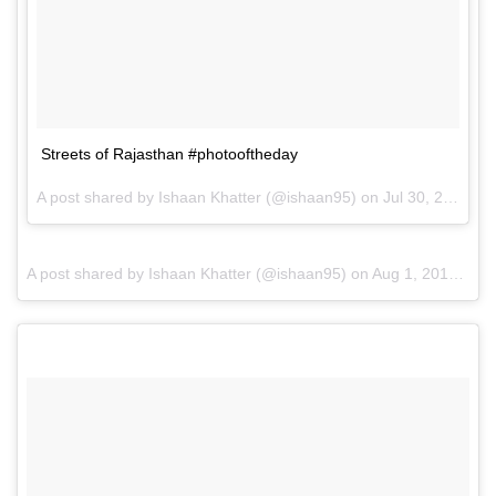
Streets of Rajasthan #photooftheday
A post shared by Ishaan Khatter (@ishaan95) on
Jul 30, 2016 at 11:41pm PDT
A post shared by Ishaan Khatter (@ishaan95) on
Aug 1, 2016 at 12:25am PDT