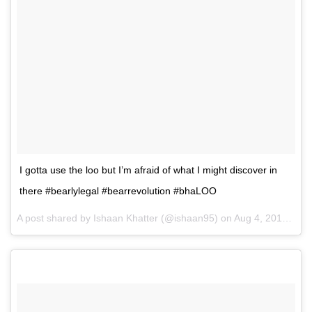
I gotta use the loo but I’m afraid of what I might discover in
there #bearlylegal #bearrevolution #bhaLOO
A post shared by Ishaan Khatter (@ishaan95) on
Aug 4, 2016 at 8:40am PDT