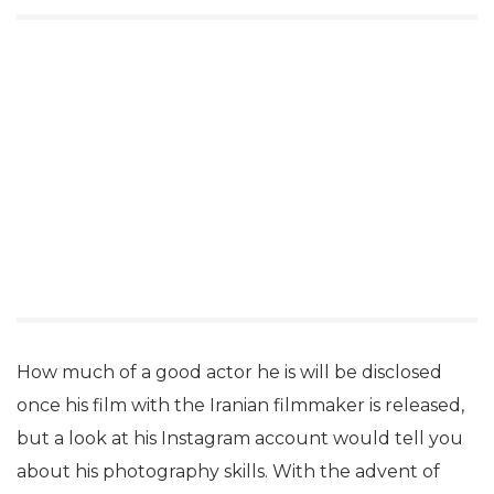
How much of a good actor he is will be disclosed
once his film with the Iranian filmmaker is released,
but a look at his Instagram account would tell you
about his photography skills. With the advent of