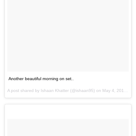
Another beautiful morning on set..
A post shared by Ishaan Khatter (@ishaan95) on
May 4, 2017 at 7:16am PDT