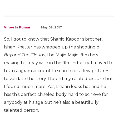
Vineeta Kumar
May 08, 2017
So, I got to know that Shahid Kapoor’s brother,
Ishan Khattar has wrapped up the shooting of
Beyond The Clouds
, the Majid Majidi film he’s
making his foray with in the film industry. I moved to
his Instagram account to search for a few pictures
to validate the story. I found my related picture but
I found much more. Yes, Ishaan looks hot and he
has this perfect chiseled body, hard to achieve for
anybody at his age but he’s also a beautifully
talented person.