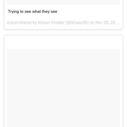
Trying to see what they see
A post shared by Ishaan Khatter (@ishaan95) on
Nov 28, 2016 at 1:06am PST