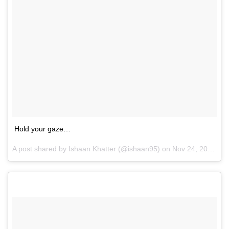
Hold your gaze…
A post shared by Ishaan Khatter (@ishaan95) on
Nov 24, 2016 at 10:35pm PST