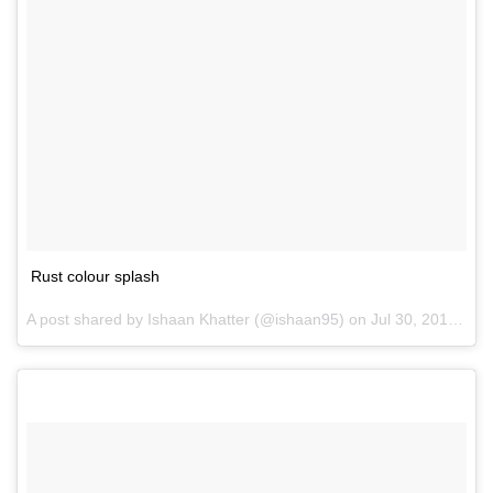
Rust colour splash
A post shared by Ishaan Khatter (@ishaan95) on
Jul 30, 2016 at 5:30am PDT