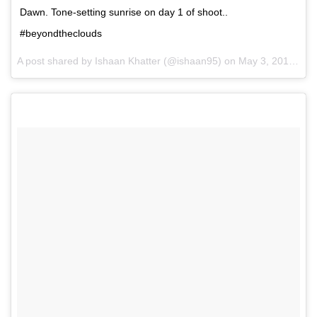
Dawn. Tone-setting sunrise on day 1 of shoot..
#beyondtheclouds
A post shared by Ishaan Khatter (@ishaan95) on
May 3, 2017 at 11:30pm PDT