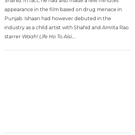
Shahid. In fact, he had also made a few minutes
appearance in the film based on drug menace in
Punjab. Ishaan had however debuted in the
industry as a child artist with Shahid and Amrita Rao
starrer
Waah! Life Ho To Aisi…
.