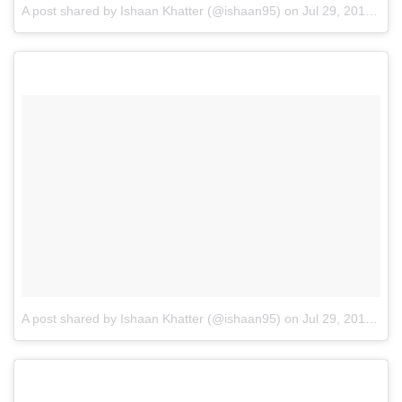
A post shared by Ishaan Khatter (@ishaan95)
on
Jul 29, 2016 at 7:13am PDT
A post shared by Ishaan Khatter (@ishaan95)
on
Jul 29, 2016 at 1:11am PDT