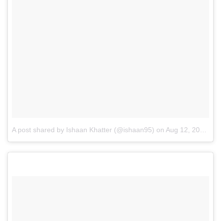
A post shared by Ishaan Khatter (@ishaan95)
on
Aug 12, 2016 at 9:45pm PDT