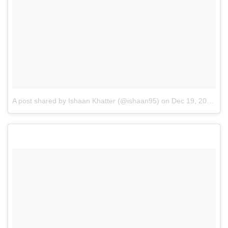
A post shared by Ishaan Khatter (@ishaan95)
on
Dec 19, 2016 at 3:19am PST