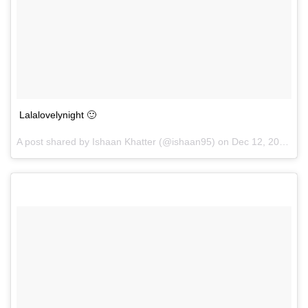
Lalalovelynight 🙂
A post shared by Ishaan Khatter (@ishaan95) on
Dec 12, 2016 at 12:04pm PST