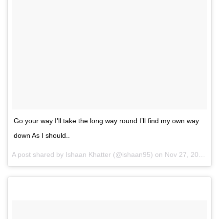
Go your way I’ll take the long way round I’ll find my own way
down As I should..
A post shared by Ishaan Khatter (@ishaan95) on
Nov 27, 2016 at 10:09am PST