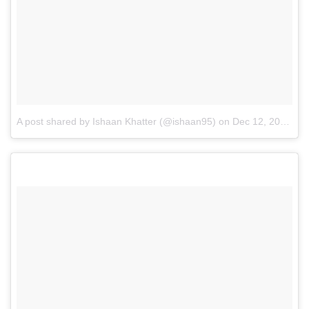
A post shared by Ishaan Khatter (@ishaan95)
on
Dec 12, 2016 at 11:27am PST