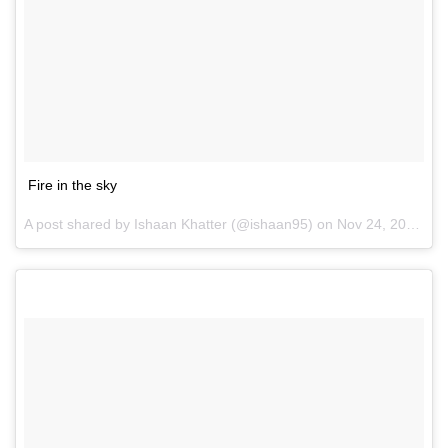
Fire in the sky
A post shared by Ishaan Khatter (@ishaan95) on
Nov 24, 2016 at 8:54pm PST