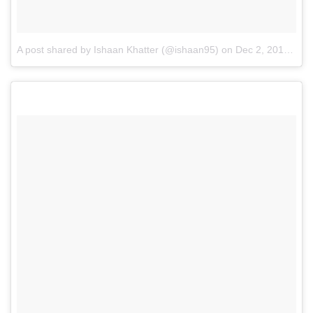
A post shared by Ishaan Khatter (@ishaan95)
on
Dec 2, 2016 at 9:09pm PST