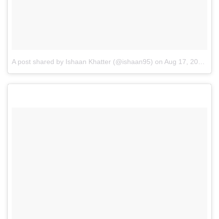
A post shared by Ishaan Khatter (@ishaan95)
on
Aug 17, 2016 at 1:14pm PDT