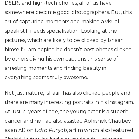
DSLRs and high-tech phones, all of us have
somewhere become good photographers. But, this
art of capturing moments and making a visual
speak still needs specialisation. Looking at the
pictures, which are likely to be clicked by Ishaan
himself (I am hoping he doesn’t post photos clicked
by others giving his own captions), his sense of
arresting moments and finding beauty in
everything seems truly awesome.
Not just nature, Ishaan has also clicked people and
there are many interesting portraits in his Instagram.
At just 21 years of age, the young actor is a superb
dancer and he had also assisted Abhishek Chaubey
as an AD on
Udta Punjab
, a film which also featured