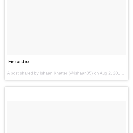
Fire and ice
A post shared by Ishaan Khatter (@ishaan95) on
Aug 2, 2016 at 3:51am PDT