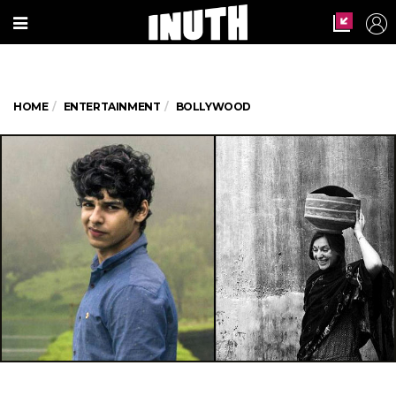
HOME
ENTERTAINMENT
BOLLYWOOD