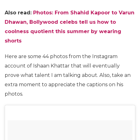
Also read:
Photos: From Shahid Kapoor to Varun
Dhawan, Bollywood celebs tell us how to
coolness quotient this summer by wearing
shorts
Here are some 44 photos from the Instagram
account of Ishaan Khattar that will eventually
prove what talent I am talking about. Also, take an
extra moment to appreciate the captions on his
photos.