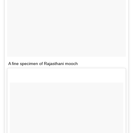
A fine specimen of Rajasthani mooch