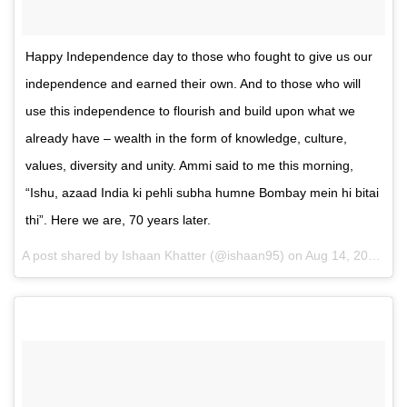
Happy Independence day to those who fought to give us our
independence and earned their own. And to those who will
use this independence to flourish and build upon what we
already have – wealth in the form of knowledge, culture,
values, diversity and unity. Ammi said to me this morning,
“Ishu, azaad India ki pehli subha humne Bombay mein hi bitai
thi”. Here we are, 70 years later.
A post shared by Ishaan Khatter (@ishaan95) on
Aug 14, 2016 at 10:07pm PDT