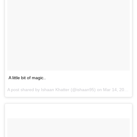
A little bit of magic..
A post shared by Ishaan Khatter (@ishaan95) on
Mar 14, 2017 at 10:14am PDT