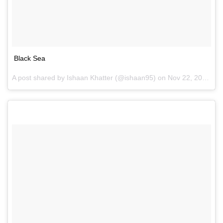
Black Sea
A post shared by Ishaan Khatter (@ishaan95) on
Nov 22, 2016 at 6:55am PST