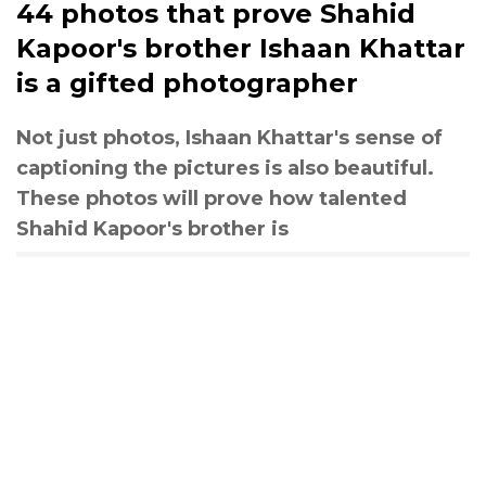
44 photos that prove Shahid
Kapoor's brother Ishaan Khattar
is a gifted photographer
Not just photos, Ishaan Khattar's sense of
captioning the pictures is also beautiful.
These photos will prove how talented
Shahid Kapoor's brother is