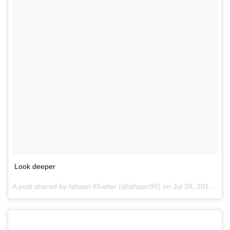
Look deeper
A post shared by Ishaan Khatter (@ishaan95) on
Jul 28, 2016 at 8:27pm PDT