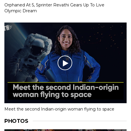
Orphaned At 5, Sprinter Revathi Gears Up To Live
Olympic Dream
Meet the second Indian-origin woman flying to space
PHOTOS