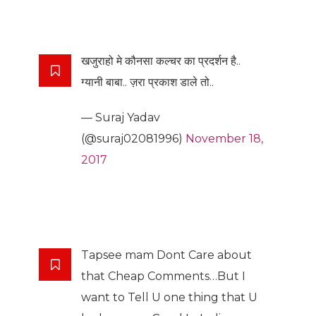
खजुराहो मे कौनसा कल्चर का प्रदर्शन है..
ग्यानी बाबा.. ज़रा प्रकाश डाले तो..
— Suraj Yadav
(@suraj02081996)
November 18,
2017
Tapsee mam Dont Care about
that Cheap Comments…But I
want to Tell U one thing that U