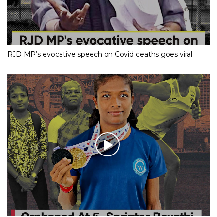
RJD MP’s evocative speech on Covid deaths goes viral