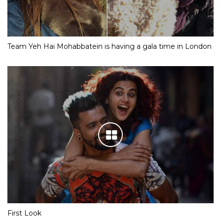
Team Yeh Hai Mohabbatein is having a gala time in London
First Look