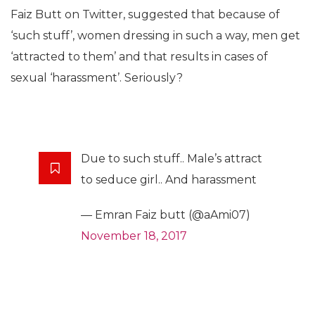
Faiz Butt on Twitter, suggested that because of
‘such stuff’, women dressing in such a way, men get
‘attracted to them’ and that results in cases of
sexual ‘harassment’. Seriously?
Due to such stuff.. Male’s attract
to seduce girl.. And harassment
— Emran Faiz butt (@aAmi07)
November 18, 2017