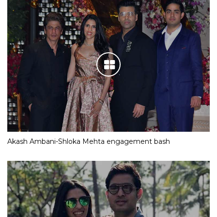
Akash Ambani-Shloka Mehta engagement bash