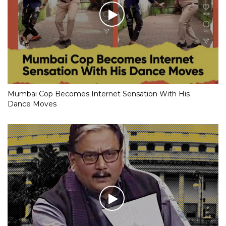
Mumbai Cop Becomes Internet Sensation With His
Dance Moves