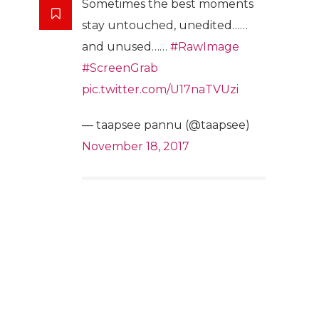
Sometimes the best moments
stay untouched, unedited……
and unused……
#RawImage
#ScreenGrab
pic.twitter.com/U17naTVUzi
— taapsee pannu (@taapsee)
November 18, 2017