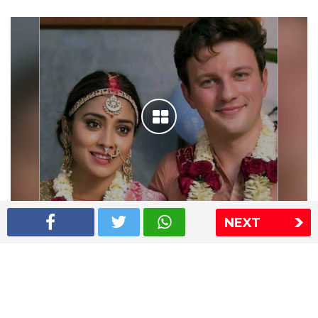
NEXT
Shriya Saran wedding pics
The Express Group
The Indian Express
The Financial Express
Loksatta
Jansatta
Ramnath Goenka Awards
Sitemap