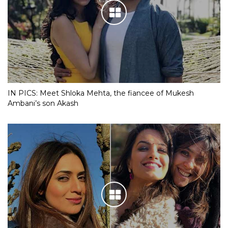
IN PICS: Meet Shloka Mehta, the fiancee of Mukesh
Ambani’s son Akash