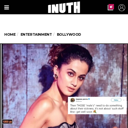
HOME
ENTERTAINMENT
BOLLYWOOD