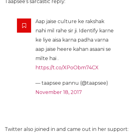
Taapsee’s sarcastic reply:
Aap jaise culture ke rakshak
nahi mil rahe sir ji. Identify karne
ke liye aisa karna padha varna
aap jaise heere kahan asaani se
milte hai .
https://t.co/XPoObm74CX
— taapsee pannu (@taapsee)
November 18, 2017
Twitter also joined in and came out in her support: