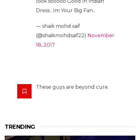
look sooooo Good In Indian
Dress…Im Your Big Fan..
— shaik mohd saif
(@shaikmohdsaif22)
November
18, 2017
These guys are beyond cure.
TRENDING