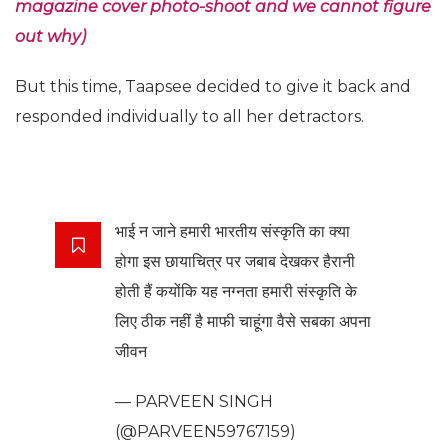
magazine cover photo-shoot and we cannot figure
out why)
But this time, Taapsee decided to give it back and
responded individually to all her detractors.
भाई न जाने हमारी भारतीय संस्कृति का क्या
होगा इस छायाचित्र पर जबाब देखकर हैरानी
होती हैं कयोंकि यह नग्नता हमारी संस्कृति के
लिए ठीक नहीं है माफी चाहूंगा वैसे सबका अपना
जीवन
— PARVEEN SINGH
(@PARVEEN59767159)