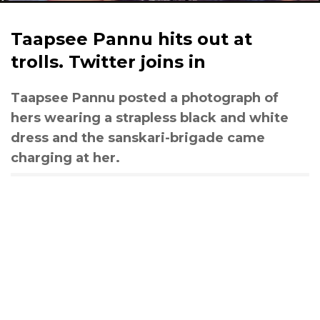
Taapsee Pannu hits out at
trolls. Twitter joins in
Taapsee Pannu posted a photograph of
hers wearing a strapless black and white
dress and the sanskari-brigade came
charging at her.