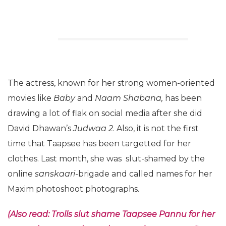
The actress, known for her strong women-oriented
movies like
Baby
and
Naam Shabana,
has been
drawing a lot of flak on social media after she did
David Dhawan’s
Judwaa 2
. Also, it is not the first
time that Taapsee has been targetted for her
clothes. Last month, she was slut-shamed by the
online
sanskaari
-brigade and called names for her
Maxim photoshoot photographs.
(Also read: Trolls slut shame Taapsee Pannu for her