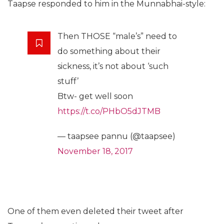
Taapse responded to him in the Munnabhai-style:
Then THOSE “male’s” need to
do something about their
sickness, it’s not about ‘such
stuff’
Btw- get well soon
https://t.co/PHbO5dJTMB
— taapsee pannu (@taapsee)
November 18, 2017
One of them even deleted their tweet after