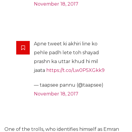
November 18, 2017
Apne tweet ki akhiri line ko
pehle padh lete toh shayad
prashn ka uttar khud hi mil
jaata
https://t.co/Lw0P5XGkk9
— taapsee pannu (@taapsee)
November 18, 2017
One of the trolls, who identifies himself as Emran