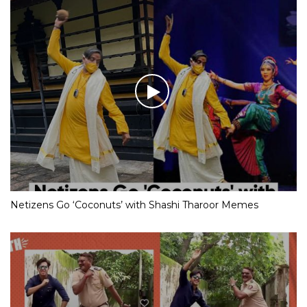
Netizens Go ‘Coconuts’ with Shashi Tharoor Memes