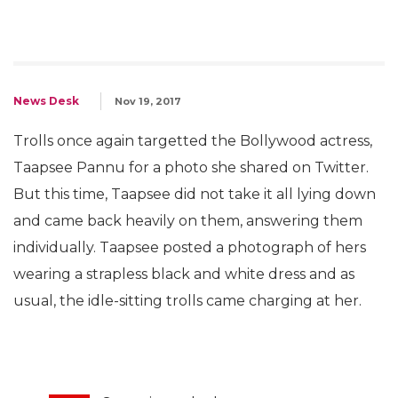
News Desk
Nov 19, 2017
Trolls once again targetted the Bollywood actress,
Taapsee Pannu for a photo she shared on Twitter.
But this time, Taapsee did not take it all lying down
and came back heavily on them, answering them
individually. Taapsee posted a photograph of hers
wearing a strapless black and white dress and as
usual, the idle-sitting trolls came charging at her.