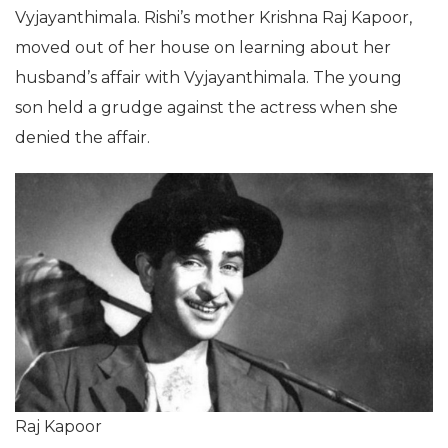
Vyjayanthimala. Rishi’s mother Krishna Raj Kapoor,
moved out of her house on learning about her
husband’s affair with Vyjayanthimala. The young
son held a grudge against the actress when she
denied the affair.
Raj Kapoor