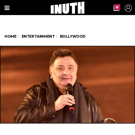
HOME
ENTERTAINMENT
BOLLYWOOD