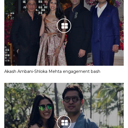
Akash Ambani-Shloka Mehta engagement bash