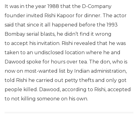
It was in the year 1988 that the D-Company
founder invited Rishi Kapoor for dinner. The actor
said that since it all happened before the 1993
Bombay serial blasts, he didn’t find it wrong
to accept his invitation. Rishi revealed that he was
taken to an undisclosed location where he and
Dawood spoke for hours over tea. The don, who is
now on most-wanted list by Indian administration,
told Rishi he carried out petty thefts and only got
people killed. Dawood, according to Rishi, accepted
to not killing someone on his own.