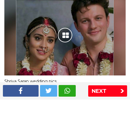
Shriya Saran wedding pics
NEXT
The Express Group
The Indian Express
The Financial Express
Loksatta
Jansatta
Ramnath Goenka Awards
Sitemap
This website follows the DNPA's code of conduct