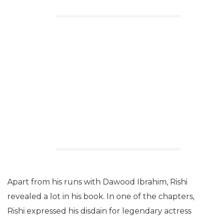
Apart from his runs with Dawood Ibrahim, Rishi
revealed a lot in his book. In one of the chapters,
Rishi expressed his disdain for legendary actress