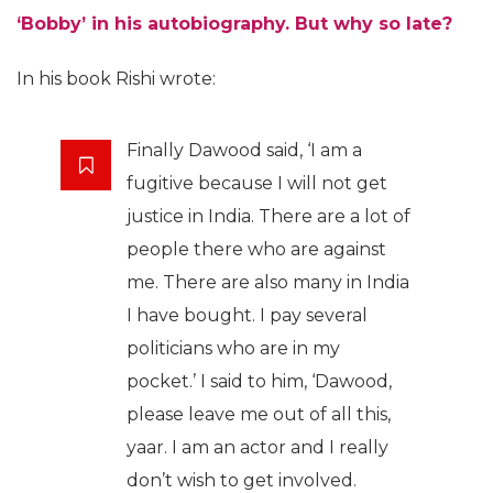
‘Bobby’ in his autobiography. But why so late?
In his book Rishi wrote:
Finally Dawood said, ‘I am a
fugitive because I will not get
justice in India. There are a lot of
people there who are against
me. There are also many in India
I have bought. I pay several
politicians who are in my
pocket.’ I said to him, ‘Dawood,
please leave me out of all this,
yaar. I am an actor and I really
don’t wish to get involved.