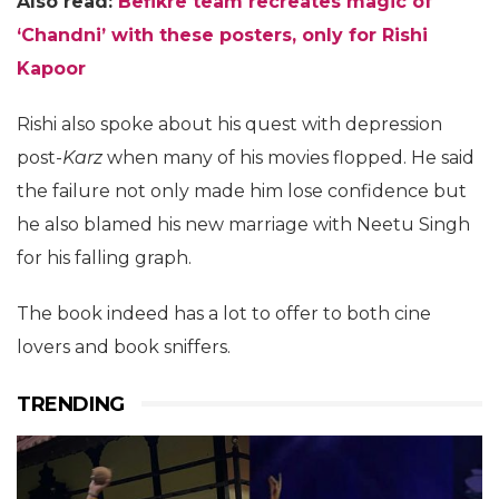
Also read:
Befikre team recreates magic of
‘Chandni’ with these posters, only for Rishi
Kapoor
Rishi also spoke about his quest with depression
post-
Karz
when many of his movies flopped. He said
the failure not only made him lose confidence but
he also blamed his new marriage with Neetu Singh
for his falling graph.
The book indeed has a lot to offer to both cine
lovers and book sniffers.
TRENDING