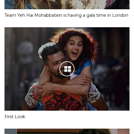
Team Yeh Hai Mohabbatein is having a gala time in London
First Look