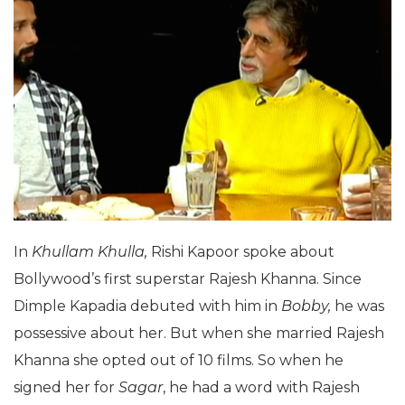
In
Khullam Khulla,
Rishi Kapoor spoke about
Bollywood’s first superstar Rajesh Khanna. Since
Dimple Kapadia debuted with him in
Bobby,
he was
possessive about her. But when she married Rajesh
Khanna she opted out of 10 films. So when he
signed her for
Sagar
, he had a word with Rajesh