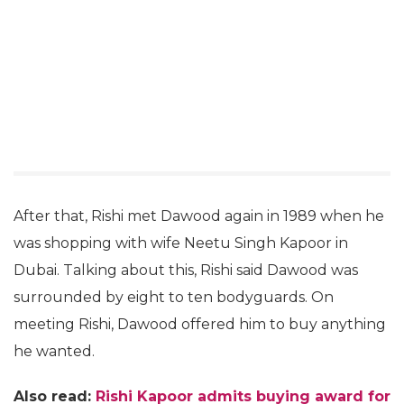
After that, Rishi met Dawood again in 1989 when he
was shopping with wife Neetu Singh Kapoor in
Dubai. Talking about this, Rishi said Dawood was
surrounded by eight to ten bodyguards. On
meeting Rishi, Dawood offered him to buy anything
he wanted.
Also read:
Rishi Kapoor admits buying award for