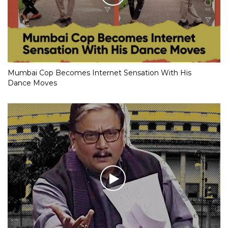
Mumbai Cop Becomes Internet Sensation With His
Dance Moves