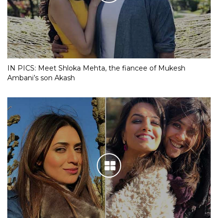
IN PICS: Meet Shloka Mehta, the fiancee of Mukesh
Ambani’s son Akash