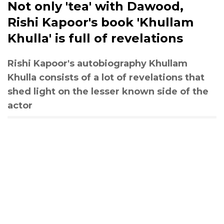
Not only 'tea' with Dawood,
Rishi Kapoor's book 'Khullam
Khulla' is full of revelations
Rishi Kapoor's autobiography Khullam
Khulla consists of a lot of revelations that
shed light on the lesser known side of the
actor