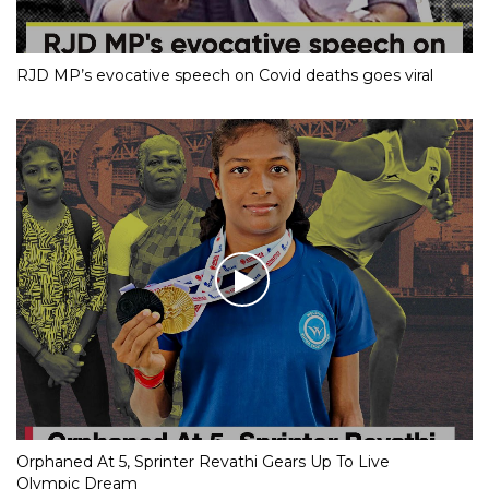
RJD MP’s evocative speech on Covid deaths goes viral
Orphaned At 5, Sprinter Revathi Gears Up To Live
Olympic Dream