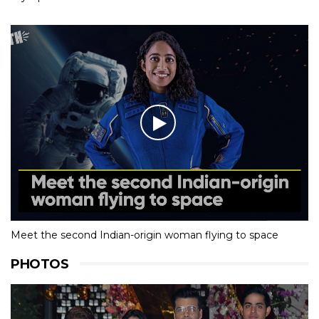
Meet the second Indian-origin woman flying to space
PHOTOS