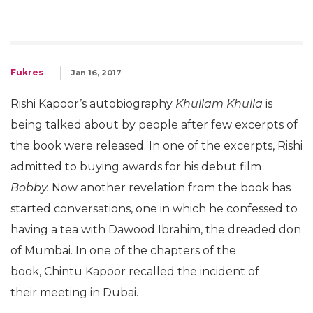
Fukres
Jan 16, 2017
Rishi Kapoor’s autobiography
Khullam Khulla
is
being talked about by people after few excerpts of
the book were released. In one of the excerpts, Rishi
admitted to buying awards for his debut film
Bobby.
Now another revelation from the book has
started conversations, one in which he confessed to
having a tea with Dawood Ibrahim, the dreaded don
of Mumbai. In one of the chapters of the
book, Chintu Kapoor recalled the incident of
their meeting in Dubai.