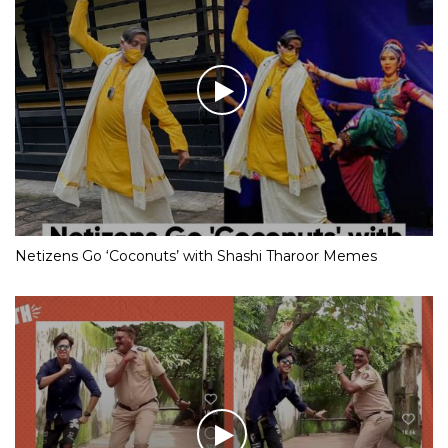
Netizens Go ‘Coconuts’ with Shashi Tharoor Memes