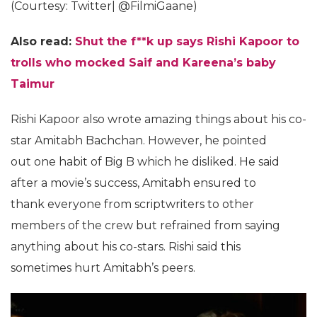
(Courtesy: Twitter| @FilmiGaane)
Also read:
Shut the f**k up says Rishi Kapoor to
trolls who mocked Saif and Kareena’s baby
Taimur
Rishi Kapoor also wrote amazing things about his co-
star Amitabh Bachchan. However, he pointed
out one habit of Big B which he disliked. He said
after a movie’s success, Amitabh ensured to
thank everyone from scriptwriters to other
members of the crew but refrained from saying
anything about his co-stars. Rishi said this
sometimes hurt Amitabh’s peers.