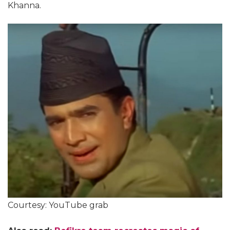
Khanna.
Courtesy: YouTube grab