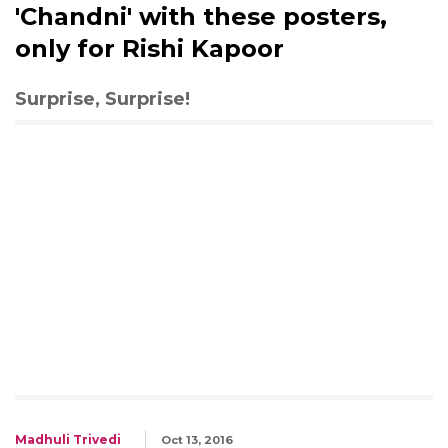
'Chandni' with these posters,
only for Rishi Kapoor
Surprise, Surprise!
Madhuli Trivedi
Oct 13, 2016