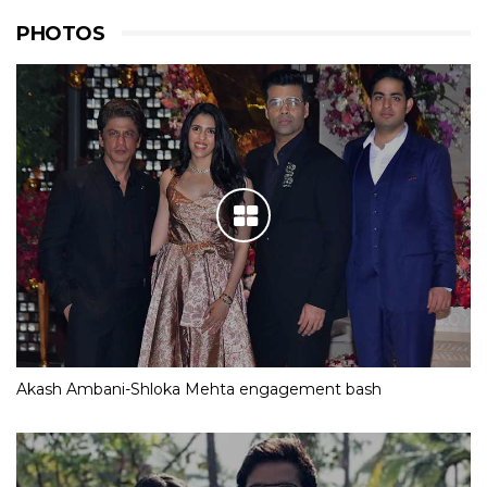
PHOTOS
Akash Ambani-Shloka Mehta engagement bash