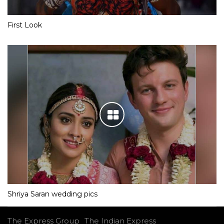
First Look
Shriya Saran wedding pics
The Express Group
The Indian Express