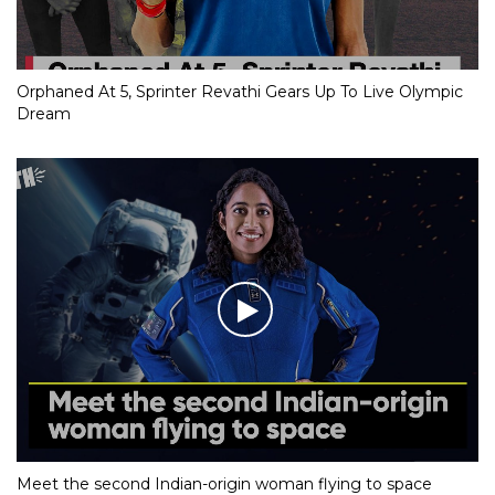
Orphaned At 5, Sprinter Revathi Gears Up To Live Olympic
Dream
Meet the second Indian-origin woman flying to space