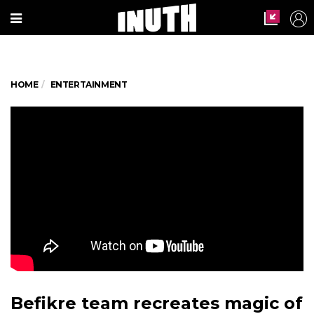
HOME
ENTERTAINMENT
Befikre team recreates magic of