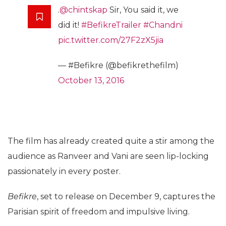
.
@chintskap
Sir, You said it, we
did it!
#BefikreTrailer
#Chandni
pic.twitter.com/27F2zX5jia
— #Befikre (@befikrethefilm)
October 13, 2016
The film has already created quite a stir among the
audience as Ranveer and Vani are seen lip-locking
passionately in every poster.
Befikre
, set to release on December 9, captures the
Parisian spirit of freedom and impulsive living.