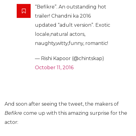
“Befikre”. An outstanding hot
trailer! Chandni ka 2016
updated “adult version”. Exotic
locale,natural actors,
naughty,witty,funny, romantic!
— Rishi Kapoor (@chintskap)
October 11, 2016
And soon after seeing the tweet, the makers of
Befikre
come up with this amazing surprise for the
actor: