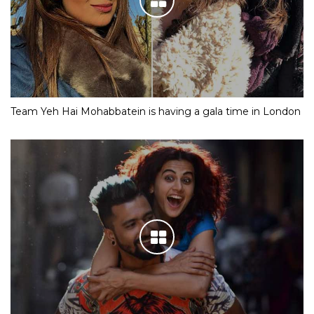
Team Yeh Hai Mohabbatein is having a gala time in London