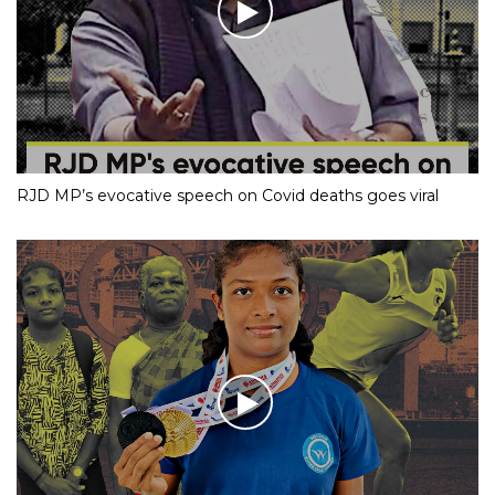
RJD MP’s evocative speech on Covid deaths goes viral