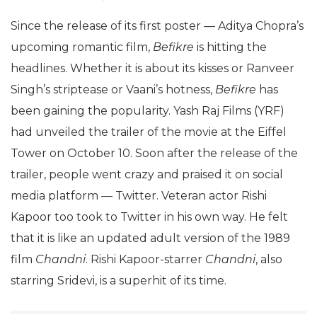
Since the release of its first poster — Aditya Chopra’s
upcoming romantic film,
Befikre
is hitting the
headlines. Whether it is about its kisses or Ranveer
Singh’s striptease or Vaani’s hotness,
Befikre
has
been gaining the popularity. Yash Raj Films (YRF)
had unveiled the trailer of the movie at the Eiffel
Tower on October 10. Soon after the release of the
trailer, people went crazy and praised it on social
media platform — Twitter. Veteran actor Rishi
Kapoor too took to Twitter in his own way. He felt
that it is like an updated adult version of the 1989
film
Chandni
. Rishi Kapoor-starrer
Chandni
, also
starring Sridevi, is a superhit of its time.