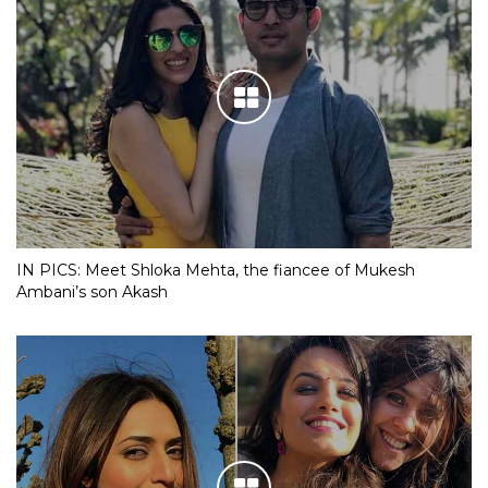
IN PICS: Meet Shloka Mehta, the fiancee of Mukesh
Ambani’s son Akash