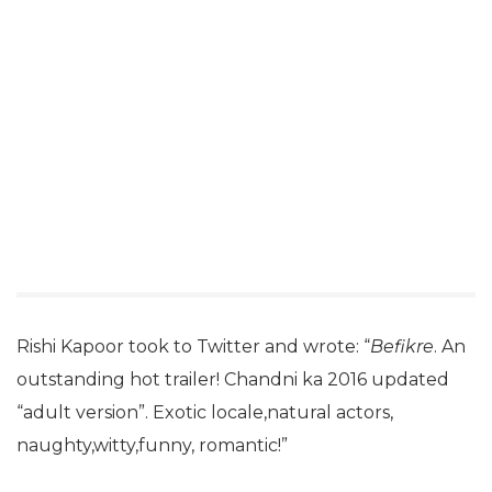
Rishi Kapoor took to Twitter and wrote: “
Befikre
. An
outstanding hot trailer! Chandni ka 2016 updated
“adult version”. Exotic locale,natural actors,
naughty,witty,funny, romantic!”