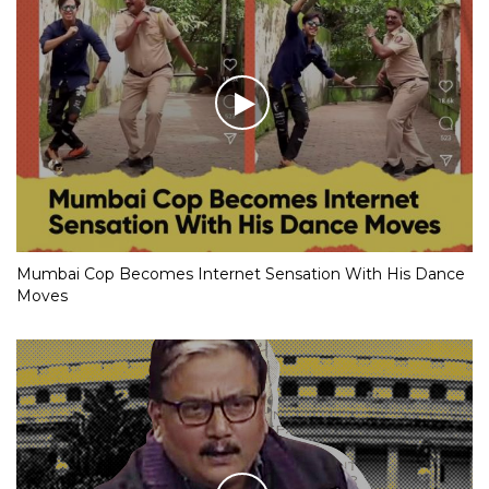
Mumbai Cop Becomes Internet Sensation With His Dance
Moves