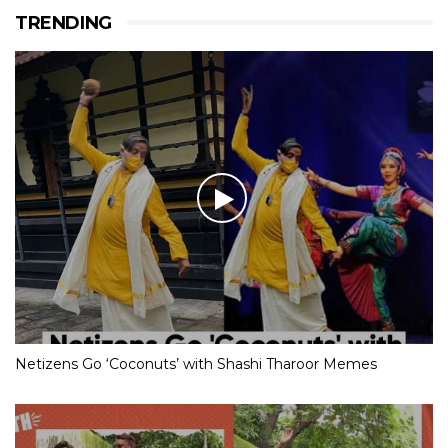
TRENDING
Netizens Go ‘Coconuts’ with Shashi Tharoor Memes