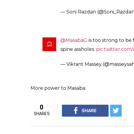
Several other prominent personalities gave
These trolls are sad people, M
only power they have
— Harsha Bhogle (@bhogleha
well said Masaba. You show th
— Siddharth (@Actor_Siddhar
You tell ’em Masaba ! And there 
exist you are ‘legitimate’. Natu