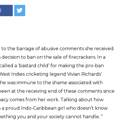
lled 'illegitimate
ing in support of
n. Read her
nse