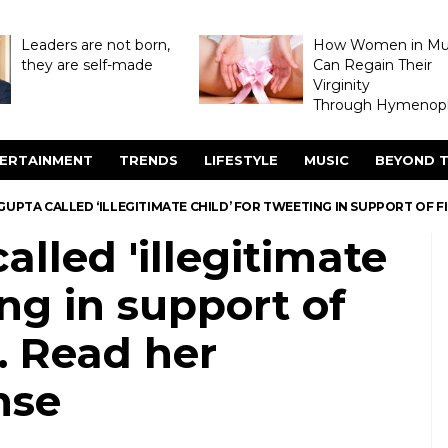
Leaders are not born,
How Women in M
they are self-made
Can Regain Their
Virginity
Through Hymenopl
ERTAINMENT
TRENDS
LIFESTYLE
MUSIC
BEYOND T
UPTA CALLED ‘ILLEGITIMATE CHILD’ FOR TWEETING IN SUPPORT OF 