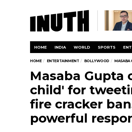
HOME
INDIA
WORLD
SPORTS
ENT
HOME
ENTERTAINMENT
BOLLYWOOD
MASABA G