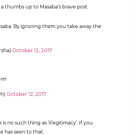
uirky, wears Masaba Gupta’s denim sari!
 crackers in Delhi-NCR has reached toxic levels
e and calling it “selective shaming” of Hindu
 was one of the most prominent personalities to
rt’s ruling.
Masaba.
uly most inspiring people I have met. learn
t to you. you r bigger than that!
hagat)
October 12, 2017