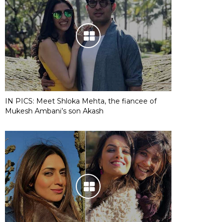
IN PICS: Meet Shloka Mehta, the fiancee of
Mukesh Ambani’s son Akash