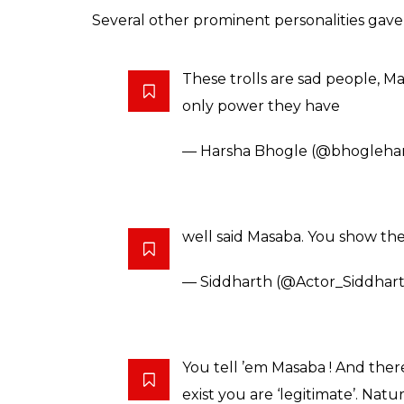
Also read:
Photos: Sonam Kapoor goes q
The conversation around banning of sale of
with trolls giving the issue a communal ting
festivals.
Twitter celebrity and author Chetan Bhagat
point out the “Hindu” angle to the apex cou
However, even he came out in support of 
you are amazing, one of the tr
from me. don’t let ’em trolls ge
— Chetan Bhagat (@chetan_b