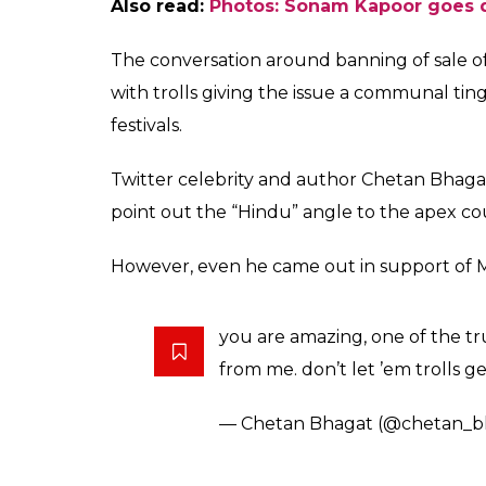
A post shared by Masabs (@mas