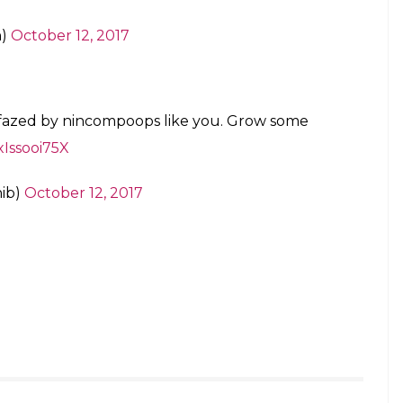
 a thumbs up to Masaba’s brave post.
asaba. By ignoring them you take away the
rsha)
October 12, 2017
em!
th)
October 12, 2017
is no such thing as ‘illegitimacy’. If you
re has seen to that.