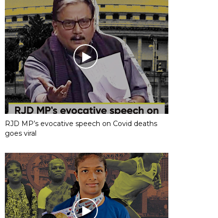
RJD MP’s evocative speech on Covid deaths
goes viral