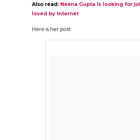
0
SHAR
SHARES
Fukres
Oct 12, 2017
Ace designer Masaba Gupta has responded 
for tweeting in support of Supreme Court’s d
social media post, Masaba said that she was 
tweet. Masaba is actress Neena Gupta and W
daughter, born out of a wedlock. She said
words like “illegitimate child” since she h
her childhood. She also said that her legi
proud she was of her parents she said: “I 
how to shrink and crumble in shame of som