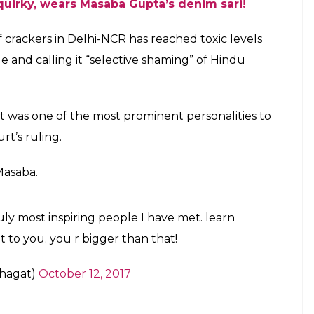
abagupta)
on
Oct 11, 2017 at 9:04pm PDT