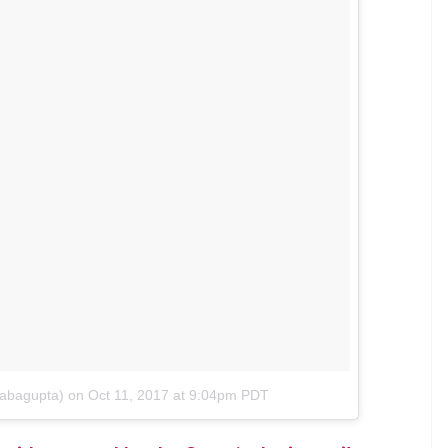
ob and her humble Instagram post is being