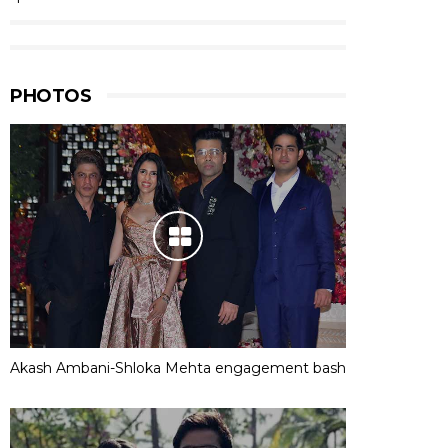
PHOTOS
Akash Ambani-Shloka Mehta engagement bash