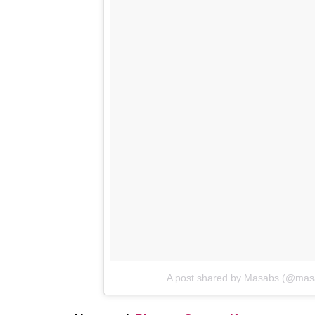
Also read:
Neena Gupta is looking for j
loved by Internet
Here is her post: