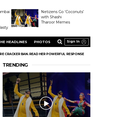
umbai
Netizens Go ‘Coconuts’
with Shashi
Tharoor Memes
asty
Sign In
HE HEADLINES
PHOTOS
FIRE CRACKER BAN. READ HER POWERFUL RESPONSE
TRENDING