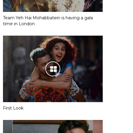
Team Yeh Hai Mohabbatein is having a gala
time in London
First Look