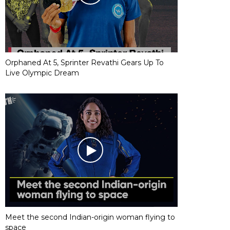
Orphaned At 5, Sprinter Revathi Gears Up To
Live Olympic Dream
Meet the second Indian-origin woman flying to
space