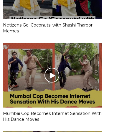
Netizens Go ‘Coconuts’ with Shashi Tharoor
Memes
Mumbai Cop Becomes Internet Sensation With
His Dance Moves