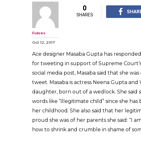
Masaba Gupta ca
child' for tweet
fire cracker ba
powerful respo