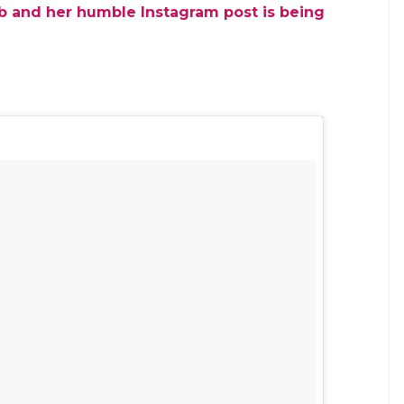
E
to the barrage of abusive comments she received
ecision to ban on the sale of firecrackers. In a
called a ‘bastard child’ for making the pro-ban
est Indies cricketing legend Vivian Richards’
 she was immune to the shame associated with
as been at the receiving end of these comments since
timacy comes from her work. Talking about how
am a proud Indo-Caribbean girl who doesn’t know
ething you and your society cannot handle. ”