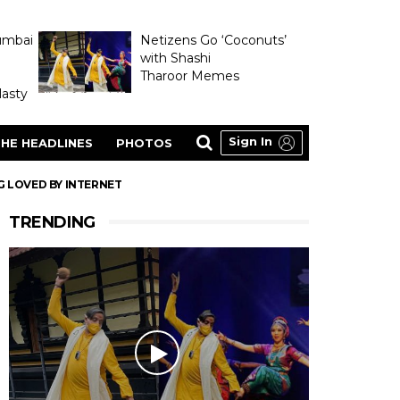
umbai
Netizens Go ‘Coconuts’
with Shashi
Tharoor Memes
asty
Sign In
HE HEADLINES
PHOTOS
G LOVED BY INTERNET
TRENDING