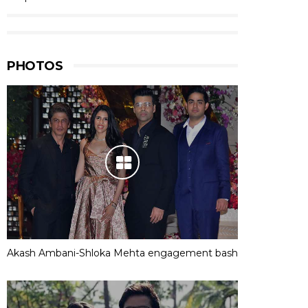
PHOTOS
Akash Ambani-Shloka Mehta engagement bash