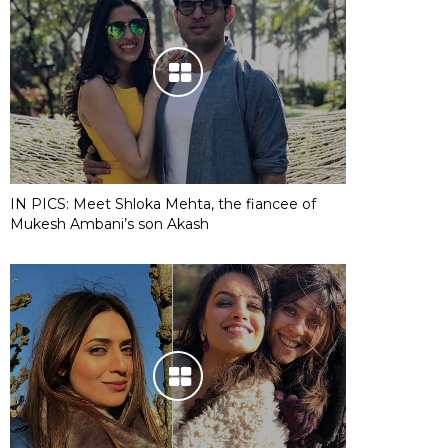
IN PICS: Meet Shloka Mehta, the fiancee of
Mukesh Ambani’s son Akash