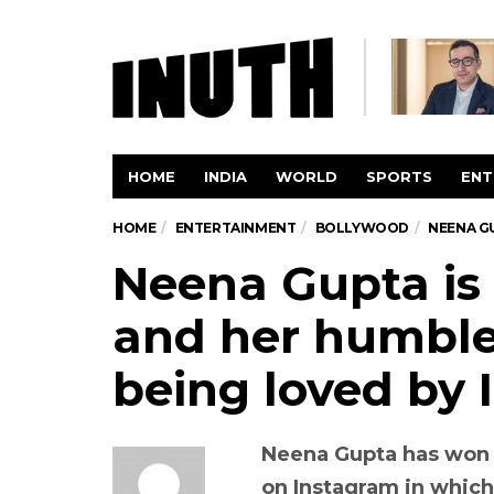
HOME
INDIA
WORLD
SPORTS
ENT
HOME
ENTERTAINMENT
BOLLYWOOD
NEENA GU