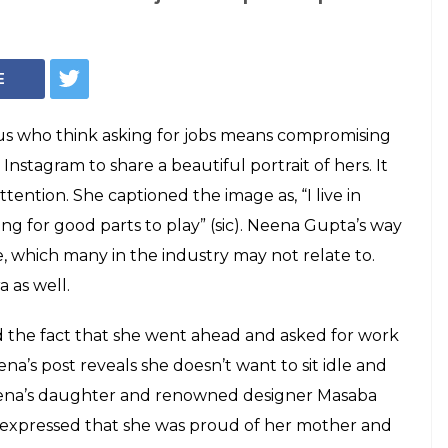
looking for job
 Instagram post is
Internet
million hearts by posting a humble image