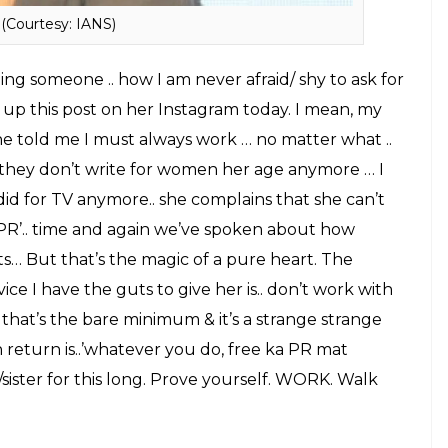
ed from her.