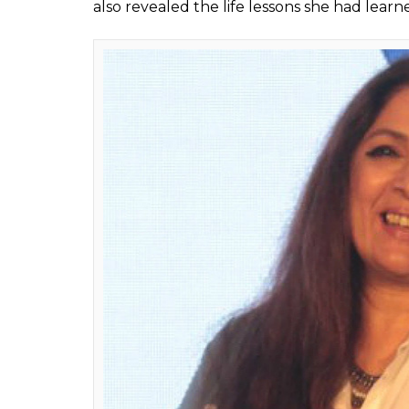
on Instagram in which 
Priyanka Chopra too
Fukres
0
SHAR
Jul 29, 2017
SHARES
Neena Gupta has set an example for all of
on self-esteem. The veteran actress took to 
was the picture’s caption that caught our at
Mumbai and working am a good actor looking
of asking for a job sidelined the actor’s pri
This post by Neena inspired Priyanka Chopra
Neena Gupta is an award winning actor and
is something we all should take note of. Nee
intends to keep on working till she can. 
Gupta shared the photo on Instagram and 