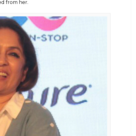
she asked for a job. This post inspired
E
 us who think asking for jobs means compromising
Instagram to share a beautiful portrait of hers. It
tention. She captioned the image as, “I live in
 for good parts to play” (sic). Neena Gupta’s way
de, which many in the industry may not relate to.
 as well.
 the fact that she went ahead and asked for work
na’s post reveals she doesn’t want to sit idle and
Neena’s daughter and renowned designer Masaba
expressed that she was proud of her mother and