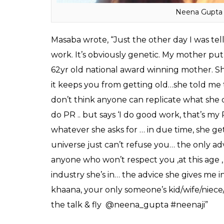
also revealed the life lessons she had learn