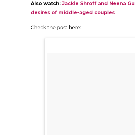
Neena Gupta 
Masaba wrote, “Just the other day I was tell
work. It’s obviously genetic. My mother put
62yr old national award winning mother. Sh
it keeps you from getting old…she told me
don’t think anyone can replicate what she d
do PR .. but says ‘I do good work, that’s m
whatever she asks for … in due time, she ge
universe just can’t refuse you… the only adv
anyone who won’t respect you ,at this age ,
industry she’s in… the advice she gives me i
khaana, your only someone’s kid/wife/niece/
the talk & fly @neena_gupta #neenaji”