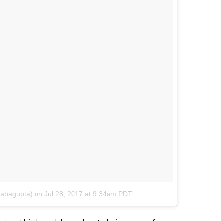
a’s short film Khujli talks about sexual