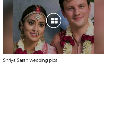
Shriya Saran wedding pics