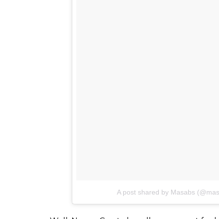
Also watch:
Jackie Shroff and Neena Gupt
desires of middle-aged couples
Check the post here: