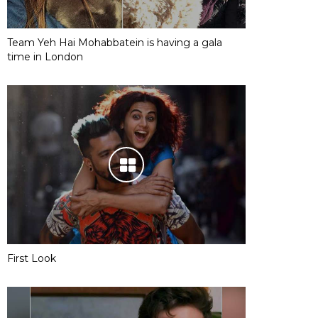
Team Yeh Hai Mohabbatein is having a gala
time in London
First Look