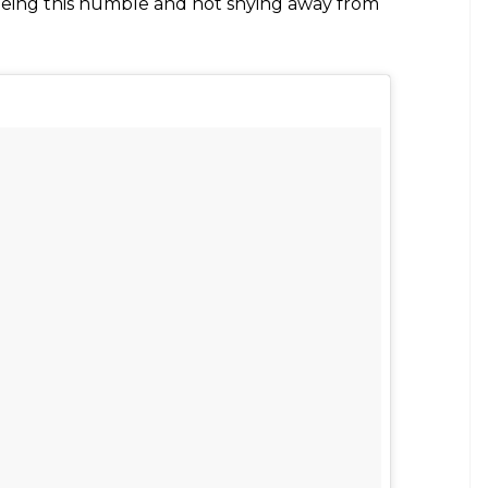
sabagupta)
on
Jul 28, 2017 at 9:34am PDT