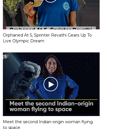
Orphaned At 5, Sprinter Revathi Gears Up To
Live Olympic Dream
Meet the second Indian-origin woman flying
to space