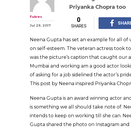
Neena Gupta is 
and her humble
being loved by 
Neena Gupta has won 