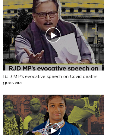
RJD MP’s evocative speech on Covid deaths
goes viral