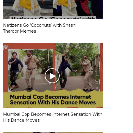
Netizens Go ‘Coconuts’ with Shashi
Tharoor Memes
Mumbai Cop Becomes Internet Sensation With
His Dance Moves