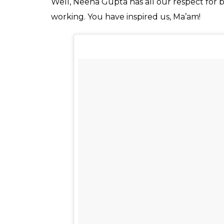
A post shared by Masabs (@ma