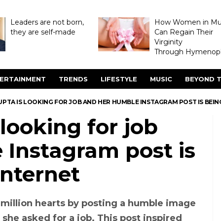
Leaders are not born,
How Women in M
they are self-made
Can Regain Their
Virginity
Through Hymenopl
ERTAINMENT
TRENDS
LIFESTYLE
MUSIC
BEYOND T
PTA IS LOOKING FOR JOB AND HER HUMBLE INSTAGRAM POST IS BEIN