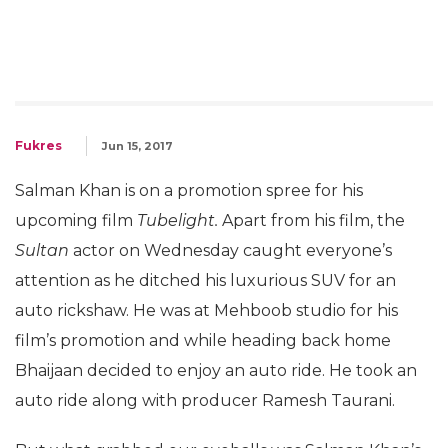
Fukres
Jun 15, 2017
Salman Khan is on a promotion spree for his
upcoming film
Tubelight.
Apart from his film, the
Sultan
actor on Wednesday caught everyone’s
attention as he ditched his luxurious SUV for an
auto rickshaw. He was at Mehboob studio for his
film’s promotion and while heading back home
Bhaijaan decided to enjoy an auto ride. He took an
auto ride along with producer Ramesh Taurani.