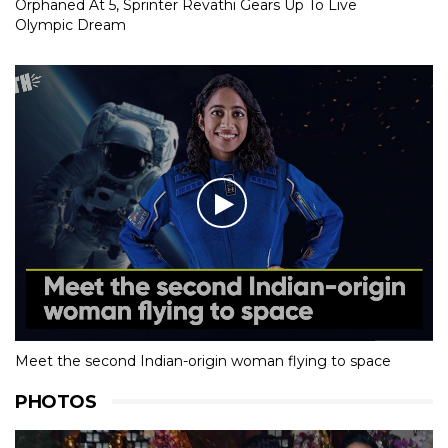
Orphaned At 5, Sprinter Revathi Gears Up To Live
Olympic Dream
Meet the second Indian-origin woman flying to space
PHOTOS