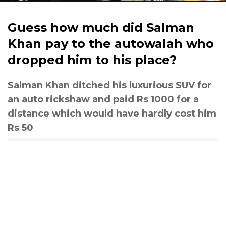
Guess how much did Salman
Khan pay to the autowalah who
dropped him to his place?
Salman Khan ditched his luxurious SUV for
an auto rickshaw and paid Rs 1000 for a
distance which would have hardly cost him
Rs 50