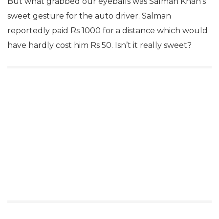
But what grabbed our eyeballs was Salman Khan’s
sweet gesture for the auto driver. Salman
reportedly paid Rs 1000 for a distance which would
have hardly cost him Rs 50. Isn’t it really sweet?