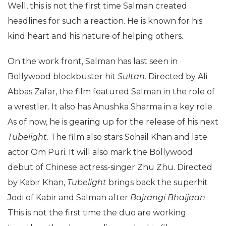
Well, this is not the first time Salman created
headlines for such a reaction. He is known for his
kind heart and his nature of helping others.
On the work front, Salman has last seen in
Bollywood blockbuster hit
Sultan.
Directed by Ali
Abbas Zafar, the film featured Salman in the role of
a wrestler. It also has Anushka Sharma in a key role.
As of now, he is gearing up for the release of his next
Tubelight
. The film also stars Sohail Khan and late
actor Om Puri. It will also mark the Bollywood
debut of Chinese actress-singer Zhu Zhu. Directed
by Kabir Khan,
Tubelight
brings back the superhit
Jodi of Kabir and Salman after
Bajrangi Bhaijaan
This is not the first time the duo are working