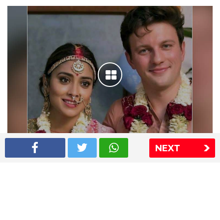
NEXT
Shriya Saran wedding pics
The Express Group
The Indian Express
The Financial Express
Loksatta
Jansatta
Ramnath Goenka Awards
Sitemap
This website follows the DNPA's code of conduct