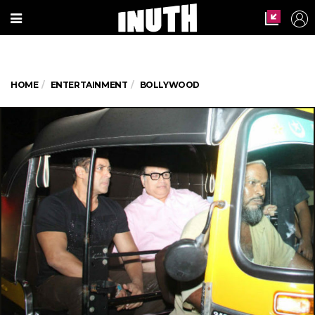
HOME
ENTERTAINMENT
BOLLYWOOD