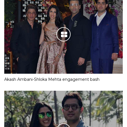
Akash Ambani-Shloka Mehta engagement bash