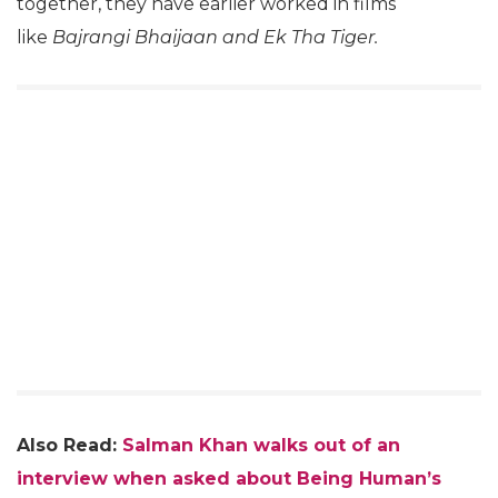
together, they have earlier worked in films
like
Bajrangi Bhaijaan and Ek Tha Tiger.
Also Read:
Salman Khan walks out of an
interview when asked about Being Human’s