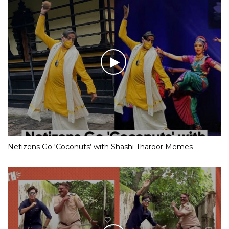
Netizens Go ‘Coconuts’ with Shashi Tharoor Memes