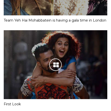
Team Yeh Hai Mohabbatein is having a gala time in London
First Look