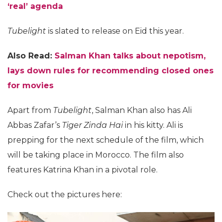
‘real’ agenda
Tubelight
is slated to release on Eid this year.
Also Read:
Salman Khan talks about nepotism,
lays down rules for recommending closed ones
for movies
Apart from
Tubelight
, Salman Khan also has Ali
Abbas Zafar’s
Tiger Zinda Hai
in his kitty. Ali is
prepping for the next schedule of the film, which
will be taking place in Morocco. The film also
features Katrina Khan in a pivotal role.
Check out the pictures here: