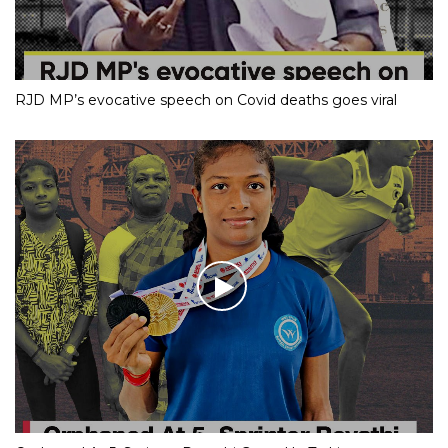
RJD MP’s evocative speech on Covid deaths goes viral