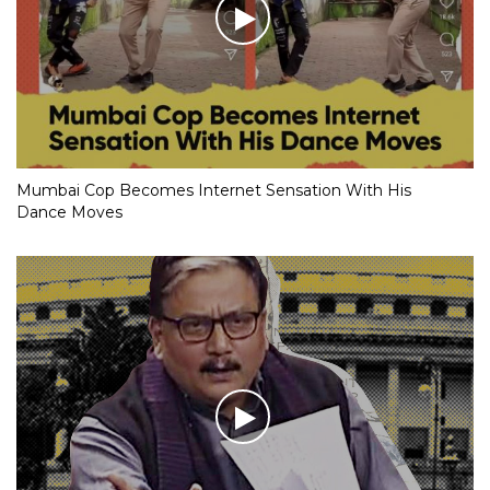
Mumbai Cop Becomes Internet Sensation With His
Dance Moves