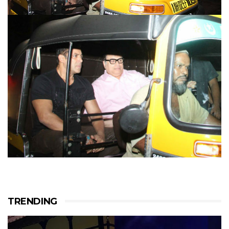
TRENDING