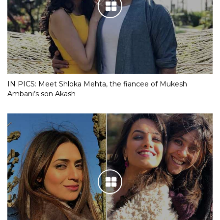
IN PICS: Meet Shloka Mehta, the fiancee of Mukesh
Ambani’s son Akash