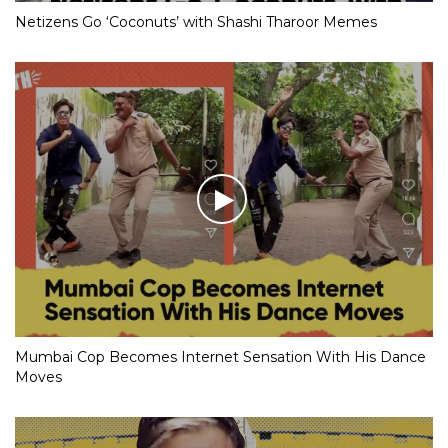
Netizens Go ‘Coconuts’ with Shashi Tharoor Memes
Mumbai Cop Becomes Internet Sensation With His Dance
Moves