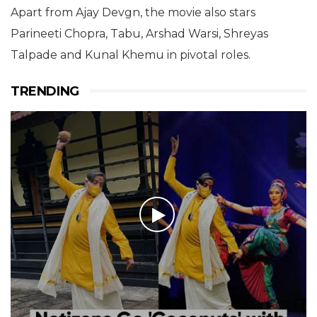
Apart from Ajay Devgn, the movie also stars
Parineeti Chopra, Tabu, Arshad Warsi, Shreyas
Talpade and Kunal Khemu in pivotal roles.
TRENDING