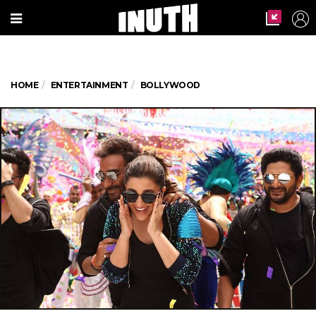
HOME
ENTERTAINMENT
BOLLYWOOD