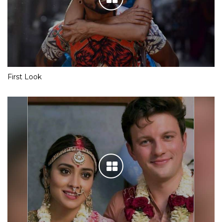
First Look