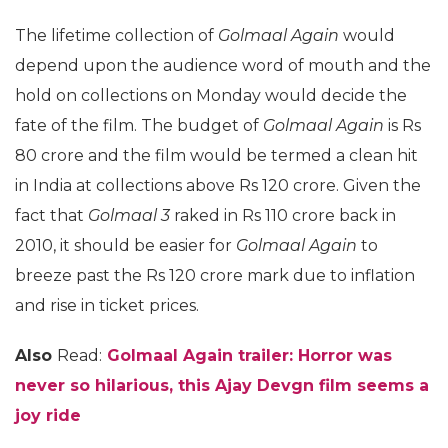
The lifetime collection of
Golmaal Again
would
depend upon the audience word of mouth and the
hold on collections on Monday would decide the
fate of the film. The budget of
Golmaal Again
is Rs
80 crore and the film would be termed a clean hit
in India at collections above Rs 120 crore. Given the
fact that
Golmaal 3
raked in Rs 110 crore back in
2010, it should be easier for
Golmaal Again
to
breeze past the Rs 120 crore mark due to inflation
and rise in ticket prices.
Also
Read:
Golmaal Again trailer: Horror was
never so hilarious, this Ajay Devgn film seems a
joy ride