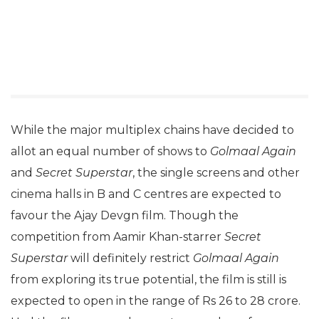
While the major multiplex chains have decided to
allot an equal number of shows to
Golmaal Again
and
Secret Superstar
, the single screens and other
cinema halls in B and C centres are expected to
favour the Ajay Devgn film. Though the
competition from Aamir Khan-starrer
Secret
Superstar
will definitely restrict
Golmaal Again
from exploring its true potential, the film is still is
expected to open in the range of Rs 26 to 28 crore.