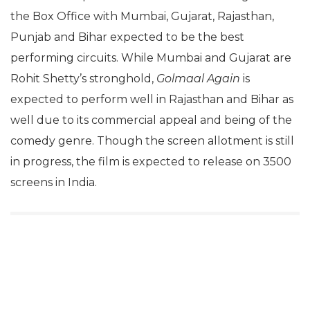
the Box Office with Mumbai, Gujarat, Rajasthan,
Punjab and Bihar expected to be the best
performing circuits. While Mumbai and Gujarat are
Rohit Shetty’s stronghold,
Golmaal Again
is
expected to perform well in Rajasthan and Bihar as
well due to its commercial appeal and being of the
comedy genre. Though the screen allotment is still
in progress, the film is expected to release on 3500
screens in India.