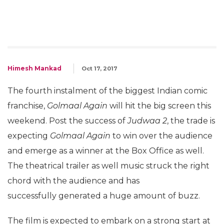
Himesh Mankad
Oct 17, 2017
The fourth instalment of the biggest Indian comic
franchise,
Golmaal Again
will hit the big screen this
weekend. Post the success of
Judwaa 2
, the trade is
expecting
Golmaal Again
to win over the audience
and emerge as a winner at the Box Office as well.
The theatrical trailer as well music struck the right
chord with the audience and has
successfully generated a huge amount of buzz.
The film is expected to embark on a strong start at