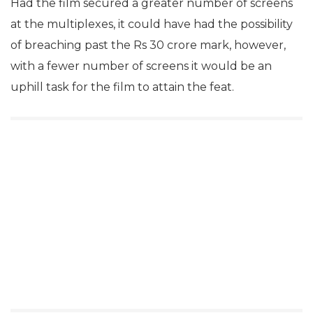
Had the film secured a greater number of screens
at the multiplexes, it could have had the possibility
of breaching past the Rs 30 crore mark, however,
with a fewer number of screens it would be an
uphill task for the film to attain the feat.