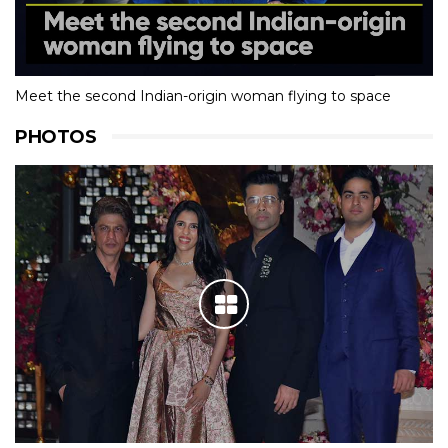
Meet the second Indian-origin woman flying to space
PHOTOS