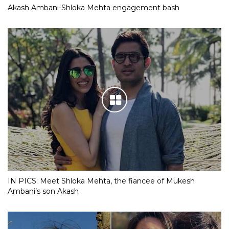
Akash Ambani-Shloka Mehta engagement bash
IN PICS: Meet Shloka Mehta, the fiancee of Mukesh
Ambani’s son Akash