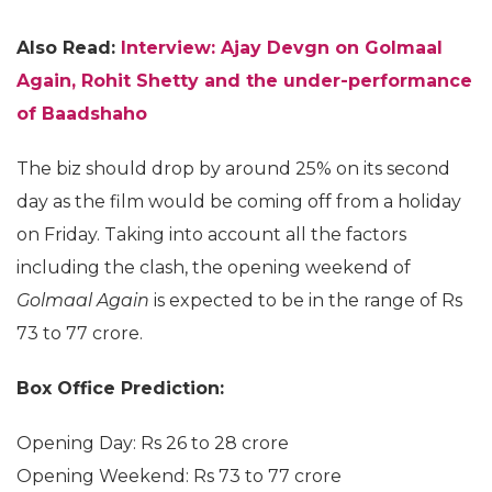
Also Read:
Interview: Ajay Devgn on Golmaal
Again, Rohit Shetty and the under-performance
of Baadshaho
The biz should drop by around 25% on its second
day as the film would be coming off from a holiday
on Friday. Taking into account all the factors
including the clash, the opening weekend of
Golmaal Again
is expected to be in the range of Rs
73 to 77 crore.
Box Office Prediction:
Opening Day: Rs 26 to 28 crore
Opening Weekend: Rs 73 to 77 crore