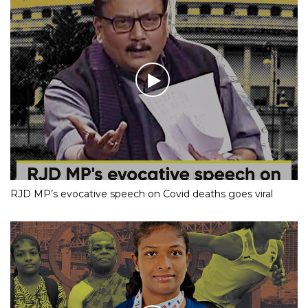
RJD MP’s evocative speech on Covid deaths goes viral