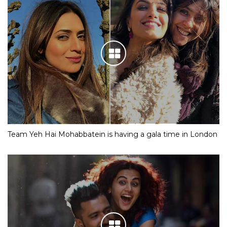
Team Yeh Hai Mohabbatein is having a gala time in London