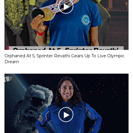
Orphaned At 5, Sprinter Revathi Gears Up To Live Olympic
Dream