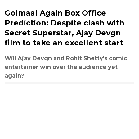
Golmaal Again Box Office
Prediction: Despite clash with
Secret Superstar, Ajay Devgn
film to take an excellent start
Will Ajay Devgn and Rohit Shetty's comic
entertainer win over the audience yet
again?