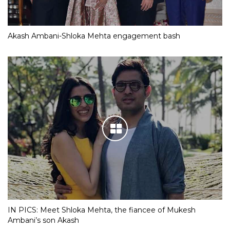
Akash Ambani-Shloka Mehta engagement bash
IN PICS: Meet Shloka Mehta, the fiancee of Mukesh
Ambani’s son Akash