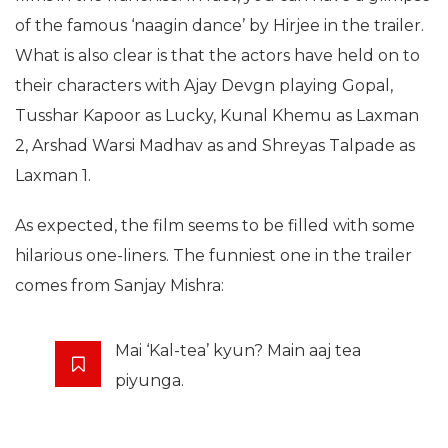
of the famous ‘naagin dance’ by Hirjee in the trailer.
What is also clear is that the actors have held on to
their characters with Ajay Devgn playing Gopal,
Tusshar Kapoor as Lucky, Kunal Khemu as Laxman
2, Arshad Warsi Madhav as and Shreyas Talpade as
Laxman 1.
As expected, the film seems to be filled with some
hilarious one-liners. The funniest one in the trailer
comes from Sanjay Mishra:
Mai ‘Kal-tea’ kyun? Main aaj tea
piyunga.