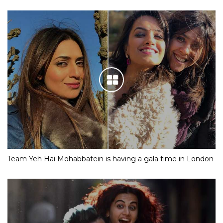
Team Yeh Hai Mohabbatein is having a gala time in London