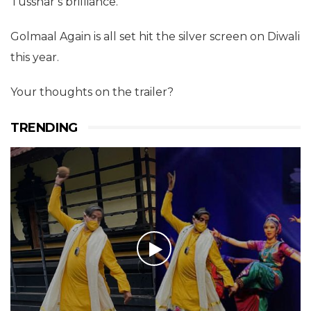
Tusshar’s brilliance.
Golmaal Again is all set hit the silver screen on Diwali
this year.
Your thoughts on the trailer?
TRENDING