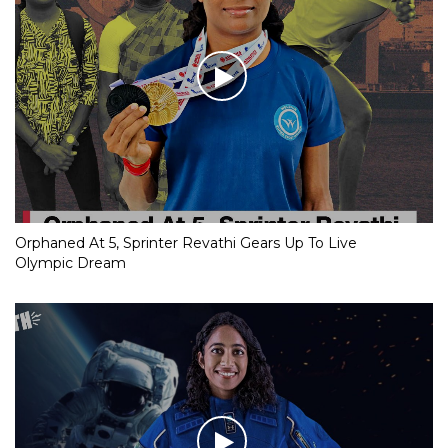
Orphaned At 5, Sprinter Revathi Gears Up To Live
Olympic Dream