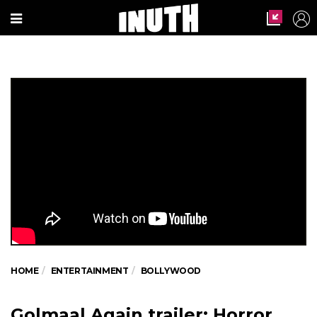
HOME
ENTERTAINMENT
BOLLYWOOD
Golmaal Again trailer: Horror