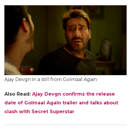
Ajay Devgn in a still from Golmaal Again
Also Read:
Ajay Devgn confirms the release
date of Golmaal Again trailer and talks about
clash with Secret Superstar