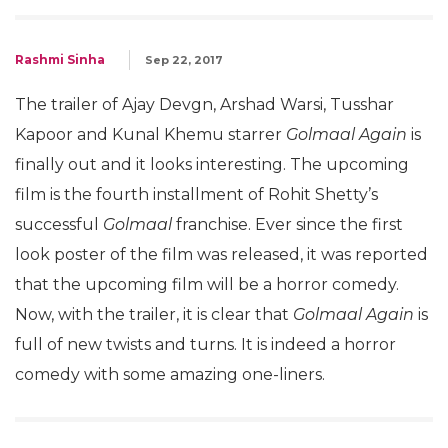
Rashmi Sinha
Sep 22, 2017
The trailer of Ajay Devgn, Arshad Warsi, Tusshar
Kapoor and Kunal Khemu starrer
Golmaal Again
is
finally out and it looks interesting. The upcoming
film is the fourth installment of Rohit Shetty’s
successful
Golmaal
franchise. Ever since the first
look poster of the film was released, it was reported
that the upcoming film will be a horror comedy.
Now, with the trailer, it is clear that
Golmaal Again
is
full of new twists and turns. It is indeed a horror
comedy with some amazing one-liners.