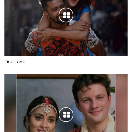
First Look