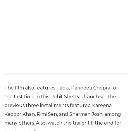
The film also features Tabu, Parineeti Chopra for
the first time in this Rohit Shetty’s franchise. The
previous three installments featured Kareena
Kapoor Khan, Rimi Sen, and Sharman Joshi among
many others. Also, watch the trailer till the end for