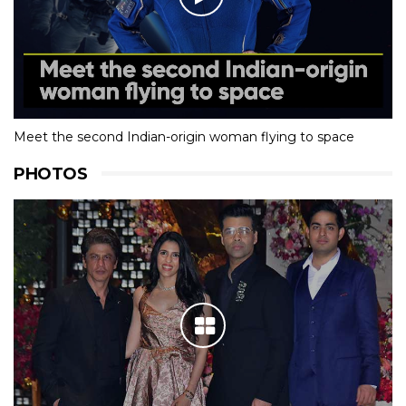
Meet the second Indian-origin woman flying to space
PHOTOS