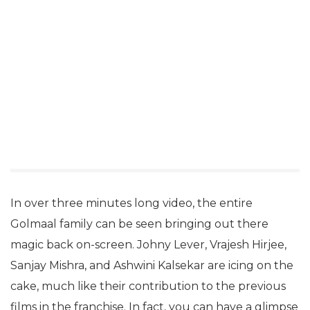
In over three minutes long video, the entire
Golmaal family can be seen bringing out there
magic back on-screen. Johny Lever, Vrajesh Hirjee,
Sanjay Mishra, and Ashwini Kalsekar are icing on the
cake, much like their contribution to the previous
films in the franchise. In fact, you can have a glimpse