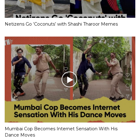
Netizens Go ‘Coconuts’ with Shashi Tharoor Memes
Mumbai Cop Becomes Internet Sensation With His
Dance Moves