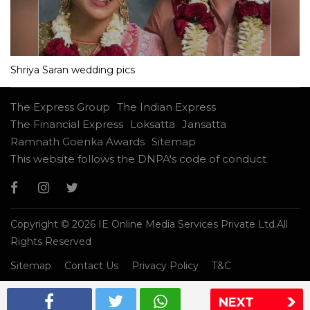
Shriya Saran wedding pics
The Express Group
The Indian Express
The Financial Express
Loksatta
Jansatta
Ramnath Goenka Awards
Sitemap
This website follows the DNPA's code of conduct
Copyright © 2026 IE Online Media Services Private Ltd.All
Rights Reserved
Sitemap
Contact Us
Privacy Policy
T&C
NEXT