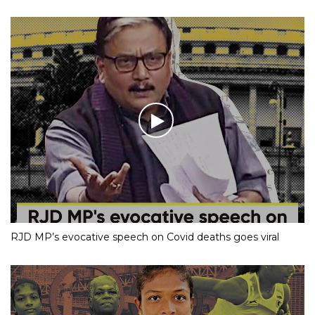
RJD MP’s evocative speech on Covid deaths goes viral