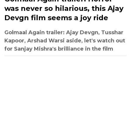
was never so hilarious, this Ajay
Devgn film seems a joy ride
Golmaal Again trailer: Ajay Devgn, Tusshar
Kapoor, Arshad Warsi aside, let's watch out
for Sanjay Mishra's brilliance in the film