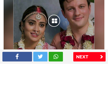
NEXT
Shriya Saran wedding pics
The Express Group
The Indian Express
The Financial Express
Loksatta
Jansatta
Ramnath Goenka Awards
Sitemap
This website follows the DNPA's code of conduct