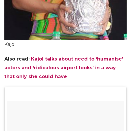
Kajol
Also read:
Kajol talks about need to ‘humanise’
actors and ‘ridiculous airport looks’ in a way
that only she could have