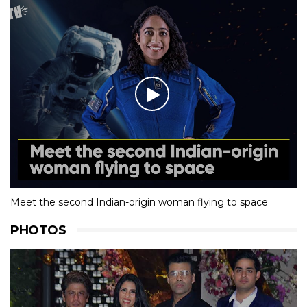
Meet the second Indian-origin woman flying to space
PHOTOS