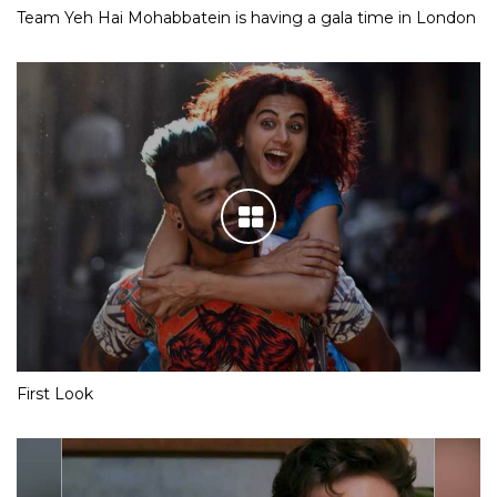
Team Yeh Hai Mohabbatein is having a gala time in London
First Look