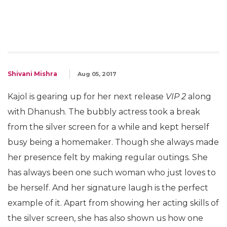
Shivani Mishra
Aug 05, 2017
Kajol is gearing up for her next release
VIP 2
along
with Dhanush. The bubbly actress took a break
from the silver screen for a while and kept herself
busy being a homemaker. Though she always made
her presence felt by making regular outings. She
has always been one such woman who just loves to
be herself. And her signature laugh is the perfect
example of it. Apart from showing her acting skills of
the silver screen, she has also shown us how one