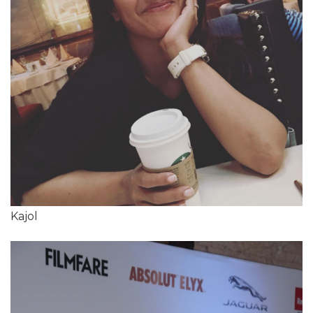
Kajol