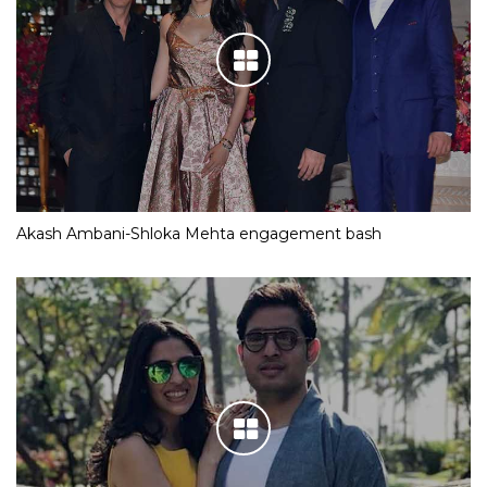
Akash Ambani-Shloka Mehta engagement bash