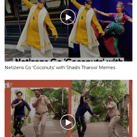
Netizens Go ‘Coconuts’ with Shashi Tharoor Memes