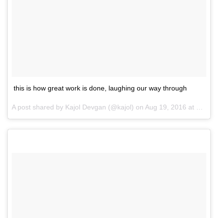
this is how great work is done, laughing our way through
A post shared by Kajol Devgan (@kajol) on
Aug 19, 2016 at 12:39am PDT