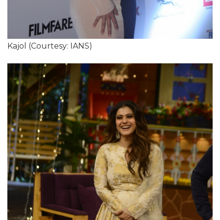
Kajol (Courtesy: IANS)