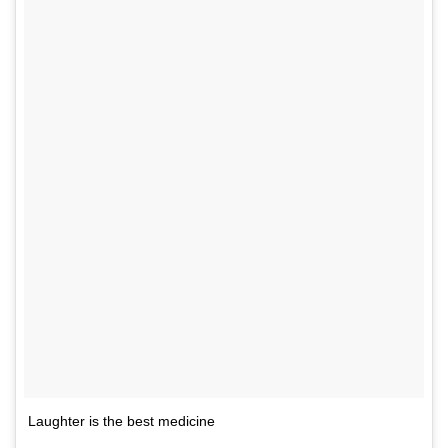
Laughter is the best medicine