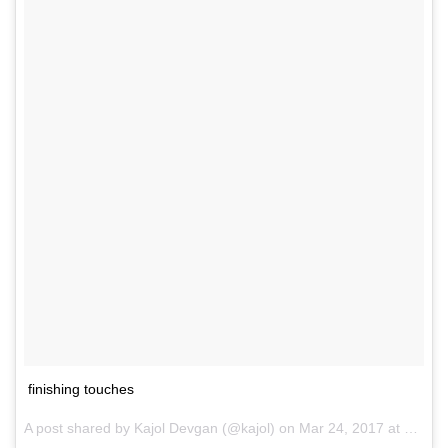
finishing touches
A post shared by Kajol Devgan (@kajol) on
Mar 24, 2017 at 8:04am PDT