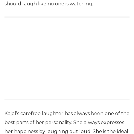
should laugh like no one is watching.
Kajol’s carefree laughter has always been one of the
best parts of her personality. She always expresses
her happiness by laughing out loud. She is the ideal