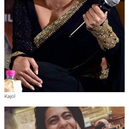
Kajol