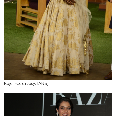
Kajol (Courtesy: IANS)