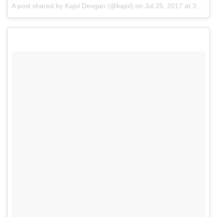
A post shared by Kajol Devgan (@kajol) on
Jul 25, 2017 at 3:02am PDT