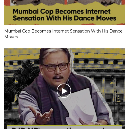
Mumbai Cop Becomes Internet Sensation With His Dance
Moves