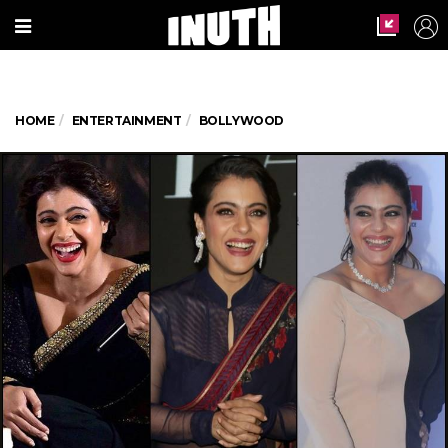
HOME
ENTERTAINMENT
BOLLYWOOD