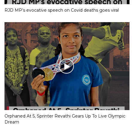
RJD MP’s evocative speech on Covid deaths goes viral
Orphaned At 5, Sprinter Revathi Gears Up To Live Olympic
Dream