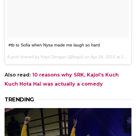
#tb to Sofia when Nysa made me laugh so hard
A post shared by Kajol Devgan (@kajol) on
Apr 16, 2016 at 11:43pm PDT
Also read:
10 reasons why SRK, Kajol’s Kuch
Kuch Hota Hai was actually a comedy
TRENDING