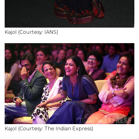
Kajol (Courtesy: IANS)
Kajol (Courtesy: The Indian Express)