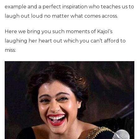
example and a perfect inspiration who teaches us to
laugh out loud no matter what comes across.
Here we bring you such moments of Kajol’s
laughing her heart out which you can’t afford to
miss: