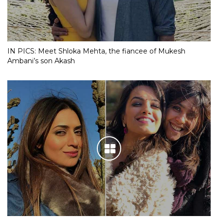
IN PICS: Meet Shloka Mehta, the fiancee of Mukesh
Ambani’s son Akash