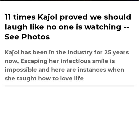
11 times Kajol proved we should
laugh like no one is watching --
See Photos
Kajol has been in the industry for 25 years
now. Escaping her infectious smile is
impossible and here are instances when
she taught how to love life