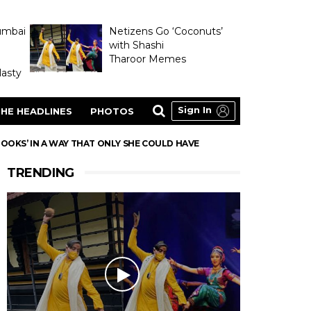
umbai
Netizens Go ‘Coconuts’
with Shashi
Tharoor Memes
asty
Sign In
HE HEADLINES
PHOTOS
LOOKS’ IN A WAY THAT ONLY SHE COULD HAVE
TRENDING