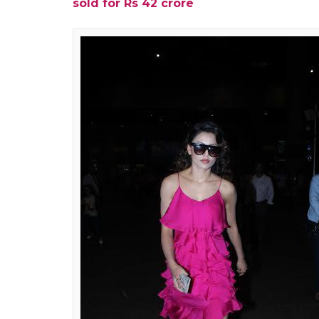
In her latest interview with a leading dail
happens to be one of the biggest and the mos
at the receiving end of gossips due to her
know that Ajay bears the beating end of th
converses with people at parties sans any ill
Ajay (Devgn) blasts me every ot
even though it lands my husban
At parties, he chides me for say
in the nicest of ways with the b
people forgive me a lot. It’s dif
lied about.
Also read:
Ajay Devgn’s Baadshaho all se