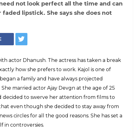
ut need to
rs and 'ridiculous
n a way that only