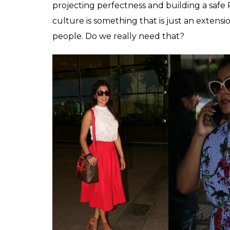
Urvashi Rautela at airport for IIFA (Photo: Var
It’s delightful to see stars, especially an ac
relationship with their spouse with such an 
of being judged about her relationship wit
sets her apart from the league Bollywood a