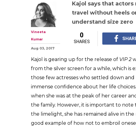
Kajol talks abo
'humanise' acto
airport looks' i
she could have