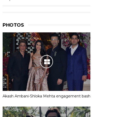
PHOTOS
Akash Ambani-Shloka Mehta engagement bash