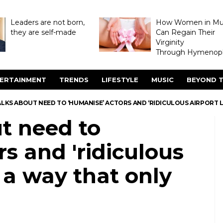
Leaders are not born,
How Women in M
they are self-made
Can Regain Their
Virginity
Through Hymenopl
ERTAINMENT
TRENDS
LIFESTYLE
MUSIC
BEYOND T
LKS ABOUT NEED TO ‘HUMANISE’ ACTORS AND ‘RIDICULOUS AIRPORT 