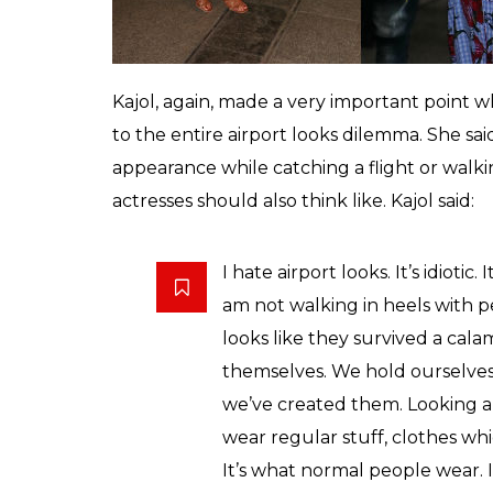
projecting perfectness and building a safe 
culture is something that is just an extens
people. Do we really need that?