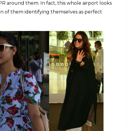
inder Chawla)
tress, talk about something as personal as their
ease. The fact that Kajol is not guided by the fear
h her husband or the people she interacts with,
ctresses who wholly invest themselves into