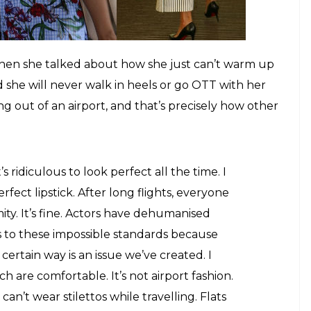
PR around them. In fact, this whole airport looks
ion of them identifying themselves as perfect