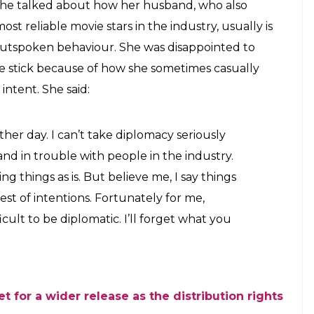
 need not look perfect all the time and can
r faded lipstick. She says she does not
E
ith actor Dhanush. The actress has taken a break
exactly how she prefers to work. Kajol is one of
began a family and have always projected
 She married actor Ajay Devgn at the age of 25
 decided to swerve her attention from films to
e that even though she decided to stay away from
news circles for all the good reasons. She has set a
 in controversies.