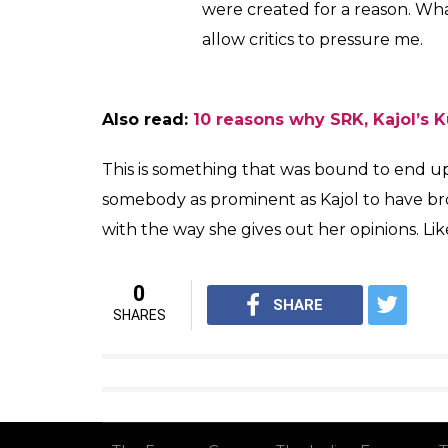
Kajol, again, made a very important point 
to the entire airport looks dilemma. She sai
appearance while catching a flight or walkin
actresses should also think like. Kajol said:
I hate airport looks. It’s idiotic.
am not walking in heels with per
looks like they survived a cala
themselves. We hold ourselves
we’ve created them. Looking a c
wear regular stuff, clothes whic
It’s what normal people wear. I 