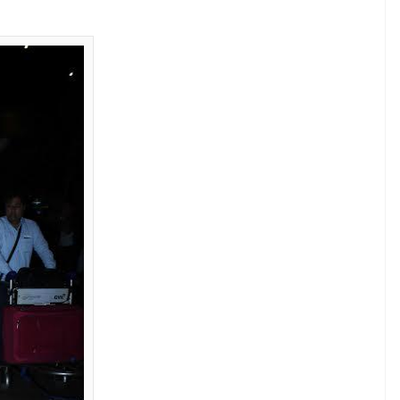
y, she talked about how her husband, who also
t reliable movie stars in the industry, usually is
 outspoken behaviour. She was disappointed to
e stick because of how she sometimes casually
 intent. She said:
her day. I can’t take diplomacy seriously
d in trouble with people in the industry.
ing things as is. But believe me, I say things
est of intentions. Fortunately for me,
ficult to be diplomatic. I’ll forget what you
t for a wider release as the distribution rights