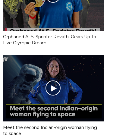
Orphaned At 5, Sprinter Revathi Gears Up To
Live Olympic Dream
Meet the second Indian-origin woman flying
to space