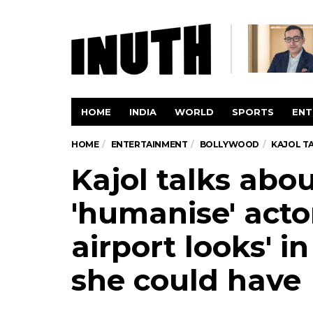
HOME
INDIA
WORLD
SPORTS
ENT
HOME
ENTERTAINMENT
BOLLYWOOD
KAJOL TA