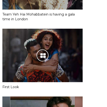
Team Yeh Hai Mohabbatein is having a gala
time in London
First Look