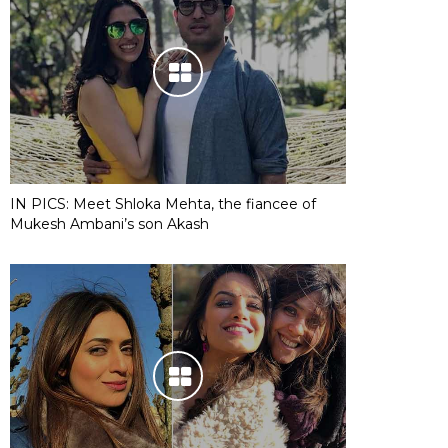
IN PICS: Meet Shloka Mehta, the fiancee of
Mukesh Ambani’s son Akash