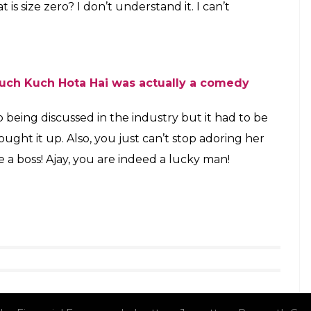
when she talked about how she just can’t warm up
d she will never walk in heels or go OTT with her
g out of an airport, and that’s precisely how other
 It’s ridiculous to look perfect all the time. I
fect lipstick. After long flights, everyone
mity. It’s fine. Actors have dehumanised
 to these impossible standards because
ertain way is an issue we’ve created. I
h are comfortable. It’s not airport fashion.
can’t wear stilettos while travelling. Flats