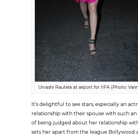
sold for Rs 42 crore