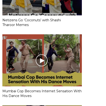
Netizens Go ‘Coconuts’ with Shashi
Tharoor Memes
Mumbai Cop Becomes Internet Sensation With
His Dance Moves