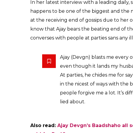
Kajol says that actors
travel without heels o
understand size zero
Vineeta
0
SHAR
Kumar
SHARES
Aug 03, 2017
Kajol is gearing up for the release of
VIP 2
w
from the silver screen for a while, which is 
those few actresses who settled down and 
immense confidence about her life choices.
when she was at the peak of her career and
the family. However, it is important to not
the limelight, she has remained alive in the 
good example of how not to embroil oneself