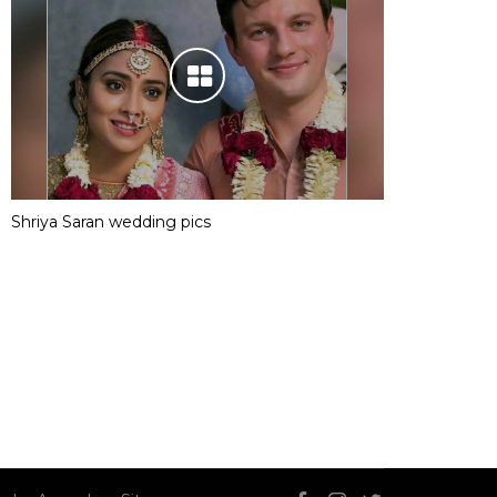
Shriya Saran wedding pics