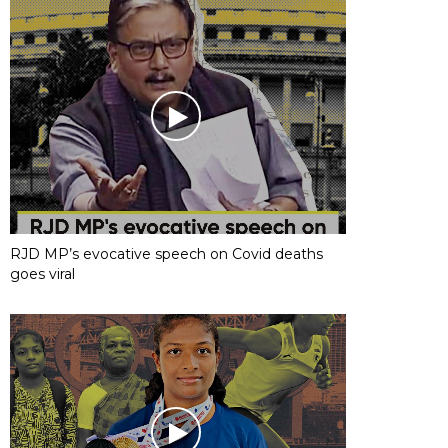
RJD MP’s evocative speech on Covid deaths
goes viral