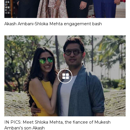
Akash Ambani-Shloka Mehta engagement bash
IN PICS: Meet Shloka Mehta, the fiancee of Mukesh
Ambani’s son Akash