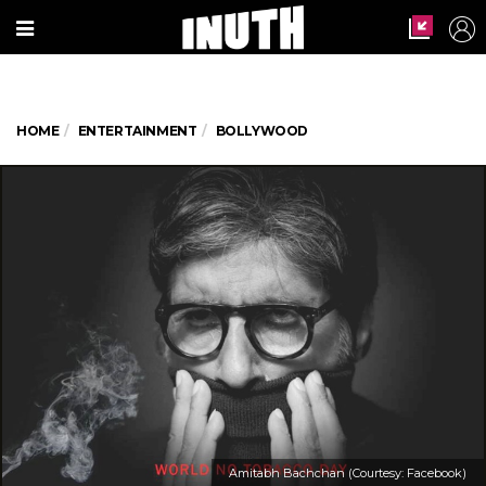
HOME
ENTERTAINMENT
BOLLYWOOD
Amitabh Bachchan (Courtesy: Facebook)