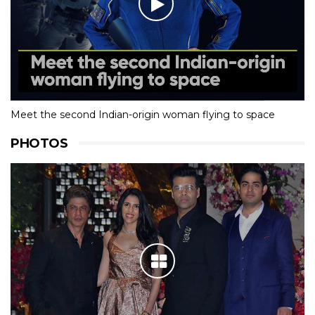
Meet the second Indian-origin woman flying to space
PHOTOS