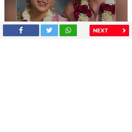
NEXT
Shriya Saran wedding pics
The Express Group
The Indian Express
The Financial Express
Loksatta
Jansatta
Ramnath Goenka Awards
Sitemap
This website follows the DNPA's code of conduct
Copyright © 2026 IE Online Media Services Private Ltd.All
Rights Reserved
Sitemap
Contact Us
Privacy Policy
T&C