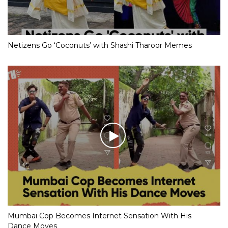
Netizens Go ‘Coconuts’ with Shashi Tharoor Memes
Mumbai Cop Becomes Internet Sensation With His
Dance Moves