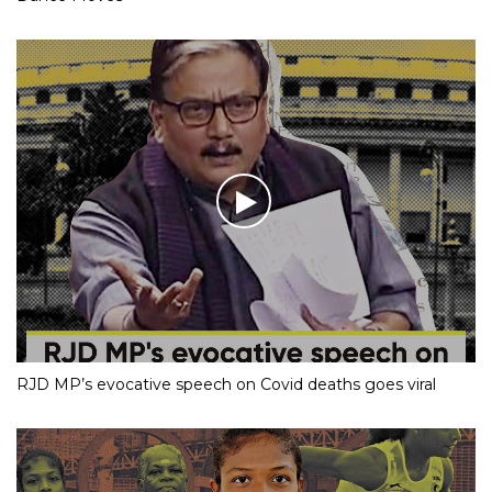
RJD MP’s evocative speech on Covid deaths goes viral