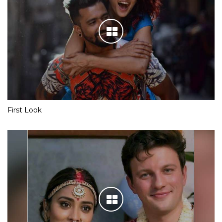
First Look