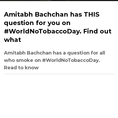
Amitabh Bachchan has THIS
question for you on
#WorldNoTobaccoDay. Find out
what
Amitabh Bachchan has a question for all
who smoke on #WorldNoTobaccoDay.
Read to know