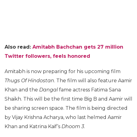
Also read:
Amitabh Bachchan gets 27 million
Twitter followers, feels honored
Amitabh is now preparing for his upcoming film
Thugs Of Hindostan
. The film will also feature Aamir
Khan and the
Dangal
fame actress Fatima Sana
Shaikh. This will be the first time Big B and Aamir will
be sharing screen space. The film is being directed
by Vijay Krishna Acharya, who last helmed Aamir
Khan and Katrina Kaif’s
Dhoom 3
.