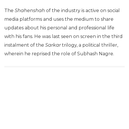
The
Shahenshah
of the industry is active on social
media platforms and uses the medium to share
updates about his personal and professional life
with his fans. He was last seen on screen in the third
instalment of the
Sarkar
trilogy, a political thriller,
wherein he reprised the role of Subhash Nagre.