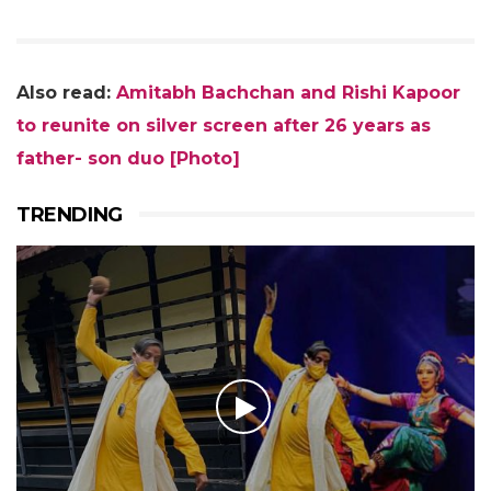
Also read:
Amitabh Bachchan and Rishi Kapoor
to reunite on silver screen after 26 years as
father- son duo [Photo]
TRENDING