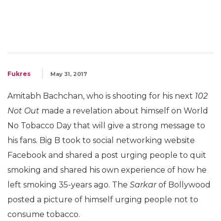
Fukres
May 31, 2017
Amitabh Bachchan, who is shooting for his next
102
Not Out
made a revelation about himself on World
No Tobacco Day that will give a strong message to
his fans. Big B took to social networking website
Facebook and shared a post urging people to quit
smoking and shared his own experience of how he
left smoking 35-years ago. The
Sarkar
of Bollywood
posted a picture of himself urging people not to
consume tobacco.