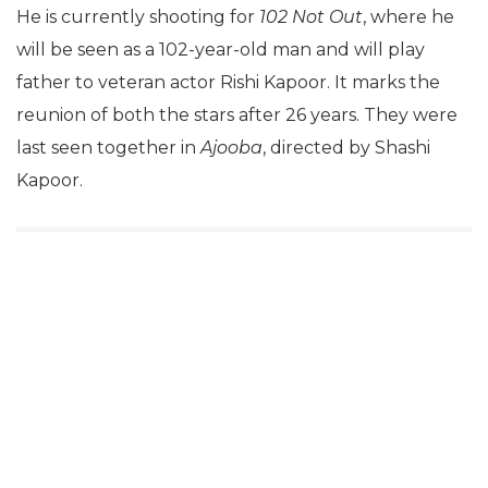
He is currently shooting for
102 Not Out
, where he
will be seen as a 102-year-old man and will play
father to veteran actor Rishi Kapoor. It marks the
reunion of both the stars after 26 years. They were
last seen together in
Ajooba
, directed by Shashi
Kapoor.