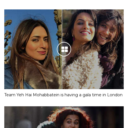
Team Yeh Hai Mohabbatein is having a gala time in London