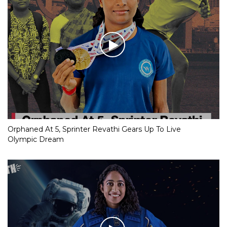
Orphaned At 5, Sprinter Revathi Gears Up To Live
Olympic Dream