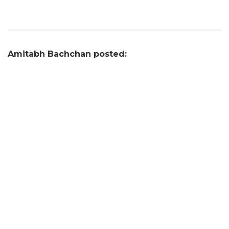
Amitabh Bachchan posted: