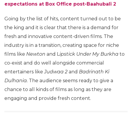
expectations at Box Office post-Baahubali
2
Going by the list of hits, content turned out to be
the king and it is clear that there is a demand for
fresh and innovative content-driven films. The
industry is in a transition, creating space for niche
films like
Newton
and L
ipstick Under My Burkha
to
co-exist and do well alongside commercial
entertainers like
Judwaa 2
and
Badrinath Ki
Dulhania.
The audience seems ready to give a
chance to all kinds of films as long as they are
engaging and provide fresh content.