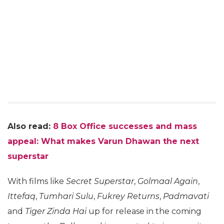
Also read:
8 Box Office successes and mass
appeal: What makes Varun Dhawan the next
superstar
With films like
Secret Superstar
,
Golmaal Again
,
Ittefaq
,
Tumhari Sulu
,
Fukrey Returns
,
Padmavati
and
Tiger Zinda Hai
up for release in the coming