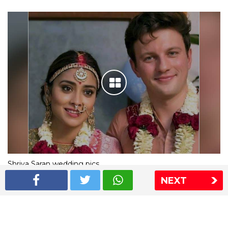
Shriya Saran wedding pics
NEXT
The Express Group
The Indian Express
The Financial Express
Loksatta
Jansatta
Ramnath Goenka Awards
Sitemap