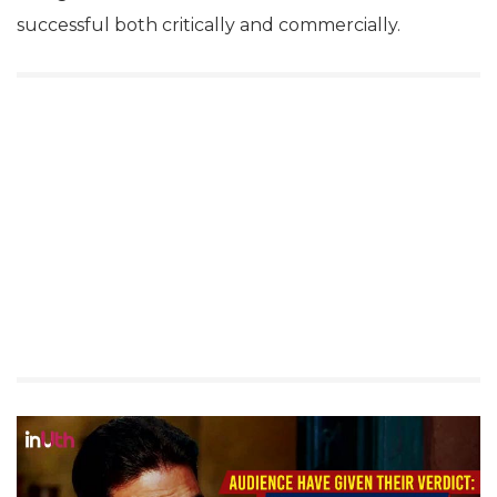
successful both critically and commercially.