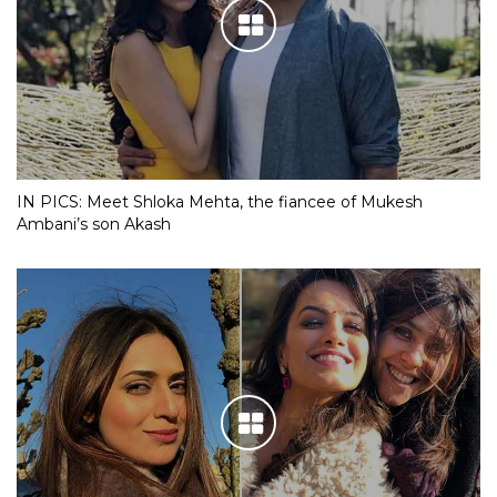
IN PICS: Meet Shloka Mehta, the fiancee of Mukesh
Ambani’s son Akash