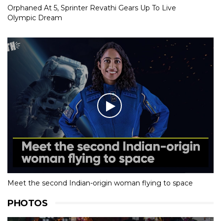
Orphaned At 5, Sprinter Revathi Gears Up To Live
Olympic Dream
Meet the second Indian-origin woman flying to space
PHOTOS