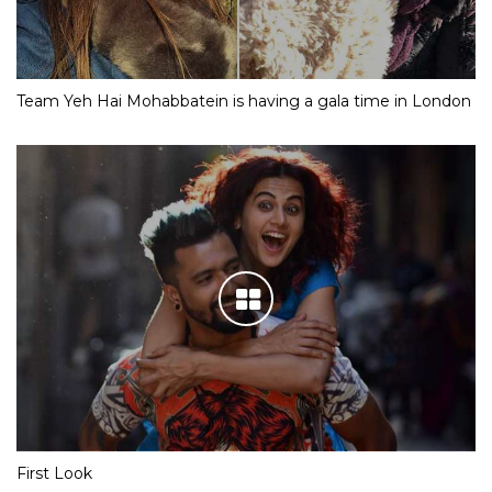
Team Yeh Hai Mohabbatein is having a gala time in London
First Look