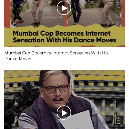
Mumbai Cop Becomes Internet Sensation With His
Dance Moves