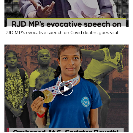
RJD MP’s evocative speech on Covid deaths goes viral