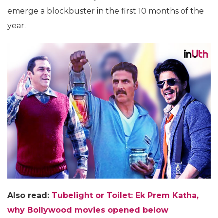
emerge a blockbuster in the first 10 months of the
year.
Also read:
Tubelight or Toilet: Ek Prem Katha,
why Bollywood movies opened below