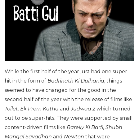
While the first half of the year just had one super-
hit in the form of
Badrinath Ki Dulhania
, things
seemed to have changed for the good in the
second half of the year with the release of films like
Toilet: Ek Prem Katha
and
Judwaa 2
which turned
out to be super-hits. They were supported by small
content-driven films like
Bareily Ki Barfi, Shubh
Mangal Savadhan
and
Newton
that were