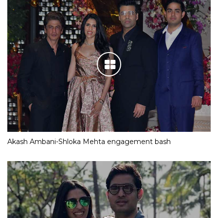
Akash Ambani-Shloka Mehta engagement bash