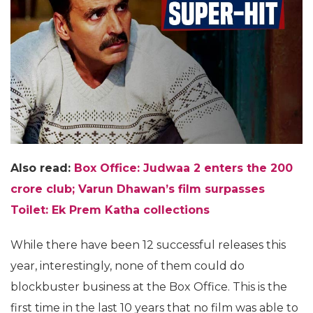
Also read:
Box Office: Judwaa 2 enters the 200
crore club; Varun Dhawan’s film surpasses
Toilet: Ek Prem Katha collections
While there have been 12 successful releases this
year, interestingly, none of them could do
blockbuster business at the Box Office. This is the
first time in the last 10 years that no film was able to