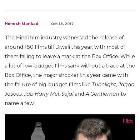
Himesh Mankad
Oct 18, 2017
The Hindi film industry witnessed the release of
around 180 films till Diwali this year, with most of
them failing to leave a mark at the Box Office. While
a lot of low-budget films sank without a trace at the
Box Office, the major shocker this year came with
the failure of big-budget films like
Tubelight, Jagga
Jasoos, Jab Harry Met Sejal
and
A Gentleman
to
name a few.