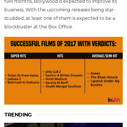
two months, Bollywood is expected to improve its
business. With the upcoming releases being star-
studded, at least one of them is expected to be a
blockbuster at the Box Office.
TRENDING