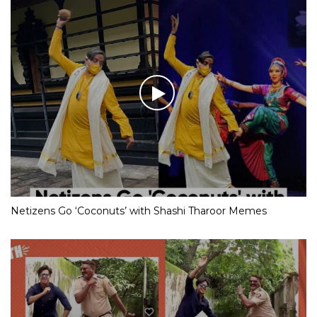
Netizens Go ‘Coconuts’ with Shashi Tharoor Memes