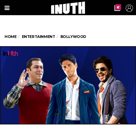
HOME
ENTERTAINMENT
BOLLYWOOD