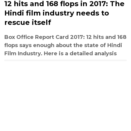
12 hits and 168 flops in 2017: The
Hindi film industry needs to
rescue itself
Box Office Report Card 2017: 12 hits and 168
flops says enough about the state of Hindi
Film Industry. Here is a detailed analysis