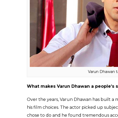
Student of The Year (2012): Hit
Main Tera Hero (2014): Hit
Humpty Sharma Ki Dulhania (2014): Super 
Badlapur (2015): Hit
ABCD 2 (2015): Super Hit
Dishoom (2016): Average
Badrinath Ki Dulhania (2017): Super Hit
Judwaa (2017): Hit (Expected)