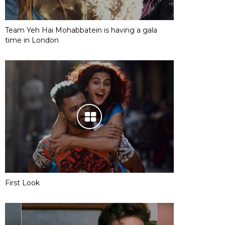
Team Yeh Hai Mohabbatein is having a gala
time in London
First Look