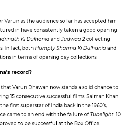
E
e continues as his recent release,
Judwaa 2
has
the year and is on its course to emerge a hit.
 industry in 2012 with
Student of The Year
, is yet
cted in nine films and 8 of them proved to be
Dilwale
as that was more of a Shah Rukh Khan –
far with all his eight releases proving to be
xed his filmography quite well by jumping between
Main Tera Hero,
romantic comedy like
Humpty
lapur
and an out and out Masala entertainer like