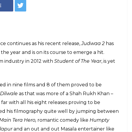
uccesses and mass
makes Varun
t superstar
Varun Dhawan!