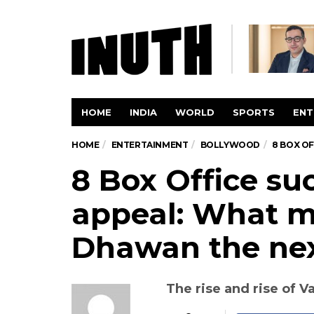
HOME
INDIA
WORLD
SPORTS
ENT
HOME
ENTERTAINMENT
BOLLYWOOD
8 BOX O