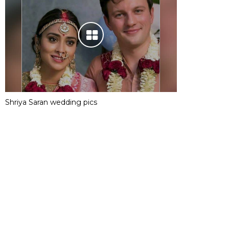
Shriya Saran wedding pics