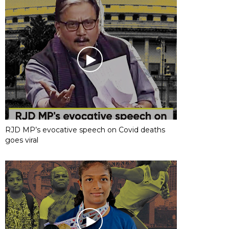
RJD MP’s evocative speech on Covid deaths
goes viral