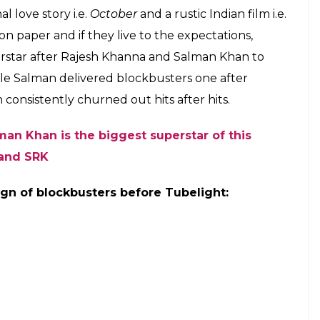
alks about stardom
tar?
assive fan following among the masses, thanks to
ects which not many from the younger lot of actors
ptance from the audience. His upcoming films