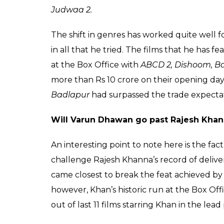
0
SHAR
SHARES
Himesh
Mankad
Oct 02, 2017
Varun Dhawan’s golden run at the Box Offic
proved to be one of the biggest openers of 
Dhawan, who made a debut in the Hindi film
to deliver a flop film.
In the last five years, the young star has a
successful at the Box-Office. If we exclude
Kajol film, the actor has had a dream run so 
successful at the Box Office. Varun has mi
several genres ranging from a comedy like
Sharma Ki Dulhania
, dark thrillers like
Bad