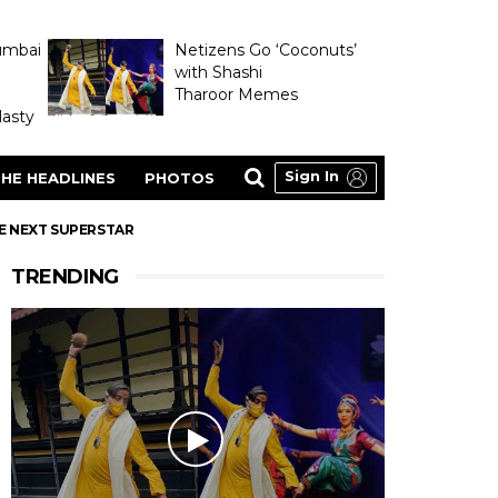
umbai
Netizens Go ‘Coconuts’
with Shashi
Tharoor Memes
asty
Sign In
HE HEADLINES
PHOTOS
E NEXT SUPERSTAR
TRENDING