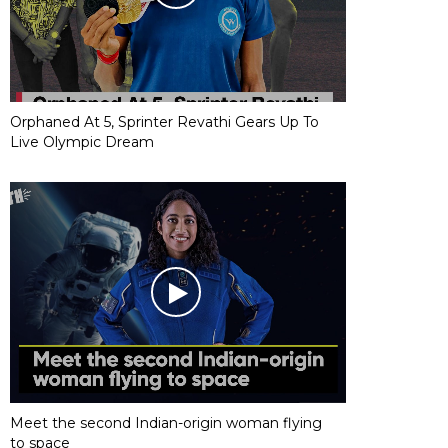
Orphaned At 5, Sprinter Revathi Gears Up To
Live Olympic Dream
Meet the second Indian-origin woman flying
to space