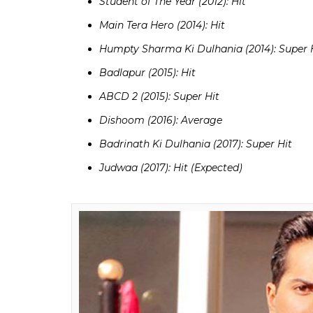
Aan Milo Sajna (1970): Super Hit
Anand (1971): Hit
Maryada (1971): Hit
Haathi Mere Saathi (1971): Blockbuster
Amar Prem (1971): Semi Hit
Andaz (1971): Hit
Dushman (1971): Super Hit
Apna Desh (1972): Hit
Also Read:
Varun Dhawan beats Ranbir 
Bollywood actor at Box Office
Varun Dhawan’s filmography: