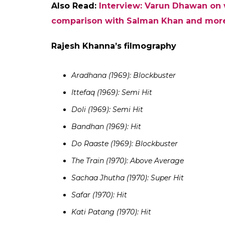
Judwaa 2.
The shift in genres has worked quite well 
in all that he tried. The films that he has 
at the Box Office with
ABCD 2, Dishoom, Ba
more than Rs 10 crore on their opening days
Badlapur
had surpassed the trade expectati
Will Varun Dhawan go past Rajesh Khan
An interesting point to note here is the fa
challenge Rajesh Khanna’s record of delive
came closest to break the feat achieved by t
however, Khan’s historic run at the Box Off
out of last 11 films starring Khan in the lea