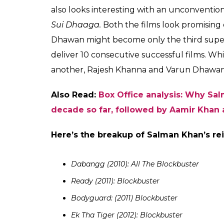
Varun Dhawan t
What makes Varun Dhawan a people’s s
Over the years, Varun Dhawan has built a m
his film choices. The actor picked up subj
chose to do and he found tremendous acce