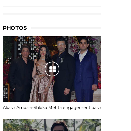
PHOTOS
Akash Ambani-Shloka Mehta engagement bash