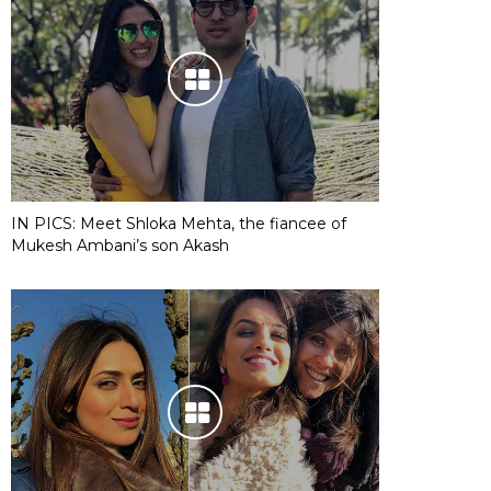
IN PICS: Meet Shloka Mehta, the fiancee of
Mukesh Ambani’s son Akash