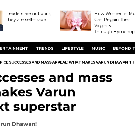
Leaders are not born,
How Women in M
they are self-made
Can Regain Their
Virginity
Through Hymenopl
ERTAINMENT
TRENDS
LIFESTYLE
MUSIC
BEYOND T
FFICE SUCCESSES AND MASS APPEAL: WHAT MAKES VARUN DHAWAN TH