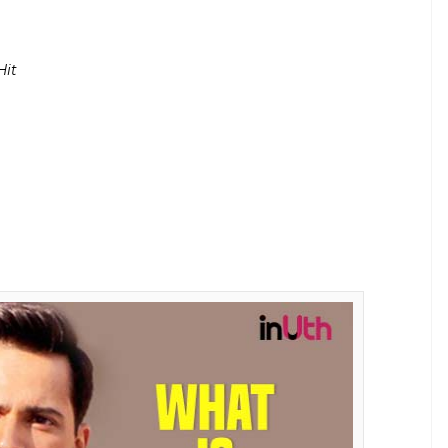
Kapoor to become the most successful young