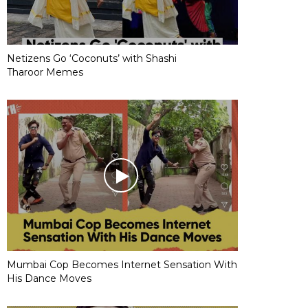
Netizens Go ‘Coconuts’ with Shashi
Tharoor Memes
Mumbai Cop Becomes Internet Sensation With
His Dance Moves