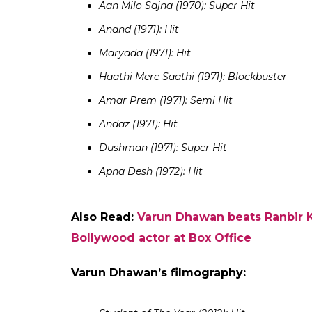
Also Read:
Interview: Varun Dhawan on 
comparison with Salman Khan and mor
Rajesh Khanna’s filmography
Aradhana (1969): Blockbuster
Ittefaq (1969): Semi Hit
Doli (1969): Semi Hit
Bandhan (1969): Hit
Do Raaste (1969): Blockbuster
The Train (1970): Above Average
Sachaa Jhutha (1970): Super Hit
Safar (1970): Hit
Kati Patang (1970): Hit