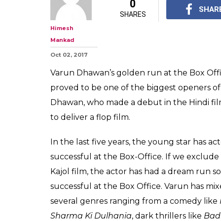
8 Box Office s
appeal: What 
Dhawan the nex
The rise and rise of 