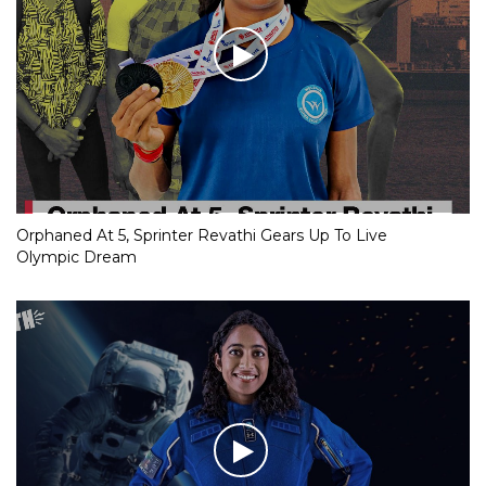
Orphaned At 5, Sprinter Revathi Gears Up To Live
Olympic Dream