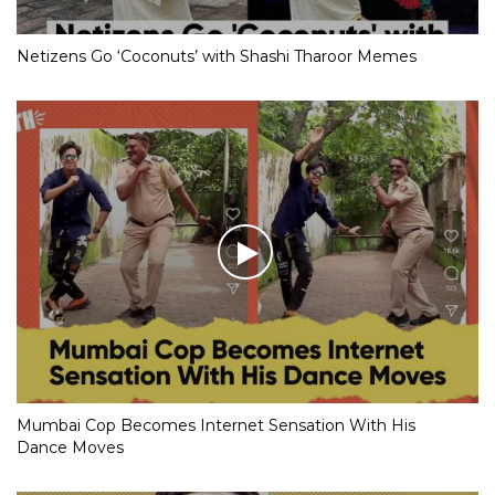
Netizens Go ‘Coconuts’ with Shashi Tharoor Memes
Mumbai Cop Becomes Internet Sensation With His
Dance Moves