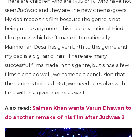
There are children who are 14,15 or 16, who have not
seen
Judwaa
and they are the new cinema-goers.
My dad made this film because the genre is not
being made anymore. This is a conventional Hindi
film genre, which isn’t made internationally.
Manmohan Desai has given birth to this genre and
my dad is a big fan of him. There are many
successful films made in this genre, but since a few
films didn’t do well, we come to a conclusion that
the genre is finished. But, we need to evolve with
time within a given genre as well.
Also read:
Salman Khan wants Varun Dhawan to
do another remake of his film after Judwaa 2