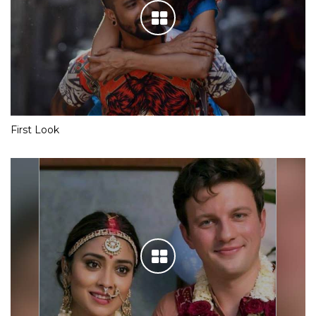
First Look