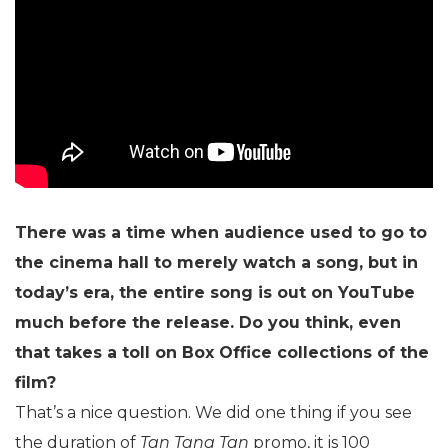
There was a time when audience used to go to
the cinema hall to merely watch a song, but in
today’s era, the entire song is out on YouTube
much before the release. Do you think, even
that takes a toll on Box Office collections of the
film?
That’s a nice question. We did one thing if you see
the duration of
Tan Tana Tan
promo, it is 100