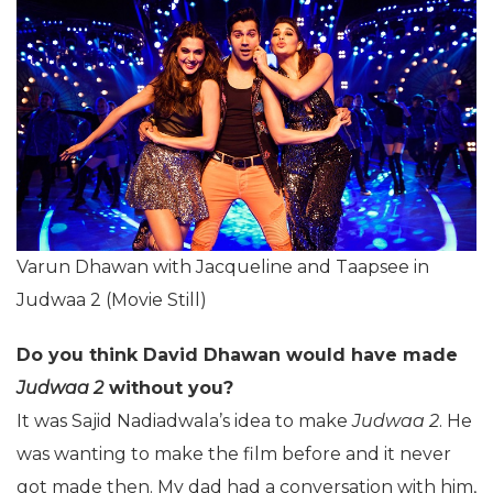
Varun Dhawan with Jacqueline and Taapsee in
Judwaa 2 (Movie Still)
Do you think David Dhawan would have made
Judwaa 2
without you?
It was Sajid Nadiadwala’s idea to make
Judwaa 2
. He
was wanting to make the film before and it never
got made then. My dad had a conversation with him,