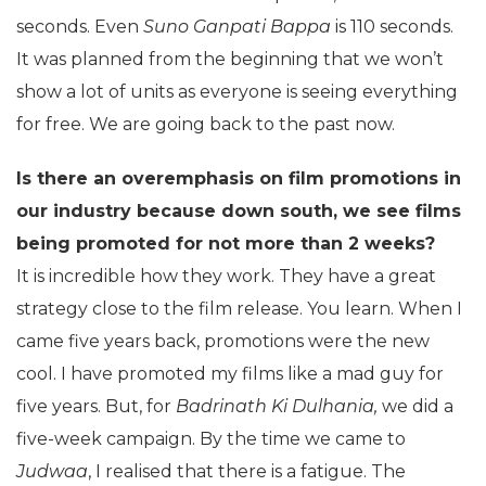
seconds. Even
Suno Ganpati Bappa
is 110 seconds.
It was planned from the beginning that we won’t
show a lot of units as everyone is seeing everything
for free. We are going back to the past now.
Is there an overemphasis on film promotions in
our industry because down south, we see films
being promoted for not more than 2 weeks?
It is incredible how they work. They have a great
strategy close to the film release. You learn. When I
came five years back, promotions were the new
cool. I have promoted my films like a mad guy for
five years. But, for
Badrinath Ki Dulhania,
we did a
five-week campaign. By the time we came to
Judwaa
, I realised that there is a fatigue. The