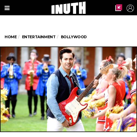
HOME
ENTERTAINMENT
BOLLYWOOD