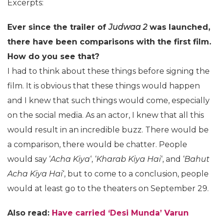
Excerpts:
Ever since the trailer of
Judwaa 2
was launched,
there have been comparisons with the first film.
How do you see that?
I had to think about these things before signing the
film. It is obvious that these things would happen
and I knew that such things would come, especially
on the social media. As an actor, I knew that all this
would result in an incredible buzz. There would be
a comparison, there would be chatter. People
would say ‘
Acha Kiya
‘, ‘
Kharab Kiya Hai
‘, and ‘
Bahut
Acha Kiya Hai
‘, but to come to a conclusion, people
would at least go to the theaters on September 29.
Also read:
Have carried ‘Desi Munda’ Varun