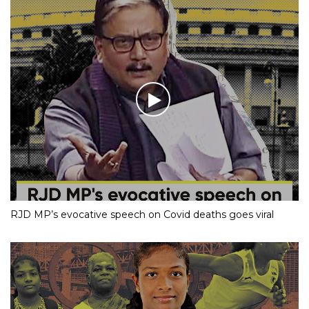
RJD MP’s evocative speech on Covid deaths goes viral