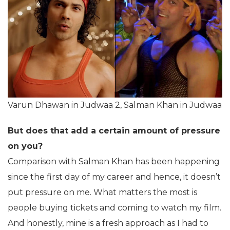
Varun Dhawan in Judwaa 2, Salman Khan in Judwaa
But does that add a certain amount of pressure
on you?
Comparison with Salman Khan has been happening
since the first day of my career and hence, it doesn’t
put pressure on me. What matters the most is
people buying tickets and coming to watch my film.
And honestly, mine is a fresh approach as I had to