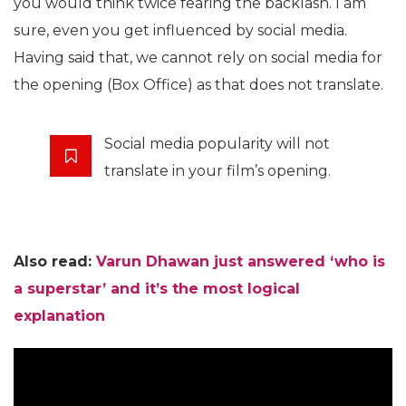
you would think twice fearing the backlash. I am
sure, even you get influenced by social media.
Having said that, we cannot rely on social media for
the opening (Box Office) as that does not translate.
Social media popularity will not
translate in your film’s opening.
Also read:
Varun Dhawan just answered ‘who is
a superstar’ and it’s the most logical
explanation