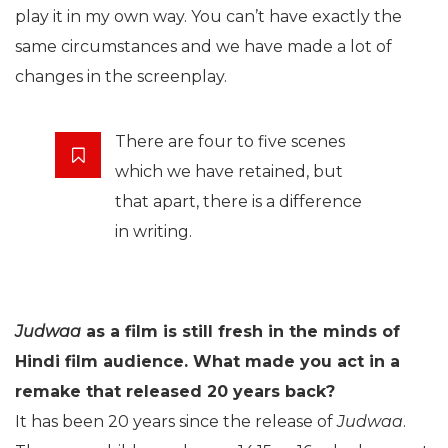
play it in my own way. You can’t have exactly the
same circumstances and we have made a lot of
changes in the screenplay.
There are four to five scenes
which we have retained, but
that apart, there is a difference
in writing.
Judwaa
as a film is still fresh in the minds of
Hindi film audience. What made you act in a
remake that released 20 years back?
It has been 20 years since the release of
Judwaa
.