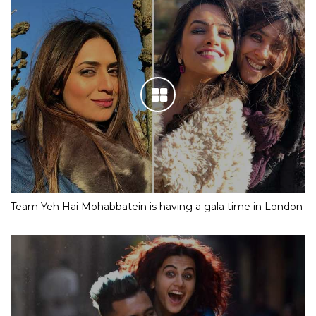
Team Yeh Hai Mohabbatein is having a gala time in London