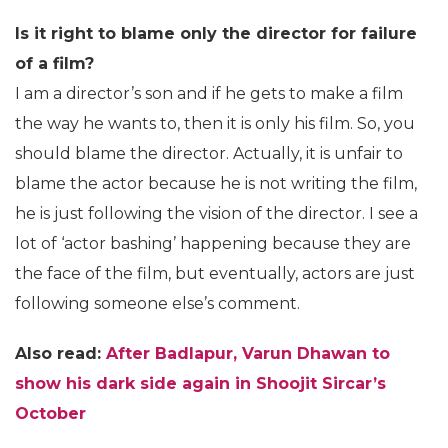
Is it right to blame only the director for failure
of a film?
I am a director’s son and if he gets to make a film
the way he wants to, then it is only his film. So, you
should blame the director. Actually, it is unfair to
blame the actor because he is not writing the film,
he is just following the vision of the director. I see a
lot of ‘actor bashing’ happening because they are
the face of the film, but eventually, actors are just
following someone else’s comment.
Also read:
After Badlapur, Varun Dhawan to
show his dark side again in Shoojit Sircar’s
October