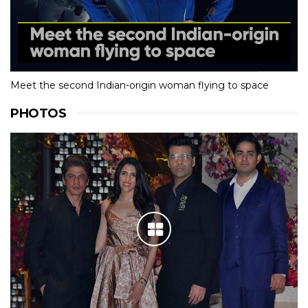
Meet the second Indian-origin woman flying to space
PHOTOS