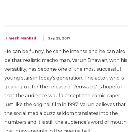
Himesh Mankad
Sep 25, 2017
He can be funny, he can be intense and he can also
be that realistic macho man, Varun Dhawan, with his
versatility, has become one of the most successful
young stars in today’s generation. The actor, who is
gearing up for the release of
Judwaa 2,
is hopeful
that the audience would accept the comic caper
just like the original film in 1997. Varun believes that
the social media buzz seldom translates into the
numbers and it is still the audience’s word of mouth
that draws people in the cinema hall.