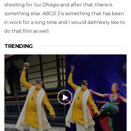
shooting for
Sui Dhaga
and after that, there is
something else.
ABCD 3
is something that has been
in work for a long time and I would definitely like to
do that film as well.
TRENDING