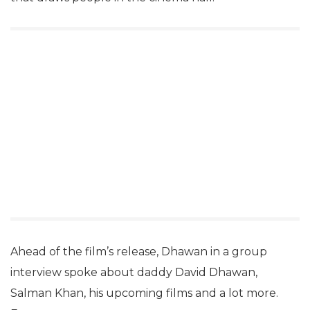
Ahead of the film’s release, Dhawan in a group
interview spoke about daddy David Dhawan,
Salman Khan, his upcoming films and a lot more.