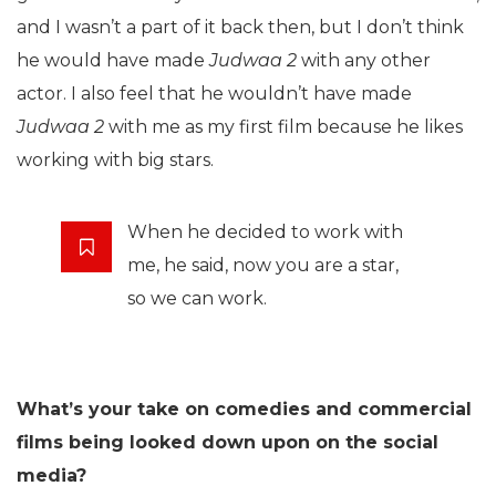
and I wasn’t a part of it back then, but I don’t think
he would have made
Judwaa 2
with any other
actor. I also feel that he wouldn’t have made
Judwaa 2
with me as my first film because he likes
working with big stars.
When he decided to work with
me, he said, now you are a star,
so we can work.
What’s your take on comedies and commercial
films being looked down upon on the social
media?