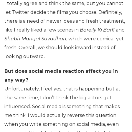
I totally agree and think the same, but you cannot
let Twitter decide the films you choose. Definitely,
there is a need of newer ideas and fresh treatment,
like I really liked a few scenes in
Bareily Ki Barfi
and
Shubh Mangal Savadhan
, which were comical yet
fresh. Overall, we should look inward instead of
looking outward.
But does social media reaction affect you in
any way?
Unfortunately, I feel yes, that is happening but at
the same time, I don’t think the big actors get
influenced. Social media is something that makes
me think. I would actually reverse this question
when you write something on social media, even