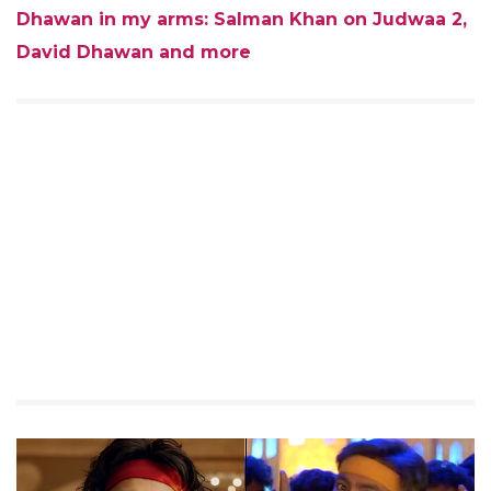
Dhawan in my arms: Salman Khan on Judwaa 2,
David Dhawan and more