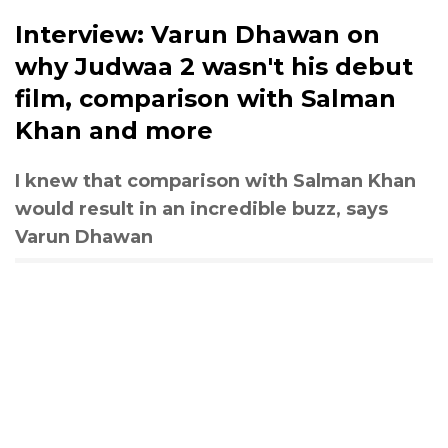
Interview: Varun Dhawan on
why Judwaa 2 wasn't his debut
film, comparison with Salman
Khan and more
I knew that comparison with Salman Khan
would result in an incredible buzz, says
Varun Dhawan