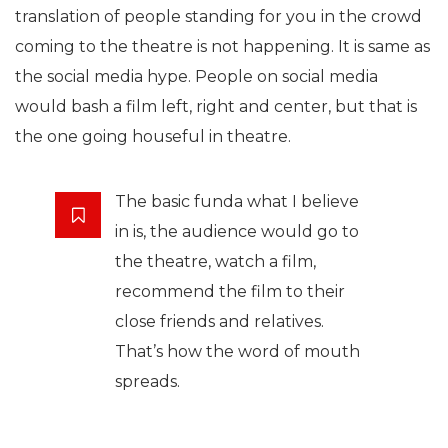
translation of people standing for you in the crowd
coming to the theatre is not happening. It is same as
the social media hype. People on social media
would bash a film left, right and center, but that is
the one going houseful in theatre.
The basic funda what I believe
in is, the audience would go to
the theatre, watch a film,
recommend the film to their
close friends and relatives.
That’s how the word of mouth
spreads.