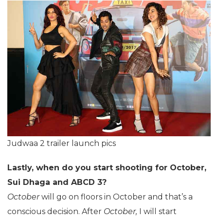
Judwaa 2 trailer launch pics
Lastly, when do you start shooting for October,
Sui Dhaga and ABCD 3?
October
will go on floors in October and that’s a
conscious decision. After
October,
I will start