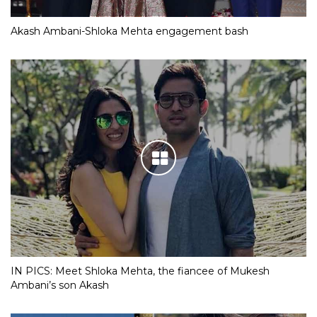
Akash Ambani-Shloka Mehta engagement bash
IN PICS: Meet Shloka Mehta, the fiancee of Mukesh
Ambani’s son Akash