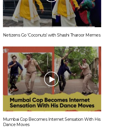
Netizens Go ‘Coconuts’ with Shashi Tharoor Memes
Mumbai Cop Becomes Internet Sensation With His
Dance Moves