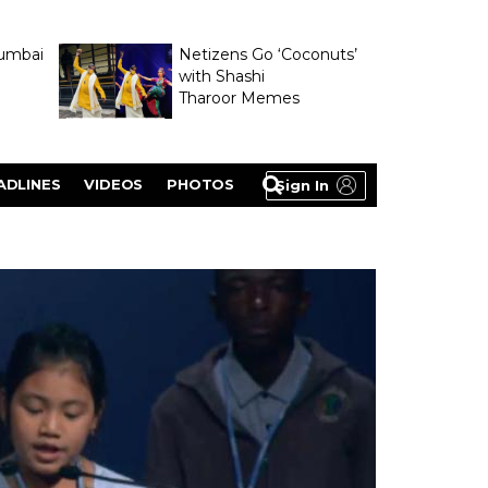
umbai
Netizens Go ‘Coconuts’
with Shashi
Tharoor Memes
lasty
ADLINES
VIDEOS
PHOTOS
Sign In