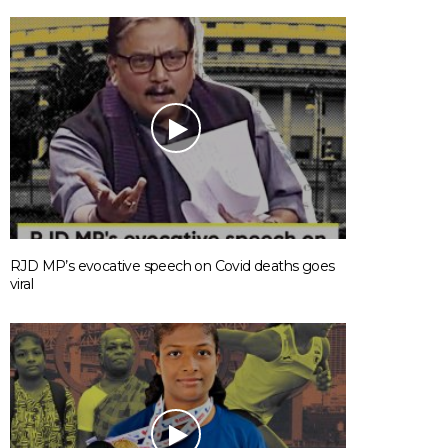
RJD MP’s evocative speech on Covid deaths goes
viral