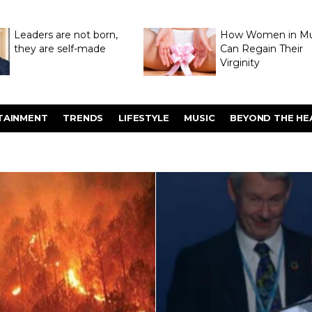
Leaders are not born,
How Women in M
they are self-made
Can Regain Their
Virginity
Through Hymenop
TAINMENT
TRENDS
LIFESTYLE
MUSIC
BEYOND THE HE