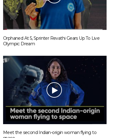
Orphaned At 5, Sprinter Revathi Gears Up To Live
Olympic Dream
Meet the second Indian-origin woman flying to
space