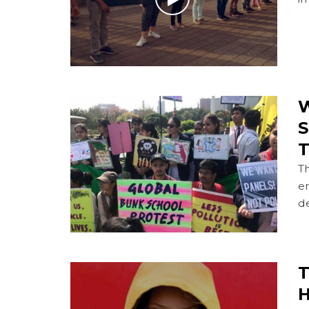
W
S
T
T
en
de
T
H