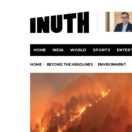
HOME
INDIA
WORLD
SPORTS
ENTER
HOME
BEYOND THE HEADLINES
ENVIRONMENT