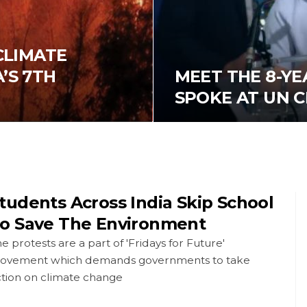
 CLIMATE
’S 7TH
MEET THE 8-YE
SPOKE AT UN 
tudents Across India Skip School
o Save The Environment
e protests are a part of 'Fridays for Future'
ovement which demands governments to take
ction on climate change