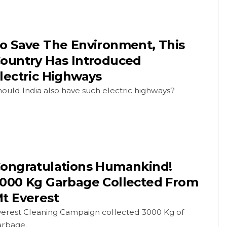
o Save The Environment, This
ountry Has Introduced
lectric Highways
ould India also have such electric highways?
ongratulations Humankind!
000 Kg Garbage Collected From
t Everest
verest Cleaning Campaign collected 3000 Kg of
arbage.