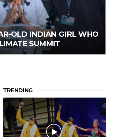
AR-OLD INDIAN GIRL WHO
CLIMATE SUMMIT
TRENDING