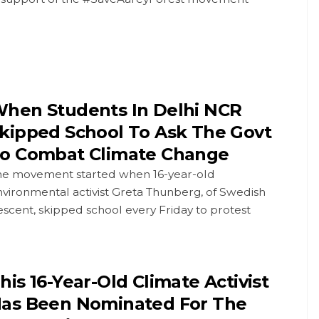
hen Students In Delhi NCR
kipped School To Ask The Govt
o Combat Climate Change
he movement started when 16-year-old
vironmental activist Greta Thunberg, of Swedish
scent, skipped school every Friday to protest
his 16-Year-Old Climate Activist
as Been Nominated For The