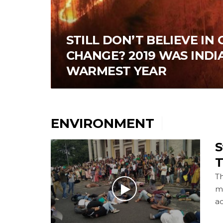
STILL DON’T BELIEVE IN
CHANGE? 2019 WAS INDIA
WARMEST YEAR
ENVIRONMENT
S
T
Th
m
a