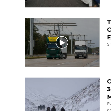
T
C
E
Sh
C
3
M
E
g