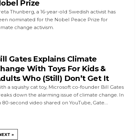
obel Prize
eta Thunberg, a 16-year-old Swedish activist has
een nominated for the Nobel Peace Prize for
imate change activism.
ill Gates Explains Climate
hange With Toys For Kids &
dults Who (Still) Don’t Get It
th a squishy cat toy, Microsoft co-founder Bill Gates
eaks down the alarming issue of climate change. In
n 80-second video shared on YouTube, Gate…
NEXT »