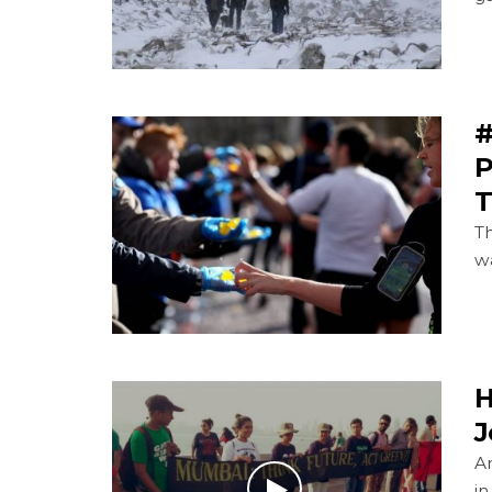
#
P
T
T
wa
H
J
A
i