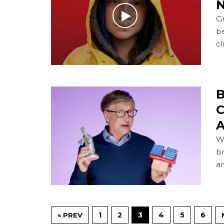
N
Gr
b
cl
B
C
A
Wi
br
a
1
2
3
4
5
6
« PREV