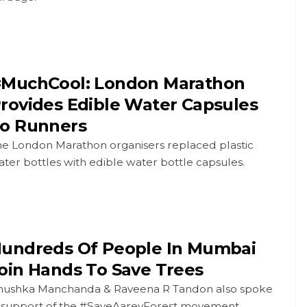
MuchCool: London Marathon
rovides Edible Water Capsules
o Runners
he London Marathon organisers replaced plastic
ter bottles with edible water bottle capsules.
undreds Of People In Mumbai
oin Hands To Save Trees
nushka Manchanda & Raveena R Tandon also spoke
n support of the #SaveAareyForest movement