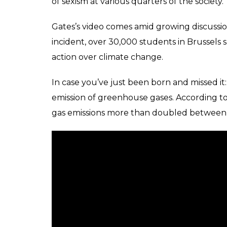
of sexism at various quarters of the society.
Gates’s video comes amid growing discussio
incident, over 30,000 students in Brussels 
action over climate change.
In case you’ve just been born and missed it:
emission of greenhouse gases. According t
gas emissions more than doubled between 1