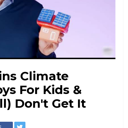
ains Climate
ys For Kids &
l) Don't Get It
E