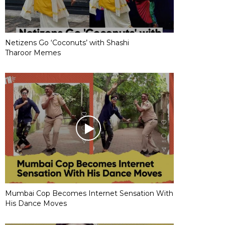
Netizens Go ‘Coconuts’ with Shashi
Tharoor Memes
Mumbai Cop Becomes Internet Sensation With
His Dance Moves