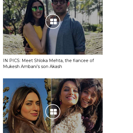
IN PICS: Meet Shloka Mehta, the fiancee of
Mukesh Ambani’s son Akash