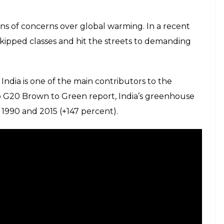
ns of concerns over global warming. In a recent
skipped classes and hit the streets to demanding
 India is one of the main contributors to the
o G20 Brown to Green report, India’s greenhouse
990 and 2015 (+147 percent).