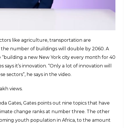
tors like agriculture, transportation are
t the number of buildings will double by 2060. A
like “building a new New York city every month for 40
 says it’s innovation. “Only a lot of innovation will
e sectors”, he says in the video.
lakh views.
da Gates, Gates points out nine topics that have
 climate change ranks at number three. The other
oming youth population in Africa, to the amount