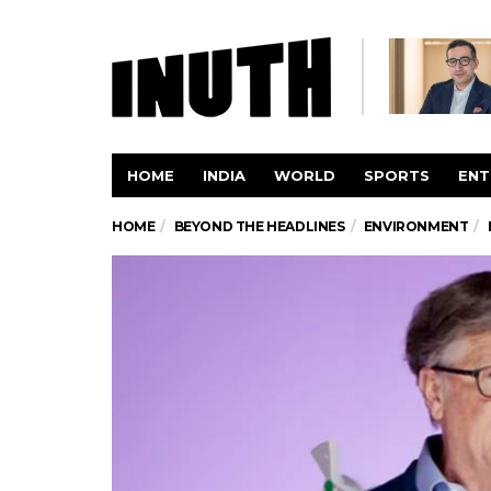
HOME
INDIA
WORLD
SPORTS
ENT
HOME
BEYOND THE HEADLINES
ENVIRONMENT