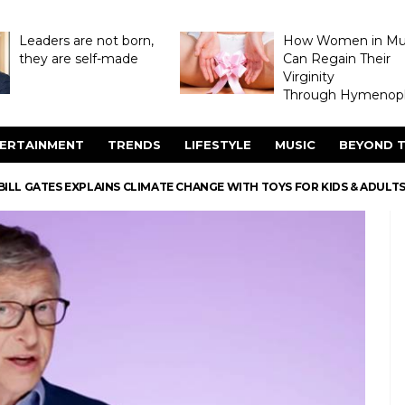
Leaders are not born,
How Women in M
they are self-made
Can Regain Their
Virginity
Through Hymenopl
ERTAINMENT
TRENDS
LIFESTYLE
MUSIC
BEYOND T
BILL GATES EXPLAINS CLIMATE CHANGE WITH TOYS FOR KIDS & ADULTS 