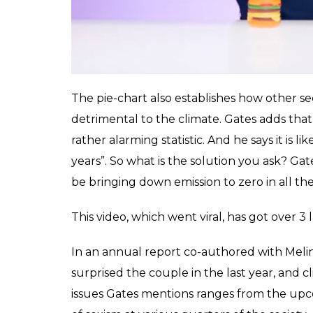
The pie-chart also establishes how other sec
detrimental to the climate. Gates adds tha
rather alarming statistic. And he says it is 
years”. So what is the solution you ask? Gates
be bringing down emission to zero in all thes
This video, which went viral, has got over 3 
In an annual report co-authored with Melin
surprised the couple in the last year, and
issues Gates mentions ranges from the upc