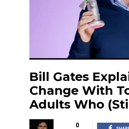
Bill Gates Expl
Change With To
Adults Who (Stil
0
SHAR