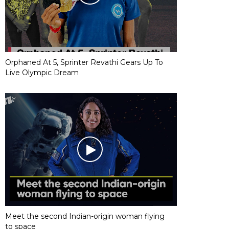
Orphaned At 5, Sprinter Revathi Gears Up To
Live Olympic Dream
Meet the second Indian-origin woman flying
to space