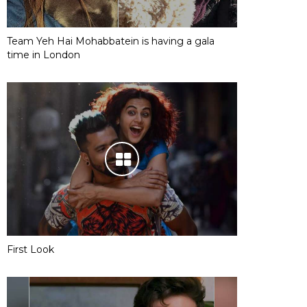
Team Yeh Hai Mohabbatein is having a gala
time in London
First Look