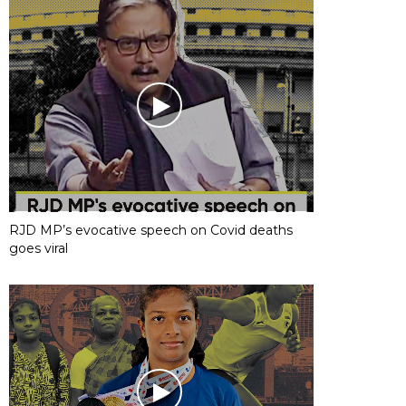
RJD MP’s evocative speech on Covid deaths
goes viral