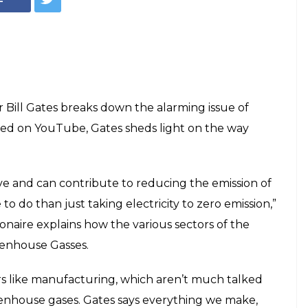
r Bill Gates breaks down the alarming issue of
red on YouTube, Gates sheds light on the way
ive and can contribute to reducing the emission of
to do than just taking electricity to zero emission,”
lionaire explains how the various sectors of the
eenhouse Gasses.
rs like manufacturing, which aren’t much talked
eenhouse gases. Gates says everything we make,