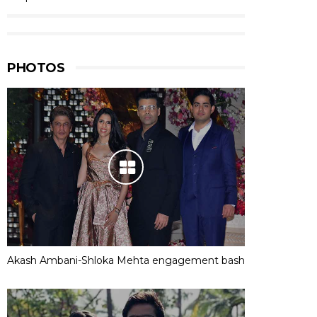
PHOTOS
Akash Ambani-Shloka Mehta engagement bash