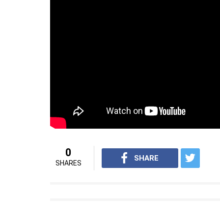
0
SHARE
SHARES