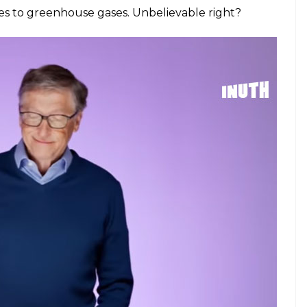
es to greenhouse gases. Unbelievable right?