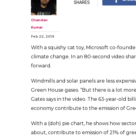
SHARES
Chandan
Kumar
Feb 22, 2019
With a squishy cat toy, Microsoft co-founde
climate change. In an 80-second video sha
forward.
Windmills and solar panels are less expens
Green House gases. “But there is a lot more 
Gates says in the video. The 63-year-old bil
economy contribute to the emission of Gr
With a (doh) pie chart, he shows how secto
about, contribute to emission of 21% of gr