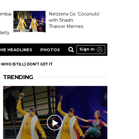
umbai
Netizens Go ‘Coconuts’
with Shashi
Tharoor Memes
asty
Sign In
HE HEADLINES
PHOTOS
WHO (STILL) DON’T GET IT
TRENDING