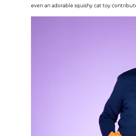
even an adorable squishy cat toy contribut