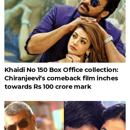
Khaidi No 150 Box Office collection:
Chiranjeevi’s comeback film inches
towards Rs 100 crore mark