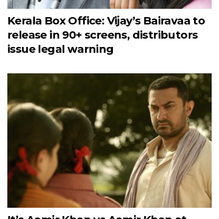
Kerala Box Office: Vijay’s Bairavaa to
release in 90+ screens, distributors
issue legal warning