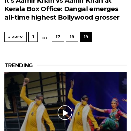
It’s Aamir Khan vs Aamir Khan at
Kerala Box Office: Dangal emerges
all-time highest Bollywood grosser
…
1
17
18
19
« PREV
TRENDING