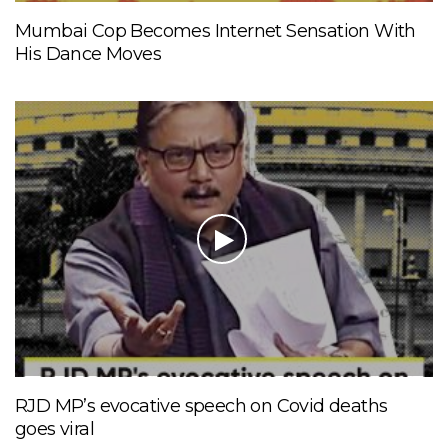
Mumbai Cop Becomes Internet Sensation With
His Dance Moves
RJD MP’s evocative speech on Covid deaths
goes viral