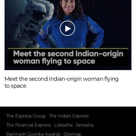
Meet the second Indian-origin woman flying
to space
The Express Group
The Indian Express
The Financial Express
Loksatta
Jansatta
Ramnath Goenka Awards
Sitemap