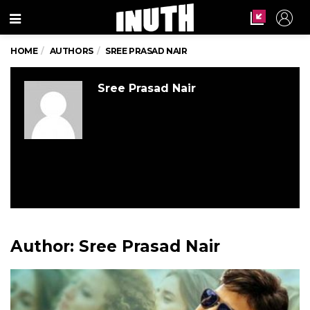
Menu
HOME
AUTHORS
SREE PRASAD NAIR
Sree Prasad Nair
Author:
Sree Prasad Nair