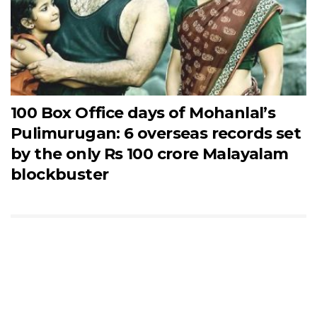
100 Box Office days of Mohanlal’s
Pulimurugan: 6 overseas records set
by the only Rs 100 crore Malayalam
blockbuster