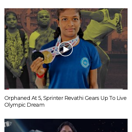
Orphaned At 5, Sprinter Revathi Gears Up To Live
Olympic Dream