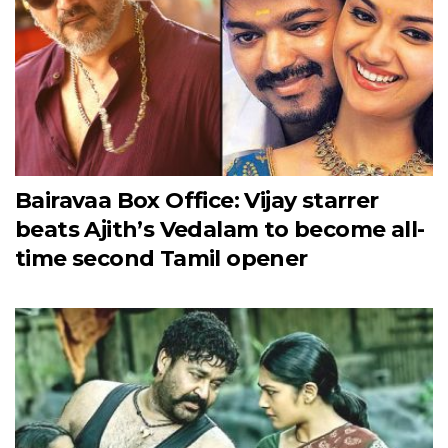
Bairavaa Box Office: Vijay starrer
beats Ajith’s Vedalam to become all-
time second Tamil opener