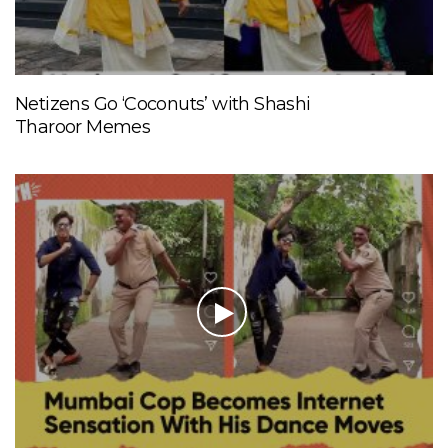
Netizens Go ‘Coconuts’ with Shashi
Tharoor Memes