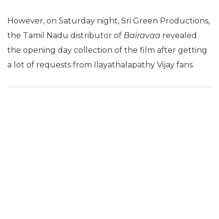
However, on Saturday night, Sri Green Productions,
the Tamil Nadu distributor of
Bairavaa
revealed
the opening day collection of the film after getting
a lot of requests from Ilayathalapathy Vijay fans.