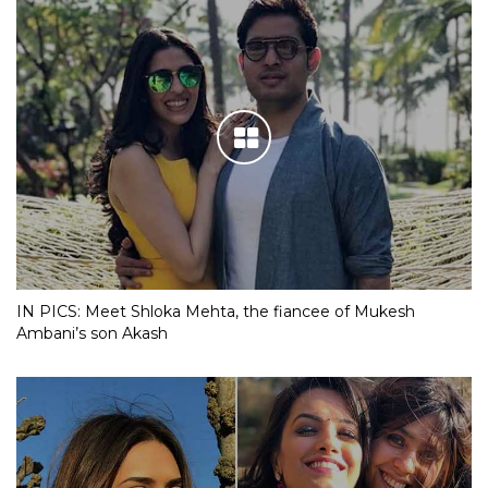
IN PICS: Meet Shloka Mehta, the fiancee of Mukesh
Ambani’s son Akash