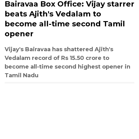
Bairavaa Box Office: Vijay starrer
beats Ajith's Vedalam to
become all-time second Tamil
opener
Vijay's Bairavaa has shattered Ajith's
Vedalam record of Rs 15.50 crore to
become all-time second highest opener in
Tamil Nadu