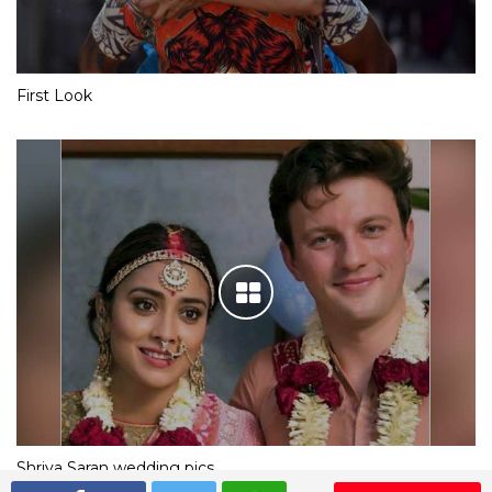
First Look
Shriya Saran wedding pics