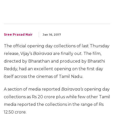
Sree Prasad Nair
Jan 16, 2017
The official opening day collections of last Thursday
release, Vijay’s
Bairavaa
are finally out. The film,
directed by Bharathan and produced by Bharathi
Reddy, had an excellent opening on the first day
itself across the cinemas of Tamil Nadu.
A section of media reported
Bairavaa’s
opening day
collections as Rs 20 crore plus while few other Tamil
media reported the collections in the range of Rs
12.50 crore.