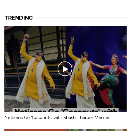
TRENDING
Netizens Go ‘Coconuts’ with Shashi Tharoor Memes