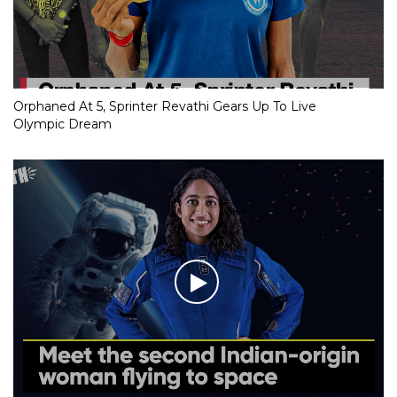
Orphaned At 5, Sprinter Revathi Gears Up To Live
Olympic Dream