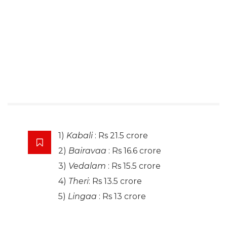
1)
Kabali
: Rs 21.5 crore
2)
Bairavaa
: Rs 16.6 crore
3)
Vedalam
: Rs 15.5 crore
4)
Theri
: Rs 13.5 crore
5)
Lingaa
: Rs 13 crore