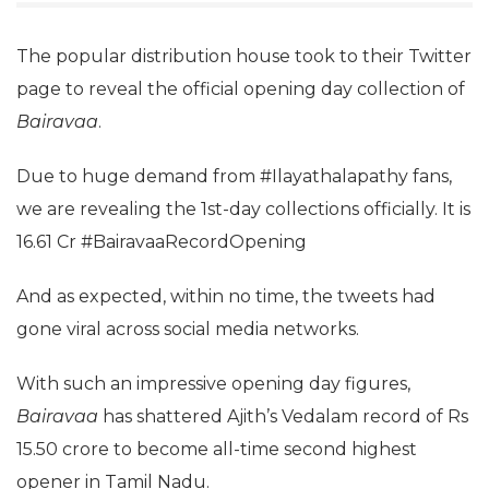
The popular distribution house took to their Twitter
page to reveal the official opening day collection of
Bairavaa
.
Due to huge demand from #Ilayathalapathy fans,
we are revealing the 1st-day collections officially. It is
16.61 Cr #BairavaaRecordOpening
And as expected, within no time, the tweets had
gone viral across social media networks.
With such an impressive opening day figures,
Bairavaa
has shattered Ajith’s Vedalam record of Rs
15.50 crore to become all-time second highest
opener in Tamil Nadu.