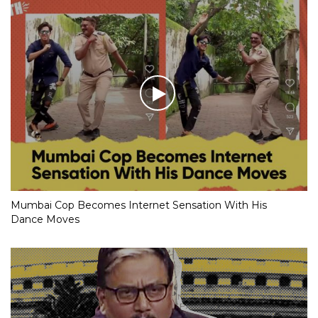
Mumbai Cop Becomes Internet Sensation With His
Dance Moves