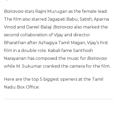
Bairavaa
stars Rajini Murugan as the female lead.
The film also starred Jagapati Babu, Satish, Aparna
Vinod and Daniel Balaji.
Bairavaa
also marked the
second collaboration of Vijay and director
Bharathan after Azhagiya Tamil Magan, Vijay’s first
film in a double role. Kabali fame Santhosh
Narayanan has composed the music for
Bairavaa
while M. Sukumar cranked the camera for the film.
Here are the top 5 biggest openers at the Tamil
Nadu Box Office: