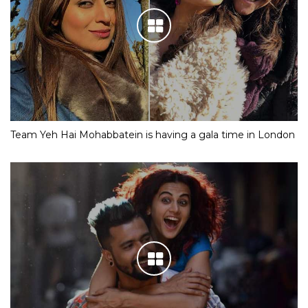
Team Yeh Hai Mohabbatein is having a gala time in London