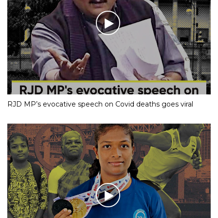
RJD MP’s evocative speech on Covid deaths goes viral