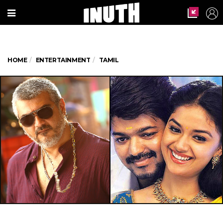
HOME
ENTERTAINMENT
TAMIL