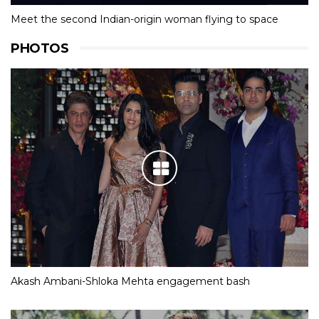
Meet the second Indian-origin woman flying to space
PHOTOS
Akash Ambani-Shloka Mehta engagement bash