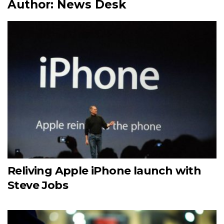
Author:
News Desk
Reliving Apple iPhone launch with
Steve Jobs