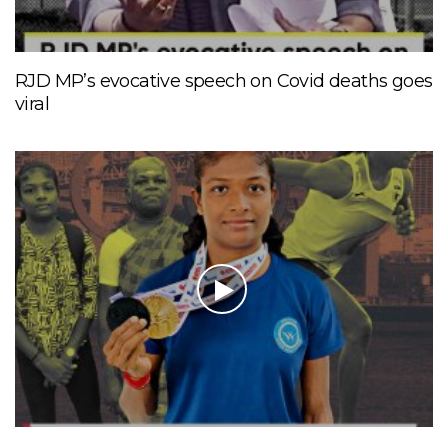
RJD MP’s evocative speech on Covid deaths goes
viral