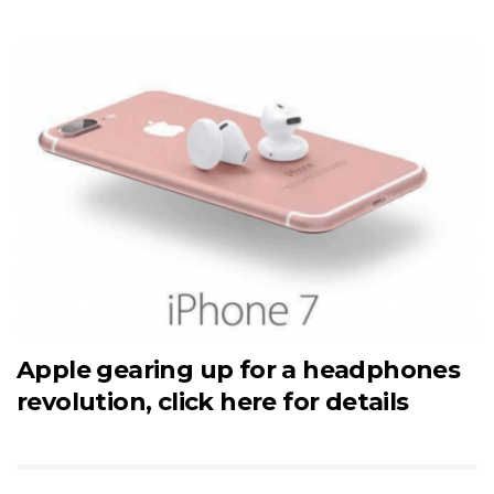
Apple gearing up for a headphones
revolution, click here for details