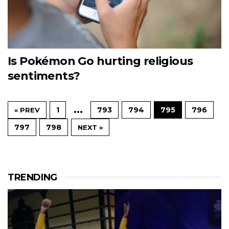
Is Pokémon Go hurting religious
sentiments?
…
1
793
794
795
796
« PREV
797
798
NEXT »
TRENDING