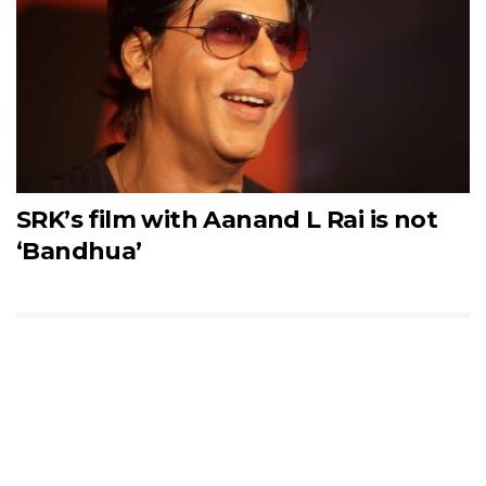
SRK’s film with Aanand L Rai is not
‘Bandhua’