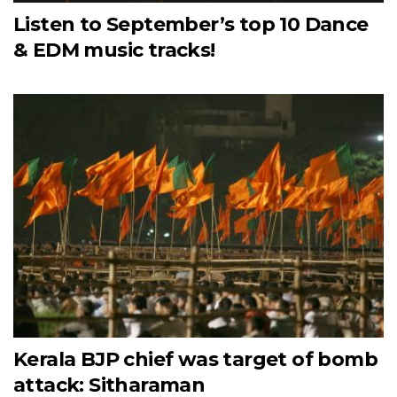
Listen to September’s top 10 Dance
& EDM music tracks!
Kerala BJP chief was target of bomb
attack: Sitharaman