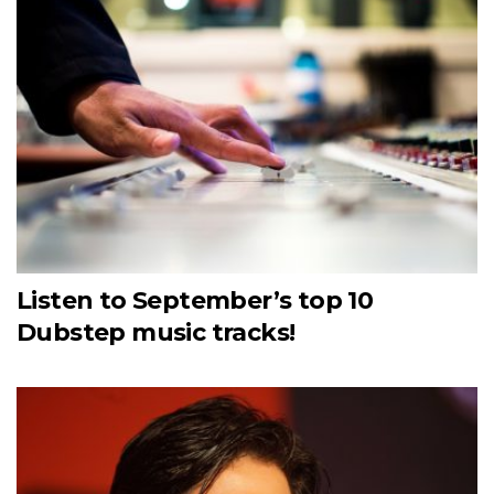
Listen to September’s top 10
Dubstep music tracks!