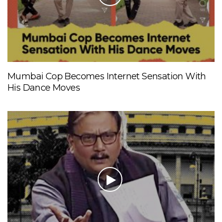
Mumbai Cop Becomes Internet Sensation With
His Dance Moves