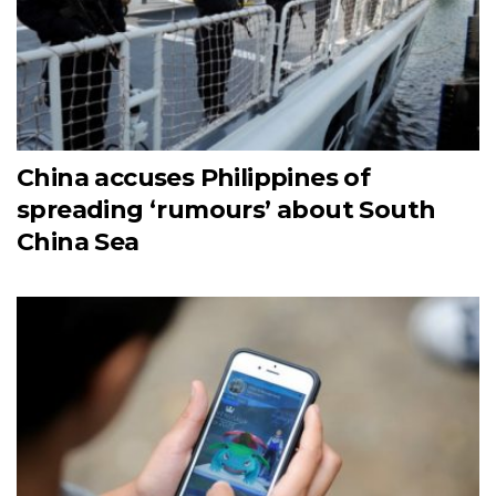
China accuses Philippines of
spreading ‘rumours’ about South
China Sea