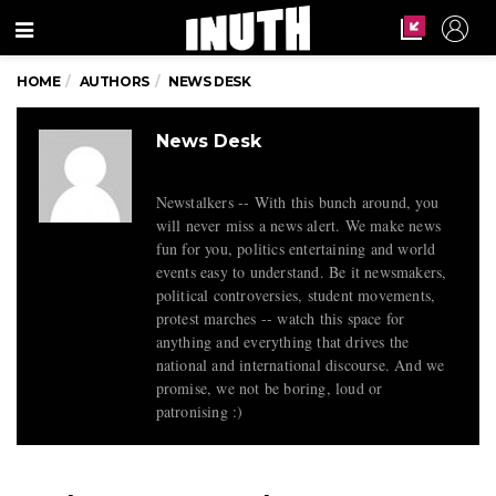
Menu
HOME
AUTHORS
NEWS DESK
News Desk
Newstalkers -- With this bunch around, you
will never miss a news alert. We make news
fun for you, politics entertaining and world
events easy to understand. Be it newsmakers,
political controversies, student movements,
protest marches -- watch this space for
anything and everything that drives the
national and international discourse. And we
promise, we not be boring, loud or
patronising :)