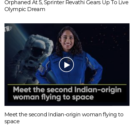
Orphaned At 5, Sprinter Revathi Gears Up To Live
Olympic Dream
Meet the second Indian-origin woman flying to
space