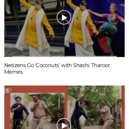
Netizens Go ‘Coconuts’ with Shashi Tharoor
Memes