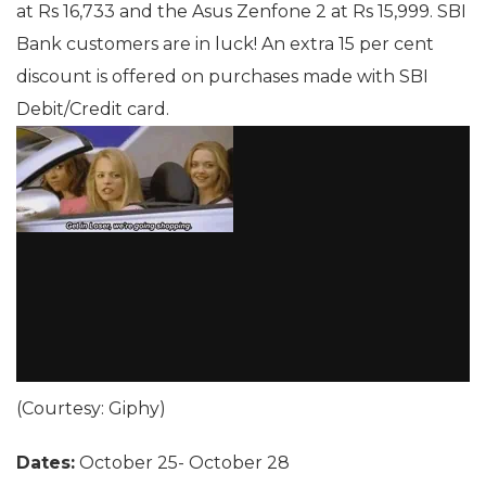
at Rs 16,733 and the Asus Zenfone 2 at Rs 15,999. SBI
Bank customers are in luck! An extra 15 per cent
discount is offered on purchases made with SBI
Debit/Credit card.
(Courtesy: Giphy)
Dates:
October 25- October 28