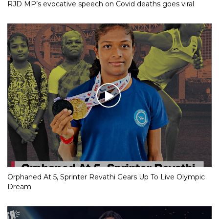
RJD MP’s evocative speech on Covid deaths goes viral
Orphaned At 5, Sprinter Revathi Gears Up To Live Olympic
Dream