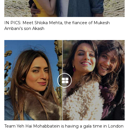
IN PICS: Meet Shloka Mehta, the fiancee of Mukesh
Ambani’s son Akash
Team Yeh Hai Mohabbatein is having a gala time in London