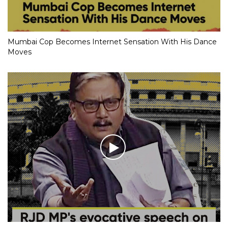
Mumbai Cop Becomes Internet Sensation With His Dance
Moves