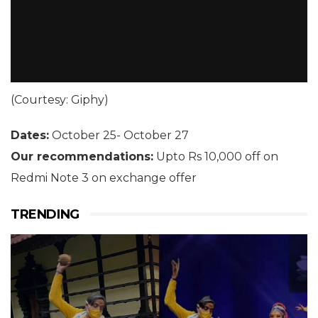
(Courtesy: Giphy)
Dates:
October 25- October 27
Our recommendations:
Upto Rs 10,000 off on
Redmi Note 3 on exchange offer
TRENDING