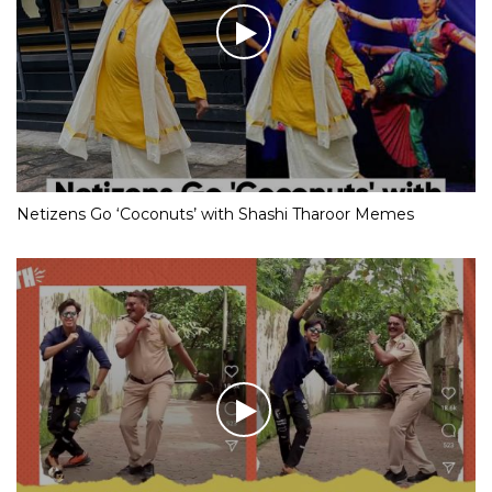
Netizens Go ‘Coconuts’ with Shashi Tharoor Memes