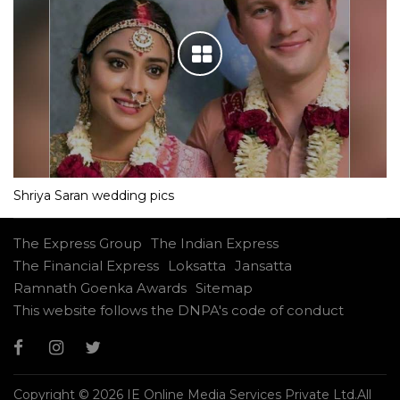
Shriya Saran wedding pics
The Express Group
The Indian Express
The Financial Express
Loksatta
Jansatta
Ramnath Goenka Awards
Sitemap
This website follows the DNPA's code of conduct
Copyright © 2026 IE Online Media Services Private Ltd.All