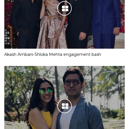
Akash Ambani-Shloka Mehta engagement bash