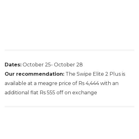
Dates:
October 25- October 28
Our recommendation:
The Swipe Elite 2 Plus is
available at a meagre price of Rs 4,444 with an
additional flat Rs 555 off on exchange