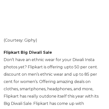
(Courtesy: Giphy)
Flipkart Big Diwali Sale
Don’t have an ethnic wear for your Diwali Insta
photos yet? Flipkart is offering upto 50 per cent.
discount on men’s ethnic wear and up to 85 per
cent for women’s. Offering amazing deals on
clothes, smartphones, headphones, and more,
Flipkart has really outdone itself this year with its
Big Diwali Sale. Flipkart has come up with