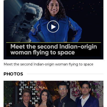
Meet the second Indian-origin woman flying to space
PHOTOS