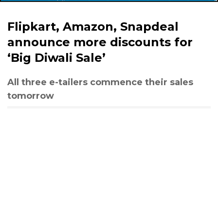
Flipkart, Amazon, Snapdeal
announce more discounts for
‘Big Diwali Sale’
All three e-tailers commence their sales
tomorrow