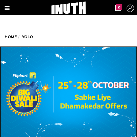
HOME
YOLO