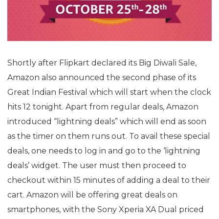
Shortly after Flipkart declared its Big Diwali Sale,
Amazon also announced the second phase of its
Great Indian Festival which will start when the clock
hits 12 tonight. Apart from regular deals, Amazon
introduced “lightning deals” which will end as soon
as the timer on them runs out. To avail these special
deals, one needs to log in and go to the ‘lightning
deals’ widget. The user must then proceed to
checkout within 15 minutes of adding a deal to their
cart. Amazon will be offering great deals on
smartphones, with the Sony Xperia XA Dual priced