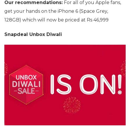
Our recommendations:
For all of you Apple fans,
get your hands on the iPhone 6 (Space Grey,
128GB) which will now be priced at Rs 46,999
Snapdeal Unbox Diwali