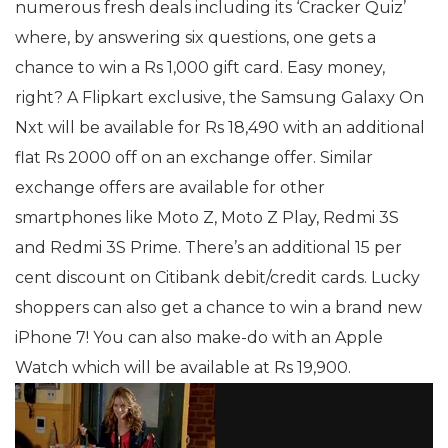
numerous fresh deals including its ‘Cracker Quiz’
where, by answering six questions, one gets a
chance to win a Rs 1,000 gift card. Easy money,
right? A Flipkart exclusive, the Samsung Galaxy On
Nxt will be available for Rs 18,490 with an additional
flat Rs 2000 off on an exchange offer. Similar
exchange offers are available for other
smartphones like Moto Z, Moto Z Play, Redmi 3S
and Redmi 3S Prime. There’s an additional 15 per
cent discount on Citibank debit/credit cards. Lucky
shoppers can also get a chance to win a brand new
iPhone 7! You can also make-do with an Apple
Watch which will be available at Rs 19,900.