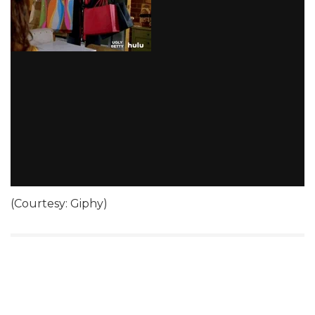
(Courtesy: Giphy)