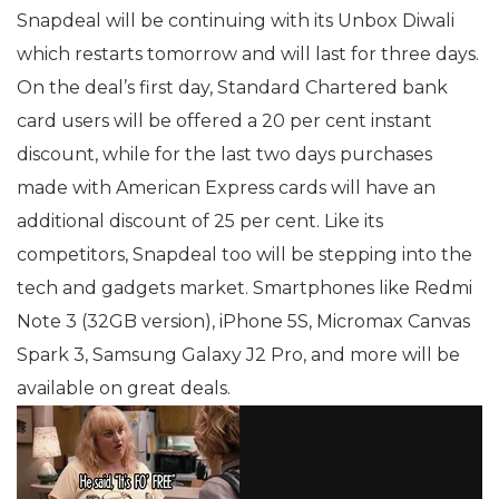
Snapdeal will be continuing with its Unbox Diwali
which restarts tomorrow and will last for three days.
On the deal’s first day, Standard Chartered bank
card users will be offered a 20 per cent instant
discount, while for the last two days purchases
made with American Express cards will have an
additional discount of 25 per cent. Like its
competitors, Snapdeal too will be stepping into the
tech and gadgets market. Smartphones like Redmi
Note 3 (32GB version), iPhone 5S, Micromax Canvas
Spark 3, Samsung Galaxy J2 Pro, and more will be
available on great deals.