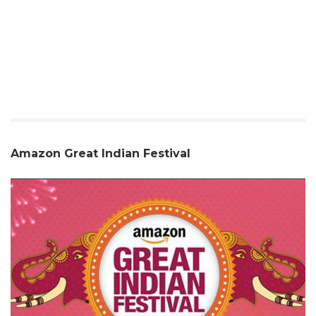
Amazon Great Indian Festival