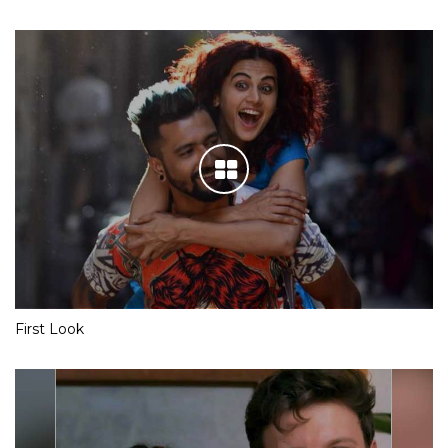
First Look