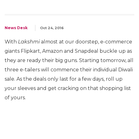
News Desk
Oct 24, 2016
With
Lakshmi
almost at our doorstep, e-commerce
giants Flipkart, Amazon and Snapdeal buckle up as
they are ready their big guns. Starting tomorrow, all
three e-tailers will commence their individual Diwali
sale. As the deals only last for a few days, roll up
your sleeves and get cracking on that shopping list
of yours.