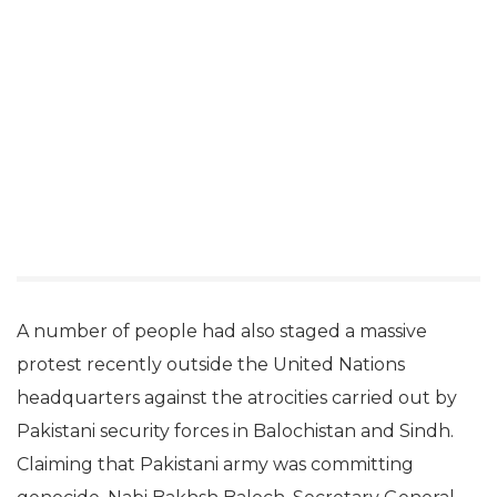
A number of people had also staged a massive
protest recently outside the United Nations
headquarters against the atrocities carried out by
Pakistani security forces in Balochistan and Sindh.
Claiming that Pakistani army was committing