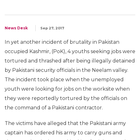
News Desk
Sep 27, 2017
In yet another incident of brutality in Pakistan
occupied Kashmir, (PoK), 4 youths seeking jobs were
tortured and thrashed after being illegally detained
by Pakistani security officials in the Neelam valley.
The incident took place when the unemployed
youth were looking for jobs on the worksite when
they were reportedly tortured by the officials on
the command of a Pakistani contractor.
The victims have alleged that the Pakistani army
captain has ordered his army to carry guns and