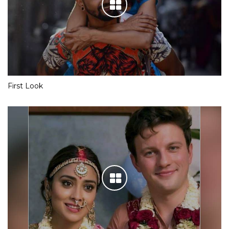
First Look