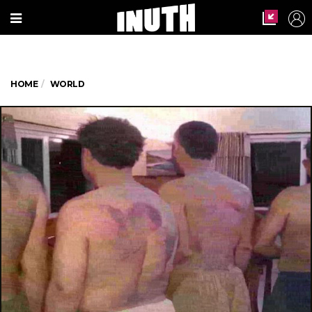
HOME
WORLD