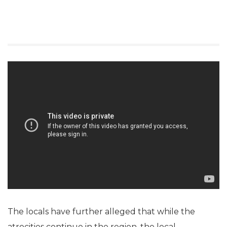
The locals have further alleged that while the
atrocities continue in the region, the local