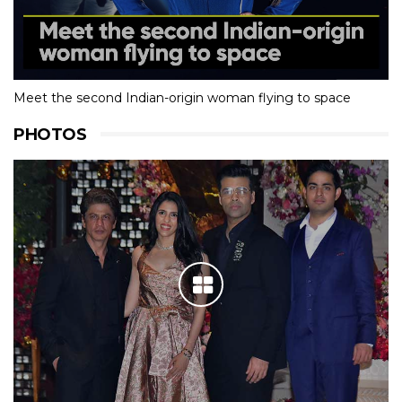
Meet the second Indian-origin woman flying to space
PHOTOS