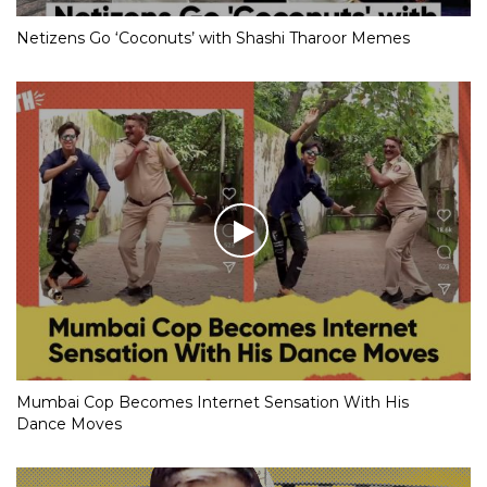
Netizens Go ‘Coconuts’ with Shashi Tharoor Memes
Mumbai Cop Becomes Internet Sensation With His
Dance Moves