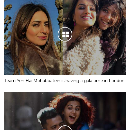
Team Yeh Hai Mohabbatein is having a gala time in London