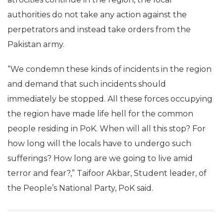
authorities do not take any action against the
perpetrators and instead take orders from the
Pakistan army.
“We condemn these kinds of incidents in the region
and demand that such incidents should
immediately be stopped. All these forces occupying
the region have made life hell for the common
people residing in PoK. When will all this stop? For
how long will the locals have to undergo such
sufferings? How long are we going to live amid
terror and fear?,” Taifoor Akbar, Student leader, of
the People’s National Party, PoK said.