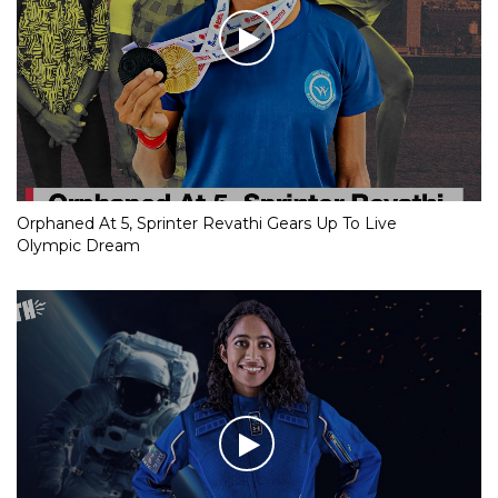
Orphaned At 5, Sprinter Revathi Gears Up To Live
Olympic Dream