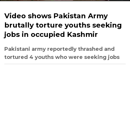
Video shows Pakistan Army
brutally torture youths seeking
jobs in occupied Kashmir
Pakistani army reportedly thrashed and
tortured 4 youths who were seeking jobs