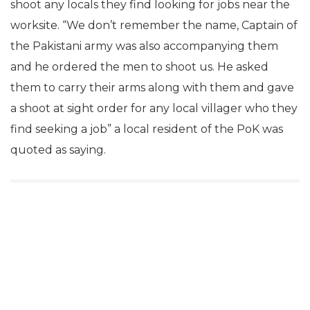
shoot any locals they find looking for jobs near the
worksite. “We don’t remember the name, Captain of
the Pakistani army was also accompanying them
and he ordered the men to shoot us. He asked
them to carry their arms along with them and gave
a shoot at sight order for any local villager who they
find seeking a job” a local resident of the PoK was
quoted as saying.