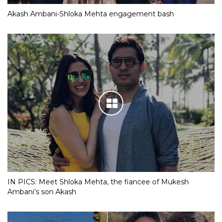
Akash Ambani-Shloka Mehta engagement bash
IN PICS: Meet Shloka Mehta, the fiancee of Mukesh
Ambani’s son Akash