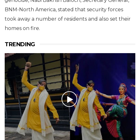
genocide, Nabi Bakhsh Baloch, Secretary General,
BNM-North America, stated that security forces
took away a number of residents and also set their
homes on fire.
TRENDING