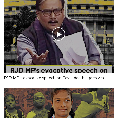
RJD MP’s evocative speech on Covid deaths goes viral