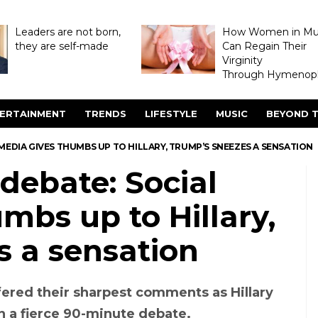
Leaders are not born,
How Women in M
they are self-made
Can Regain Their
Virginity
Through Hymenopl
ERTAINMENT
TRENDS
LIFESTYLE
MUSIC
BEYOND T
 MEDIA GIVES THUMBS UP TO HILLARY, TRUMP’S SNEEZES A SENSATION
 debate: Social
mbs up to Hillary,
s a sensation
fered their sharpest comments as Hillary
 a fierce 90-minute debate.