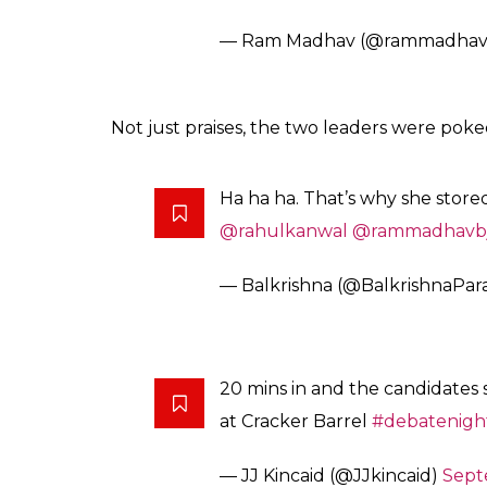
— Ram Madhav (@rammadhav
Not just praises, the two leaders were poke
Ha ha ha. That’s why she stored
@rahulkanwal
@rammadhavb
— Balkrishna (@BalkrishnaPar
20 mins in and the candidates 
at Cracker Barrel
#debatenigh
— JJ Kincaid (@JJkincaid)
Sept