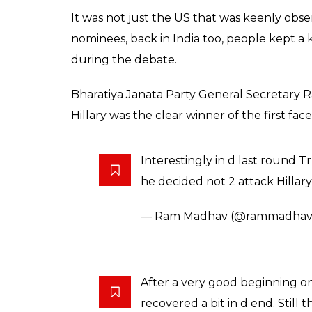
It was not just the US that was keenly obs
nominees, back in India too, people kept 
during the debate.
Bharatiya Janata Party General Secretary 
Hillary was the clear winner of the first face 
Interestingly in d last roun
he decided not 2 attack Hillar
— Ram Madhav (@rammadhav
After a very good beginning o
recovered a bit in d end. Still 