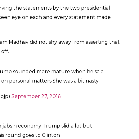
erving the statements by the two presidential
a keen eye on each and every statement made
Ram Madhav did not shy away from asserting that
off.
d Trump sounded more mature when he said
y on personal matters.She was a bit nasty
bjp)
September 27, 2016
n jabs n economy Trump slid a lot but
this round goes to Clinton