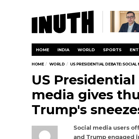
HOME
INDIA
WORLD
SPORTS
ENT
HOME
WORLD
US PRESIDENTIAL DEBATE: SOCIAL
US Presidential
media gives thu
Trump's sneeze
Social media users of
and Trump engaged in