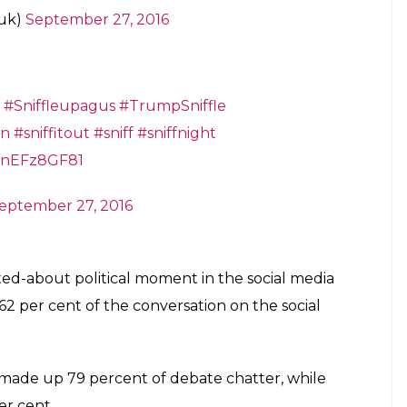
uk)
September 27, 2016
#Sniffleupagus
#TrumpSniffle
on
#sniffitout
#sniff
#sniffnight
/HnEFz8GF81
eptember 27, 2016
ed-about political moment in the social media
2 per cent of the conversation on the social
ade up 79 percent of debate chatter, while
er cent.