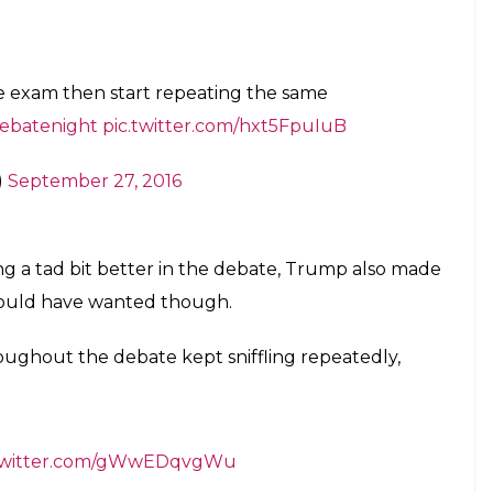
e exam then start repeating the same
ebatenight
pic.twitter.com/hxt5FpuIuB
)
September 27, 2016
ring a tad bit better in the debate, Trump also made
would have wanted though.
oughout the debate kept sniffling repeatedly,
.twitter.com/gWwEDqvgWu