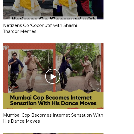
Netizens Go ‘Coconuts’ with Shashi
Tharoor Memes
Mumbai Cop Becomes Internet Sensation With
His Dance Moves