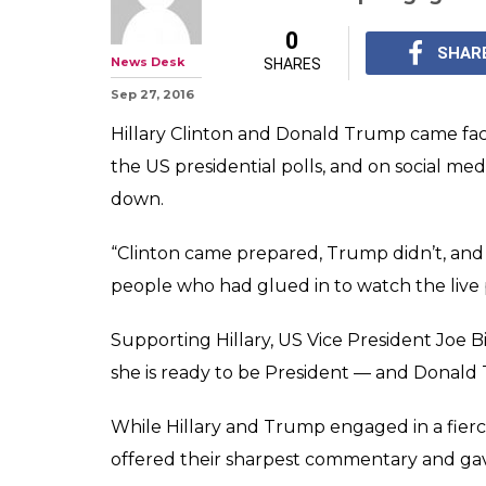
0
SHAR
News Desk
SHARES
Sep 27, 2016
Hillary Clinton and Donald Trump came face
the US presidential polls, and on social med
down.
“Clinton came prepared, Trump didn’t, and 
people who had glued in to watch the live 
Supporting Hillary, US Vice President Joe 
she is ready to be President — and Donald
While Hillary and Trump engaged in a fierc
offered their sharpest commentary and gave