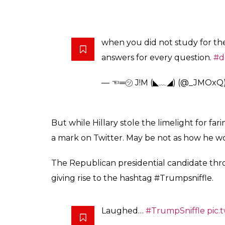
when you did not study for th
answers for every question.
#d
— ☜═㋡ J!M (◣﹏◢) (@_JMOxQ
But while Hillary stole the limelight for fa
a mark on Twitter. May be not as how he 
The Republican presidential candidate thr
giving rise to the hashtag #Trumpsniffle.
Laughed…
#TrumpSniffle
pic