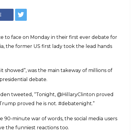
E
 to face on Monday in their first ever debate for
ia, the former US first lady took the lead hands
it showed”, was the main takeway of millions of
presidential debate.
Biden tweeted, “Tonight, @HillaryClinton proved
 Trump proved he is not. #debatenight.”
e 90-minute war of words, the social media users
 the funniest reactions too.