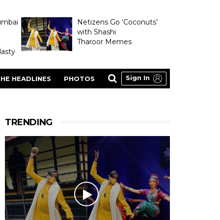
umbai
Netizens Go ‘Coconuts’
with Shashi
Tharoor Memes
asty
Sign In
HE HEADLINES
PHOTOS
TRENDING