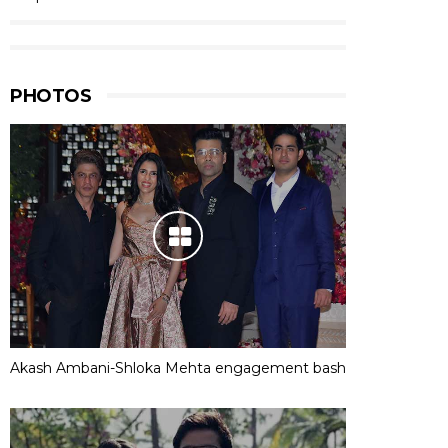
PHOTOS
Akash Ambani-Shloka Mehta engagement bash