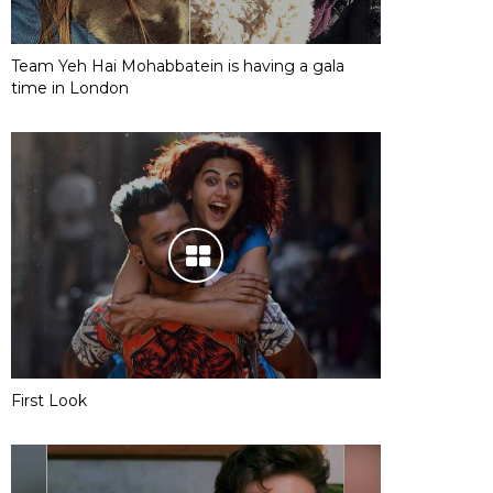
Team Yeh Hai Mohabbatein is having a gala
time in London
First Look