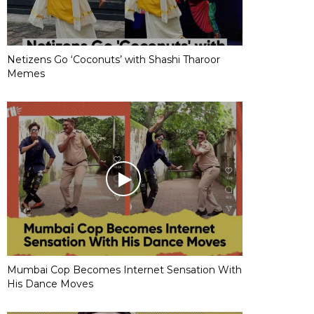
Netizens Go ‘Coconuts’ with Shashi Tharoor
Memes
Mumbai Cop Becomes Internet Sensation With
His Dance Moves