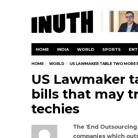
HOME
INDIA
WORLD
SPORTS
ENT
HOME
WORLD
US LAWMAKER TABLE TWO MORE BI