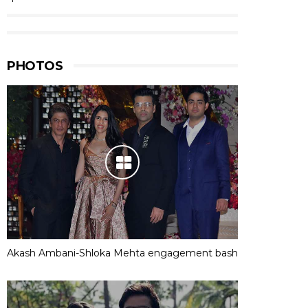
PHOTOS
Akash Ambani-Shloka Mehta engagement bash