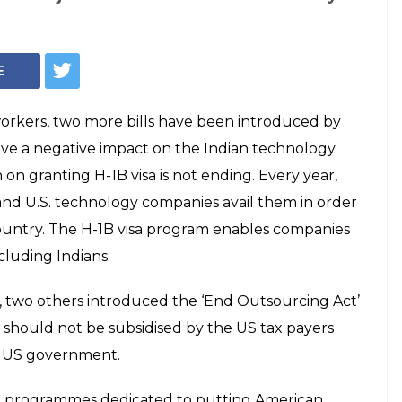
able two more
rouble Indian
Act' introduced states that the