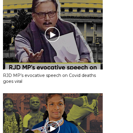
RJD MP’s evocative speech on Covid deaths
goes viral