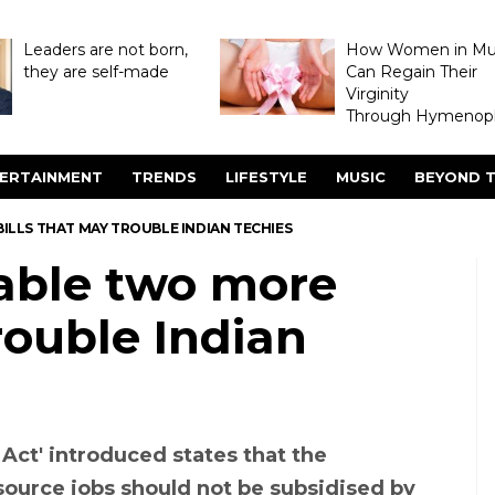
Leaders are not born,
How Women in M
they are self-made
Can Regain Their
Virginity
Through Hymenopl
ERTAINMENT
TRENDS
LIFESTYLE
MUSIC
BEYOND T
LLS THAT MAY TROUBLE INDIAN TECHIES