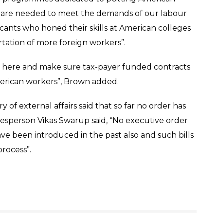
ource jobs should not be subsidised by
E
 workers, two more bills have been introduced by
ve a negative impact on the Indian technology
n granting H-1B visa is not ending. Every year,
and U.S. technology companies avail them in order
 country. The H-1B visa program enables companies
cluding Indians.
 two others introduced the ‘End Outsourcing Act’
 should not be subsidised by the US tax payers
he US government.