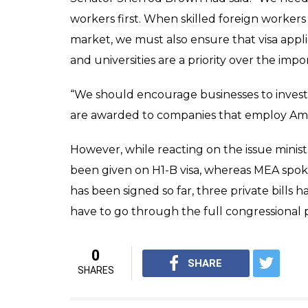
companies which outs
the US tax payers
News Desk
0
SHAR
Feb 04, 2017
SHARES
In an order to put a ban on hiring foreign
the United States Congress which might ha
market. The move comes after the concern o
85,000 temporary work visas are provided 
to fill the technical roles required by the
in US to hire high-skilled foreign workers in
On January 30, US Senator Sherrod Brown,
seeking the companies that outsource jobs
and also be disallowed to business with t