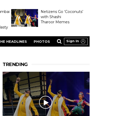
umbai
Netizens Go ‘Coconuts’
with Shashi
Tharoor Memes
asty
Sign In
HE HEADLINES
PHOTOS
TRENDING