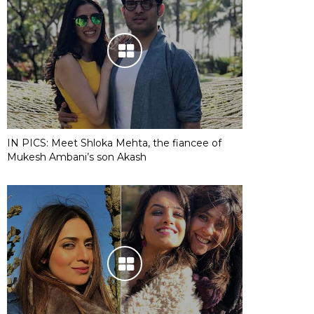
IN PICS: Meet Shloka Mehta, the fiancee of
Mukesh Ambani’s son Akash