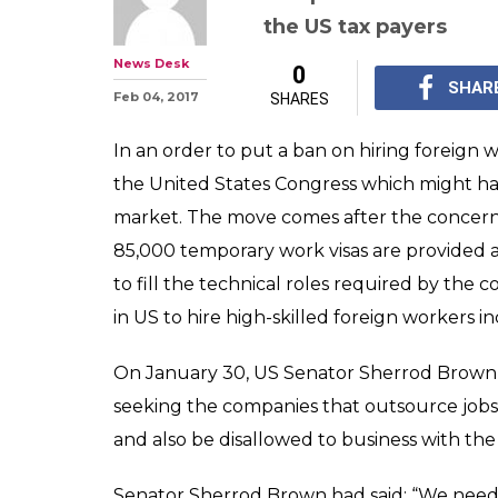
US Lawmaker t
bills that may t
techies
The 'End Outsourcing 