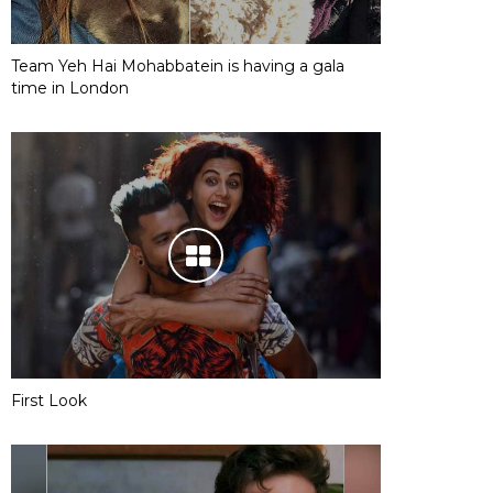
Team Yeh Hai Mohabbatein is having a gala
time in London
First Look