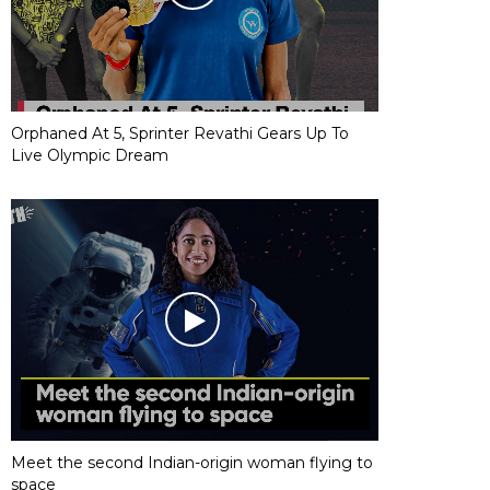
Orphaned At 5, Sprinter Revathi Gears Up To
Live Olympic Dream
Meet the second Indian-origin woman flying to
space