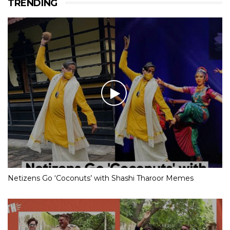
TRENDING
Netizens Go ‘Coconuts’ with Shashi Tharoor Memes