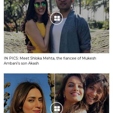
IN PICS: Meet Shloka Mehta, the fiancee of Mukesh
Ambani’s son Akash