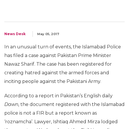
News Desk
May 05, 2017
In an unusual turn of events, the Islamabad Police
has filed a case against Pakistan Prime Minister
Nawaz Sharif. The case has been registered for
creating hatred against the armed forces and
inciting people against the Pakistani Army.
According to a report in Pakistan’s English daily
Dawn,
the document registered with the Islamabad
police is not a FIR but a report known as
‘roznamcha’. Lawyer, Ishtiaq Ahmed Mirza lodged