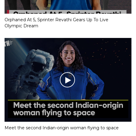
Orphaned At 5, Sprinter Revathi Gears Up To Live
Olympic Dream
Meet the second Indian-origin woman flying to space