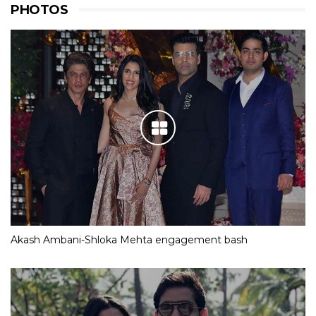
PHOTOS
Akash Ambani-Shloka Mehta engagement bash