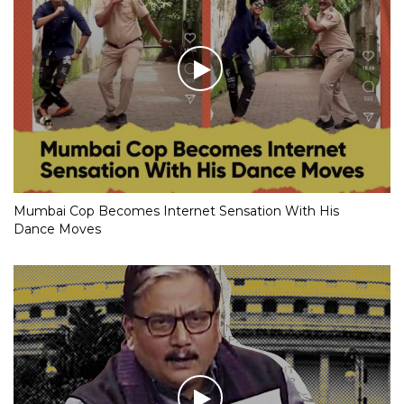
Mumbai Cop Becomes Internet Sensation With His
Dance Moves