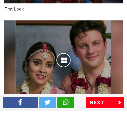
First Look
NEXT
Shriya Saran wedding pics
The Express Group
The Indian Express