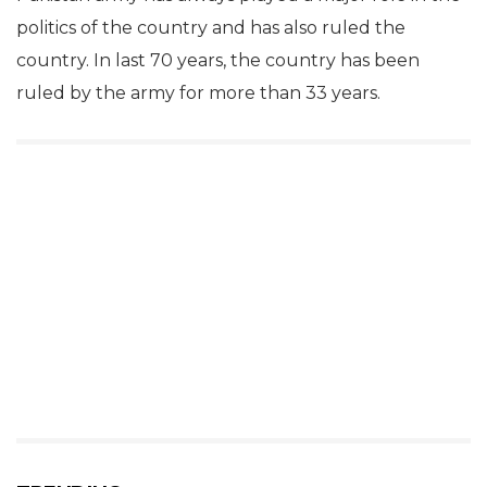
politics of the country and has also ruled the
country. In last 70 years, the country has been
ruled by the army for more than 33 years.