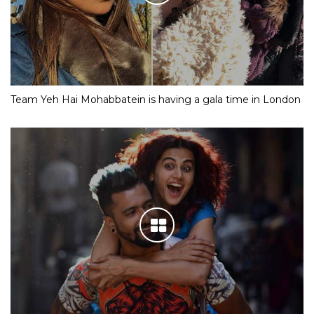
Team Yeh Hai Mohabbatein is having a gala time in London