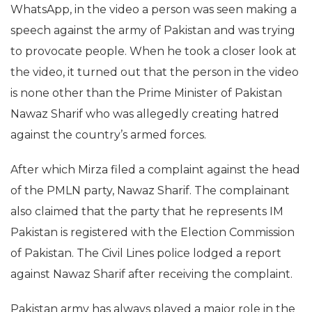
WhatsApp, in the video a person was seen making a
speech against the army of Pakistan and was trying
to provocate people. When he took a closer look at
the video, it turned out that the person in the video
is none other than the Prime Minister of Pakistan
Nawaz Sharif who was allegedly creating hatred
against the country’s armed forces.
After which Mirza filed a complaint against the head
of the PMLN party, Nawaz Sharif. The complainant
also claimed that the party that he represents IM
Pakistan is registered with the Election Commission
of Pakistan. The Civil Lines police lodged a report
against Nawaz Sharif after receiving the complaint.
Pakistan army has always played a major role in the