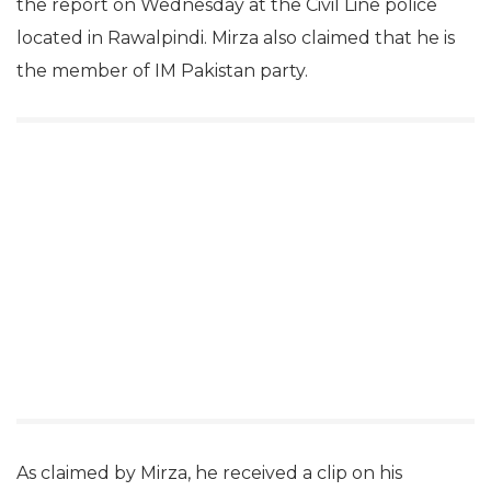
the report on Wednesday at the Civil Line police
located in Rawalpindi. Mirza also claimed that he is
the member of IM Pakistan party.
As claimed by Mirza, he received a clip on his