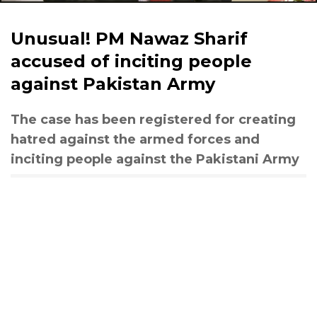
Unusual! PM Nawaz Sharif
accused of inciting people
against Pakistan Army
The case has been registered for creating
hatred against the armed forces and
inciting people against the Pakistani Army