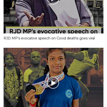
RJD MP’s evocative speech on Covid deaths goes viral