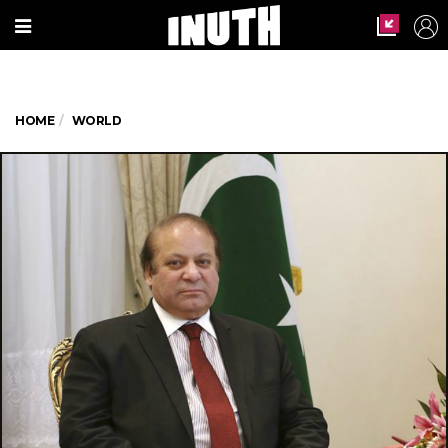
HOME
WORLD