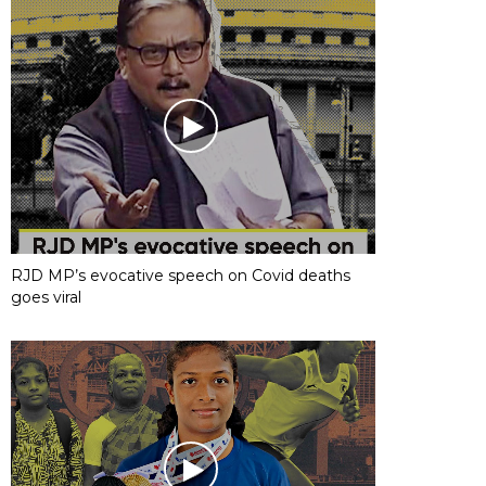
RJD MP’s evocative speech on Covid deaths
goes viral