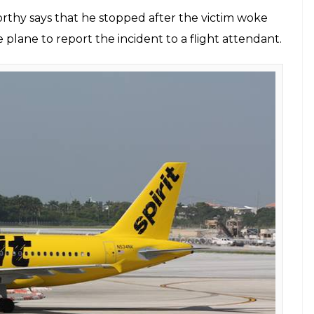
rthy says that he stopped after the victim woke
lane to report the incident to a flight attendant.