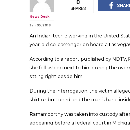
0
SHAR
SHARES
News Desk
Jan 05, 2018
An Indian techie working in the United Stat
year-old co-passenger on board a Las Vegas-
According to a report published by NDT
she fell asleep next to him during the over
sitting right beside him.
During the interrogation, the victim alleg
shirt unbuttoned and the man’s hand insid
Ramamoorthy was taken into custody after t
appearing before a federal court in Michig