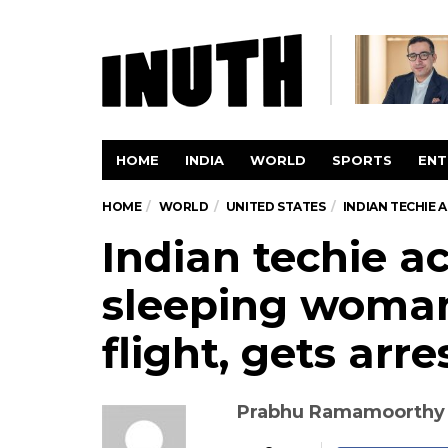
HOME
INDIA
WORLD
SPORTS
ENT
HOME
WORLD
UNITED STATES
INDIAN TECHIE
Indian techie a
sleeping woma
flight, gets arr
Prabhu Ramamoorthy w