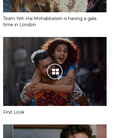
Team Yeh Hai Mohabbatein is having a gala
time in London
First Look