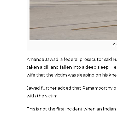
Sp
Amanda Jawad, a federal prosecutor said 
taken a pill and fallen into a deep sleep. 
wife that the victim was sleeping on his kne
Jawad further added that Ramamoorthy gav
with the victim.
This is not the first incident when an India