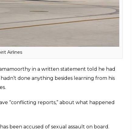
irit Airlines
Ramamoorthy in a written statement told he had
He hadn’t done anything besides learning from his
es.
e “conflicting reports,” about what happened
n has been accused of sexual assault on board.