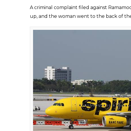
A criminal complaint filed against Ramamoo
up, and the woman went to the back of the p