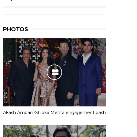
PHOTOS
Akash Ambani-Shloka Mehta engagement bash