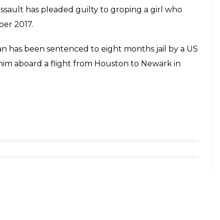
ssault has pleaded guilty to groping a girl who
ber 2017.
man has been sentenced to eight months jail by a US
him aboard a flight from Houston to Newark in