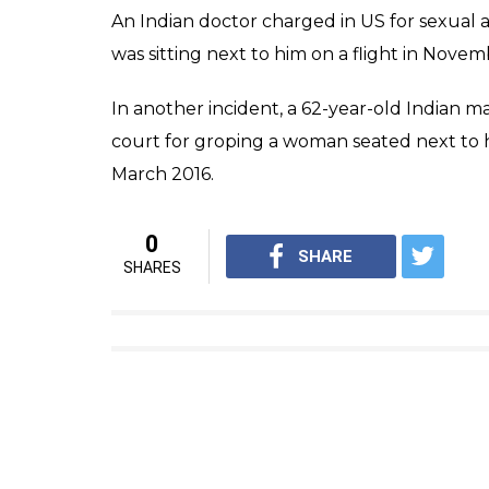
An Indian doctor charged in US for sexual a
was sitting next to him on a flight in Novem
In another incident, a 62-year-old Indian 
court for groping a woman seated next to 
March 2016.
0
SHARE
SHARES