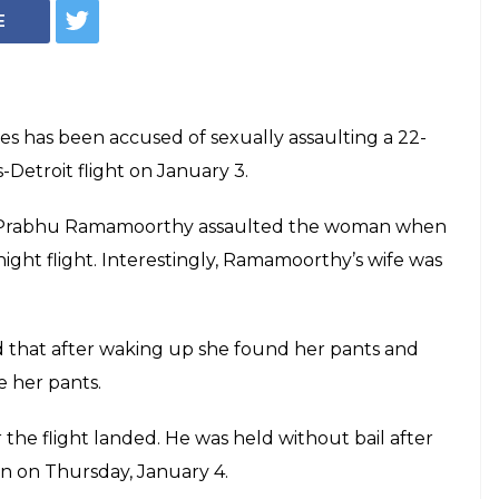
E
es has been accused of sexually assaulting a 22-
Detroit flight on January 3.
V, Prabhu Ramamoorthy assaulted the woman when
night flight. Interestingly, Ramamoorthy’s wife was
ed that after waking up she found her pants and
e her pants.
he flight landed. He was held without bail after
an on Thursday, January 4.