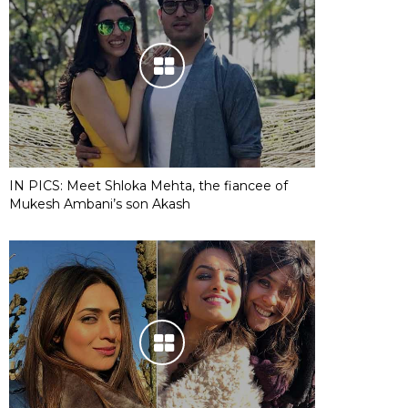
IN PICS: Meet Shloka Mehta, the fiancee of
Mukesh Ambani’s son Akash