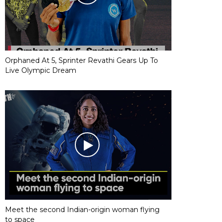
Orphaned At 5, Sprinter Revathi Gears Up To
Live Olympic Dream
Meet the second Indian-origin woman flying
to space