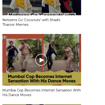
Netizens Go ‘Coconuts’ with Shashi
Tharoor Memes
Mumbai Cop Becomes Internet Sensation With
His Dance Moves