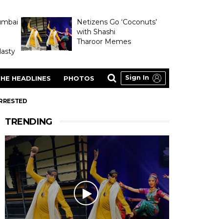
umbai
Netizens Go ‘Coconuts’
with Shashi
Tharoor Memes
asty
Sign In
HE HEADLINES
PHOTOS
ARRESTED
TRENDING