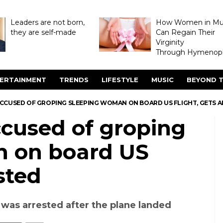
Leaders are not born,
How Women in M
they are self-made
Can Regain Their
Virginity
Through Hymenopl
ERTAINMENT
TRENDS
LIFESTYLE
MUSIC
BEYOND T
 ACCUSED OF GROPING SLEEPING WOMAN ON BOARD US FLIGHT, GETS 
ccused of groping
n on board US
ested
as arrested after the plane landed