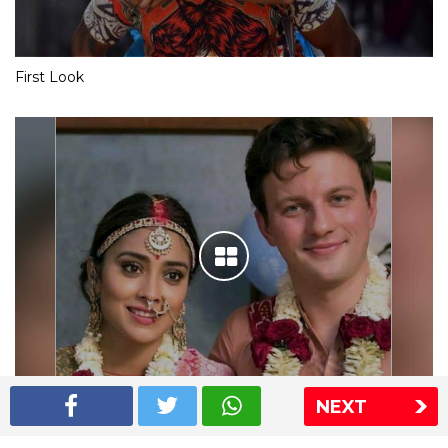
First Look
NEXT
Shriya Saran wedding pics