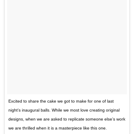
Excited to share the cake we got to make for one of last
night’s inaugural balls. While we most love creating original
designs, when we are asked to replicate someone else’s work
we are thrilled when it is a masterpiece like this one.