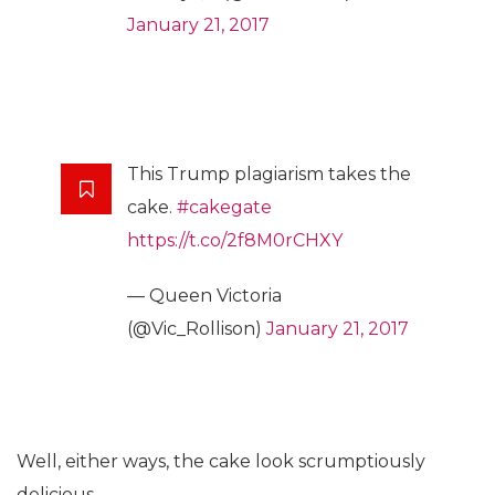
January 21, 2017
This Trump plagiarism takes the
cake.
#cakegate
https://t.co/2f8M0rCHXY
— Queen Victoria
(@Vic_Rollison)
January 21, 2017
Well, either ways, the cake look scrumptiously
delicious.