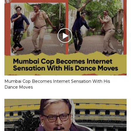
Mumbai Cop Becomes Internet Sensation With His
Dance Moves