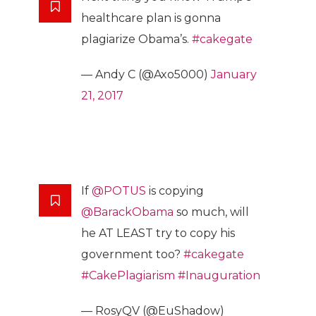
healthcare plan is gonna
plagiarize Obama’s.
#cakegate
— Andy C (@Axo5000)
January
21, 2017
If
@POTUS
is copying
@BarackObama
so much, will
he AT LEAST try to copy his
government too?
#cakegate
#CakePlagiarism
#Inauguration
— RosyQV (@EuShadow)