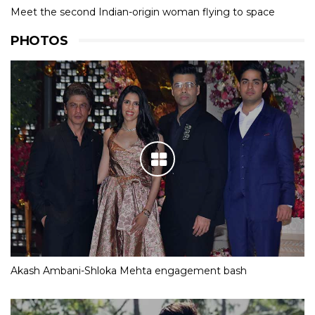
Meet the second Indian-origin woman flying to space
PHOTOS
Akash Ambani-Shloka Mehta engagement bash