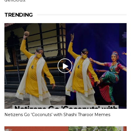
TRENDING
Netizens Go ‘Coconuts’ with Shashi Tharoor Memes