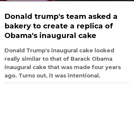
Donald trump's team asked a
bakery to create a replica of
Obama's inaugural cake
Donald Trump's inaugural cake looked
really similar to that of Barack Obama
inaugural cake that was made four years
ago. Turns out, it was intentional.