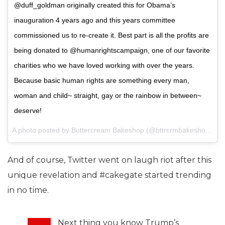
@duff_goldman originally created this for Obama’s
inauguration 4 years ago and this years committee
commissioned us to re-create it. Best part is all the profits are
being donated to @humanrightscampaign, one of our favorite
charities who we have loved working with over the years.
Because basic human rights are something every man,
woman and child~ straight, gay or the rainbow in between~
deserve!
A photo posted by Buttercream Bakeshop (@bttrcrmbakeshop) on
And of course, Twitter went on laugh riot after this
unique revelation and #cakegate started trending
in no time.
Next thing you know Trump’s