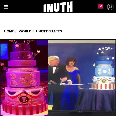
HOME
WORLD
UNITED STATES