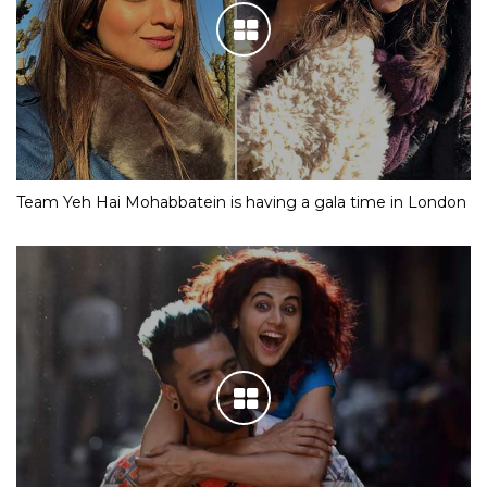
Team Yeh Hai Mohabbatein is having a gala time in London