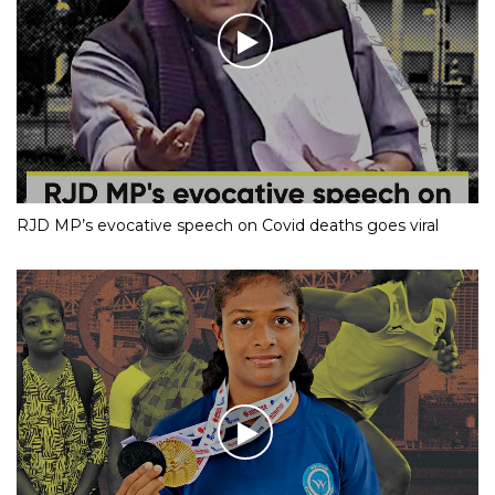
RJD MP’s evocative speech on Covid deaths goes viral