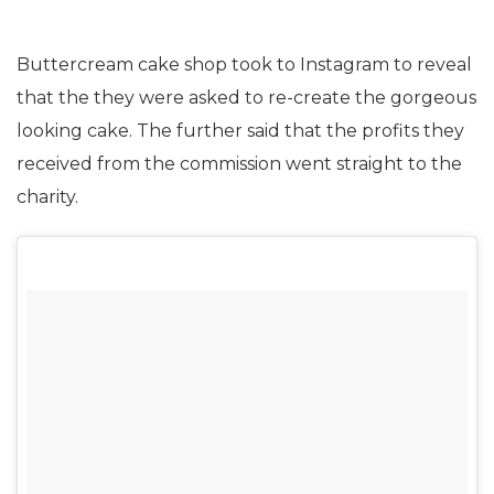
Buttercream cake shop took to Instagram to reveal
that the they were asked to re-create the gorgeous
looking cake. The further said that the profits they
received from the commission went straight to the
charity.