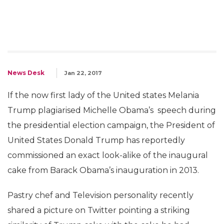
News Desk
Jan 22, 2017
If the now first lady of the United states Melania
Trump plagiarised Michelle Obama’s speech during
the presidential election campaign, the President of
United States Donald Trump has reportedly
commissioned an exact look-alike of the inaugural
cake from Barack Obama’s inauguration in 2013.
Pastry chef and Television personality recently
shared a picture on Twitter pointing a striking