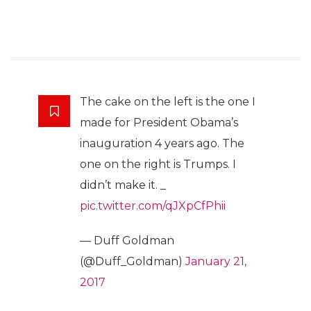
The cake on the left is the one I
made for President Obama’s
inauguration 4 years ago. The
one on the right is Trumps. I
didn’t make it. _
pic.twitter.com/qJXpCfPhii
— Duff Goldman
(@Duff_Goldman)
January 21,
2017