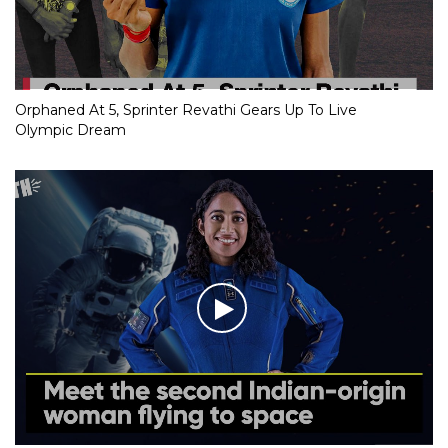
Orphaned At 5, Sprinter Revathi Gears Up To Live
Olympic Dream