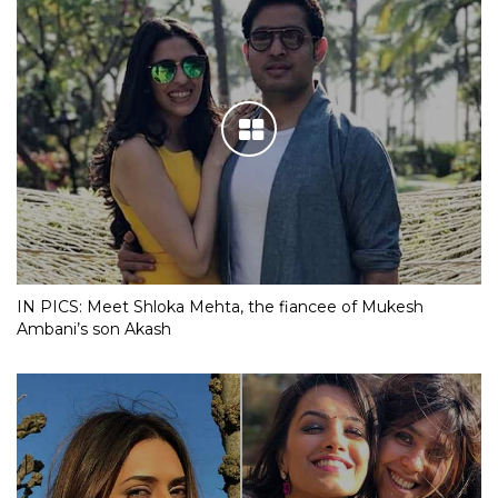
IN PICS: Meet Shloka Mehta, the fiancee of Mukesh
Ambani’s son Akash