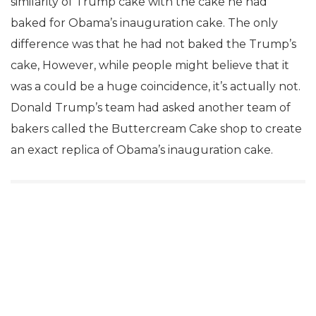
similarity of Trump cake with the cake he had
baked for Obama’s inauguration cake. The only
difference was that he had not baked the Trump’s
cake, However, while people might believe that it
was a could be a huge coincidence, it’s actually not.
Donald Trump’s team had asked another team of
bakers called the Buttercream Cake shop to create
an exact replica of Obama’s inauguration cake.