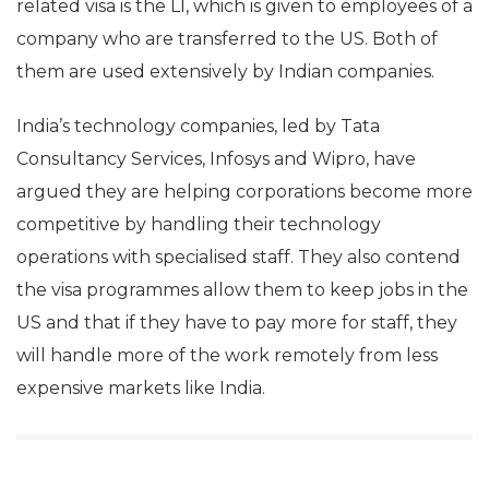
related visa is the L1, which is given to employees of a
company who are transferred to the US. Both of
them are used extensively by Indian companies.
India’s technology companies, led by Tata
Consultancy Services, Infosys and Wipro, have
argued they are helping corporations become more
competitive by handling their technology
operations with specialised staff. They also contend
the visa programmes allow them to keep jobs in the
US and that if they have to pay more for staff, they
will handle more of the work remotely from less
expensive markets like India.