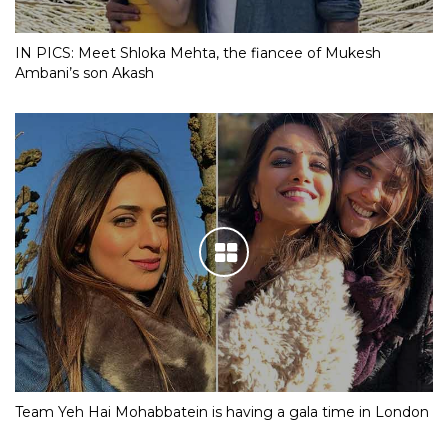
IN PICS: Meet Shloka Mehta, the fiancee of Mukesh
Ambani’s son Akash
Team Yeh Hai Mohabbatein is having a gala time in London