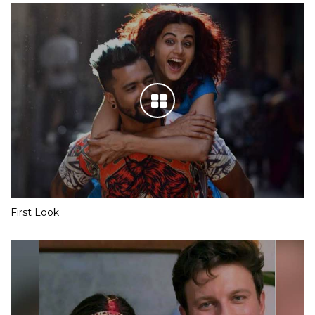
First Look