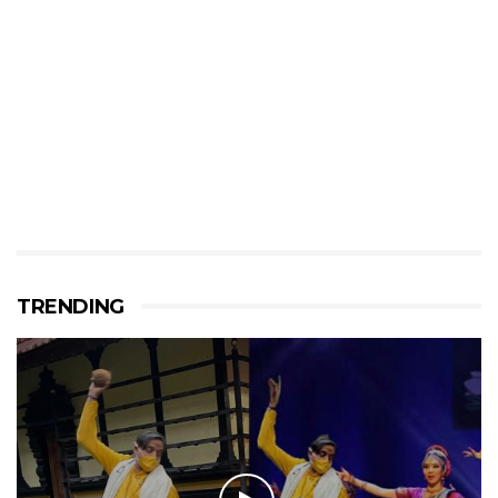
TRENDING