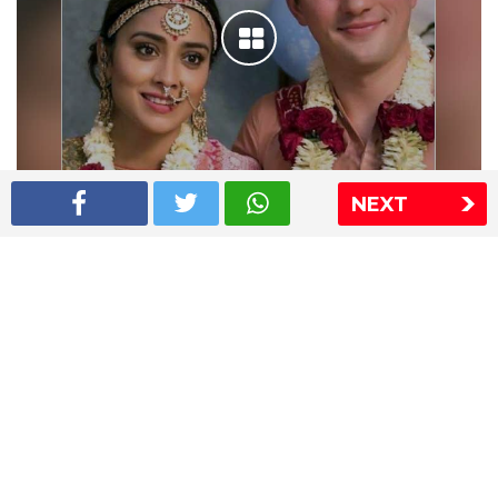
NEXT
Shriya Saran wedding pics
The Express Group
The Indian Express
The Financial Express
Loksatta
Jansatta
Ramnath Goenka Awards
Sitemap
This website follows the DNPA's code of conduct
Copyright © 2026 IE Online Media Services Private Ltd.All
Rights Reserved