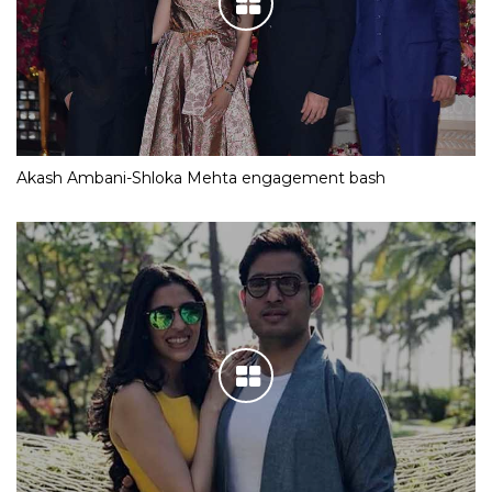
Akash Ambani-Shloka Mehta engagement bash