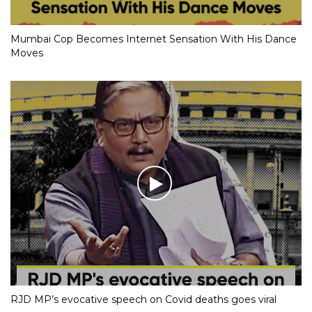
Mumbai Cop Becomes Internet Sensation With His Dance
Moves
RJD MP’s evocative speech on Covid deaths goes viral