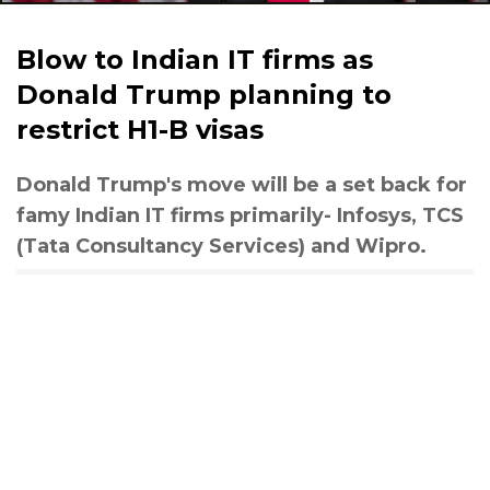
Blow to Indian IT firms as
Donald Trump planning to
restrict H1-B visas
Donald Trump's move will be a set back for
famy Indian IT firms primarily- Infosys, TCS
(Tata Consultancy Services) and Wipro.