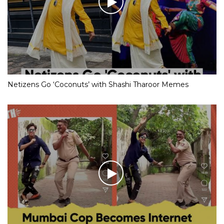
Netizens Go ‘Coconuts’ with Shashi Tharoor Memes