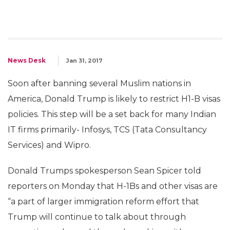
News Desk
Jan 31, 2017
Soon after banning several Muslim nations in
America, Donald Trump is likely to restrict H1-B visas
policies. This step will be a set back for many Indian
IT firms primarily- Infosys, TCS (Tata Consultancy
Services) and Wipro.
Donald Trumps spokesperson Sean Spicer told
reporters on Monday that H-1Bs and other visas are
“a part of larger immigration reform effort that
Trump will continue to talk about through