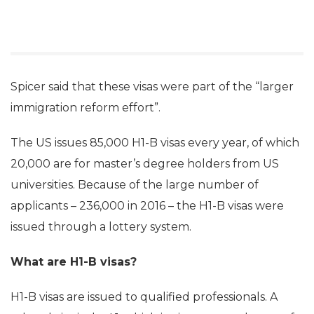
Spicer said that these visas were part of the “larger
immigration reform effort”.
The US issues 85,000 H1-B visas every year, of which
20,000 are for master’s degree holders from US
universities. Because of the large number of
applicants – 236,000 in 2016 – the H1-B visas were
issued through a lottery system.
What are H1-B visas?
H1-B visas are issued to qualified professionals. A