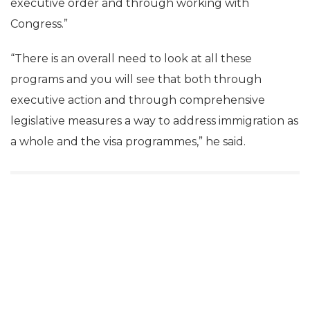
executive order and through working with
Congress.”
“There is an overall need to look at all these
programs and you will see that both through
executive action and through comprehensive
legislative measures a way to address immigration as
a whole and the visa programmes,” he said.