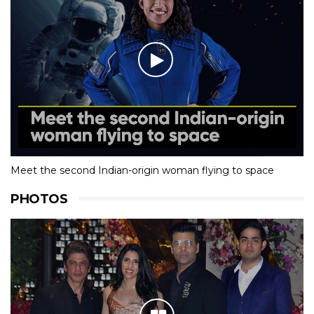
Meet the second Indian-origin woman flying to space
PHOTOS