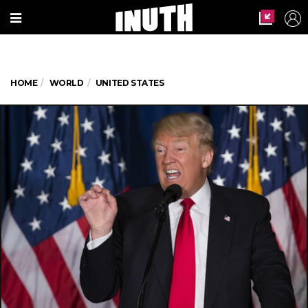
HOME
WORLD
UNITED STATES