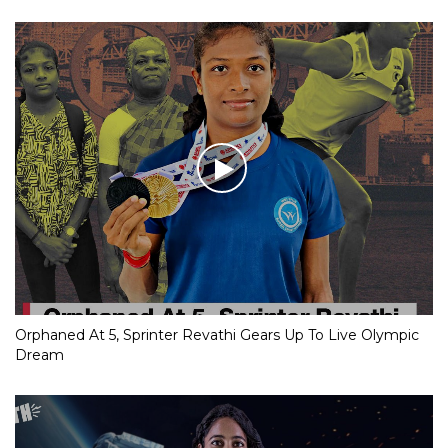
Orphaned At 5, Sprinter Revathi Gears Up To Live Olympic
Dream