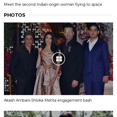
Meet the second Indian-origin woman flying to space
PHOTOS
Akash Ambani-Shloka Mehta engagement bash