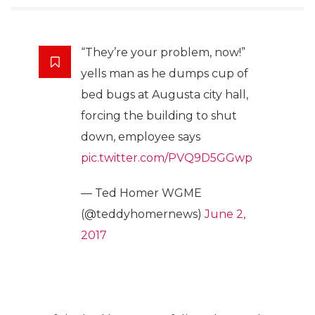
“They’re your problem, now!”
yells man as he dumps cup of
bed bugs at Augusta city hall,
forcing the building to shut
down, employee says
pic.twitter.com/PVQ9D5GGwp
— Ted Homer WGME
(@teddyhomernews)
June 2,
2017