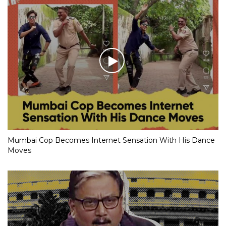
Mumbai Cop Becomes Internet Sensation With His Dance
Moves