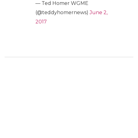
— Ted Homer WGME
(@teddyhomernews)
June 2,
2017