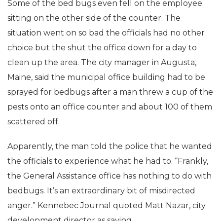
Some of the bed bugs even fell on the employee
sitting on the other side of the counter. The
situation went on so bad the officials had no other
choice but the shut the office down for a day to
clean up the area. The city manager in Augusta,
Maine, said the municipal office building had to be
sprayed for bedbugs after a man threw a cup of the
pests onto an office counter and about 100 of them
scattered off.
Apparently, the man told the police that he wanted
the officials to experience what he had to. “Frankly,
the General Assistance office has nothing to do with
bedbugs. It’s an extraordinary bit of misdirected
anger.” Kennebec Journal quoted Matt Nazar, city
development director as saying.