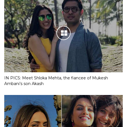
IN PICS: Meet Shloka Mehta, the fiancee of Mukesh
Ambani’s son Akash