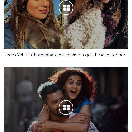
Team Yeh Hai Mohabbatein is having a gala time in London