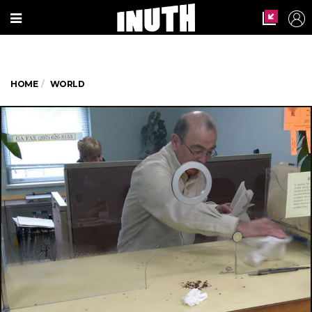
HOME
WORLD