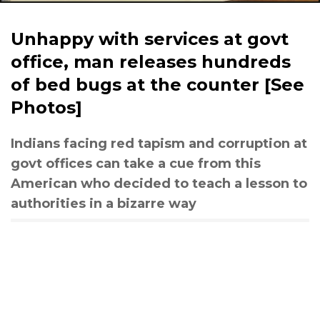
Unhappy with services at govt
office, man releases hundreds
of bed bugs at the counter [See
Photos]
Indians facing red tapism and corruption at
govt offices can take a cue from this
American who decided to teach a lesson to
authorities in a bizarre way