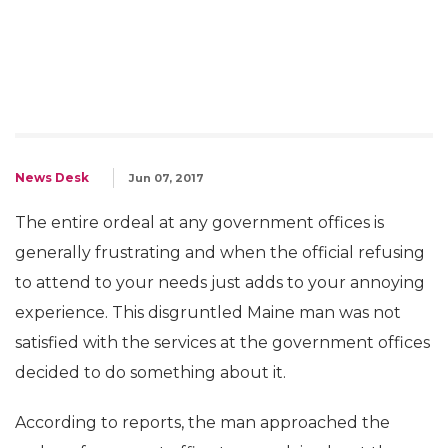
News Desk
Jun 07, 2017
The entire ordeal at any government offices is
generally frustrating and when the official refusing
to attend to your needs just adds to your annoying
experience. This disgruntled Maine man was not
satisfied with the services at the government offices
decided to do something about it.
According to reports, the man approached the