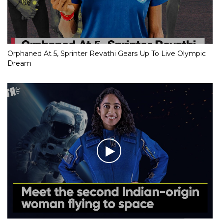
Orphaned At 5, Sprinter Revathi Gears Up To Live Olympic
Dream