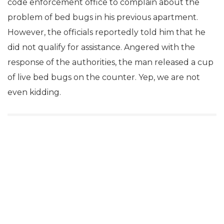
code enforcement office to complain about the
problem of bed bugs in his previous apartment.
However, the officials reportedly told him that he
did not qualify for assistance. Angered with the
response of the authorities, the man released a cup
of live bed bugs on the counter. Yep, we are not
even kidding.