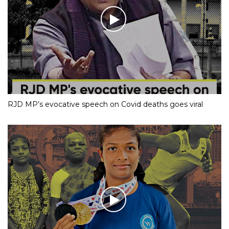
RJD MP’s evocative speech on Covid deaths goes viral