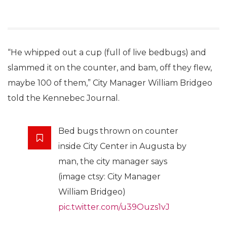
“He whipped out a cup (full of live bedbugs) and
slammed it on the counter, and bam, off they flew,
maybe 100 of them,” City Manager William Bridgeo
told the Kennebec Journal.
Bed bugs thrown on counter
inside City Center in Augusta by
man, the city manager says
(image ctsy: City Manager
William Bridgeo)
pic.twitter.com/u39Ouzs1vJ