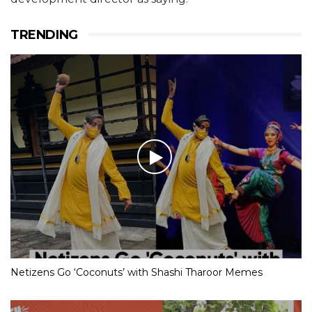
TRENDING
Netizens Go ‘Coconuts’ with Shashi Tharoor Memes