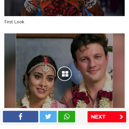
First Look
NEXT
Shriya Saran wedding pics