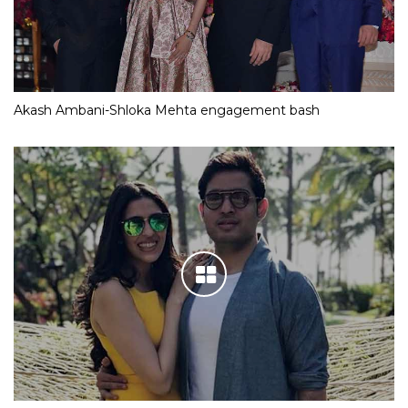
Akash Ambani-Shloka Mehta engagement bash