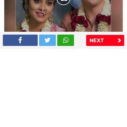
NEXT
Shriya Saran wedding pics
The Express Group
The Indian Express
The Financial Express
Loksatta
Jansatta
Ramnath Goenka Awards
Sitemap
This website follows the DNPA's code of conduct
Copyright © 2026 IE Online Media Services Private Ltd.All
Rights Reserved
Sitemap
Contact Us
Privacy Policy
T&C