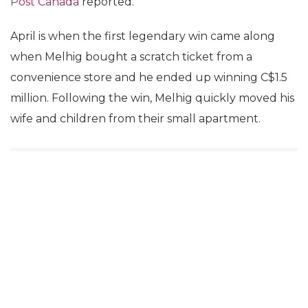
Post Canada
reported.
April is when the first legendary win came along
when Melhig bought a scratch ticket from a
convenience store and he ended up winning C$1.5
million. Following the win, Melhig quickly moved his
wife and children from their small apartment.