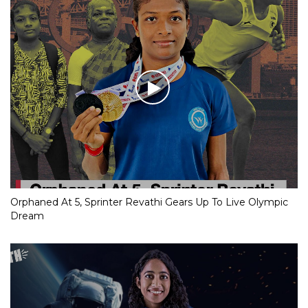
Orphaned At 5, Sprinter Revathi Gears Up To Live Olympic
Dream