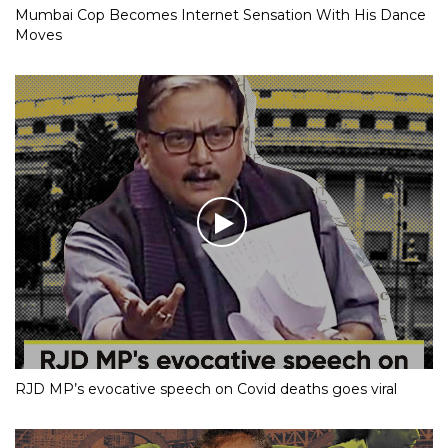
Mumbai Cop Becomes Internet Sensation With His Dance
Moves
RJD MP’s evocative speech on Covid deaths goes viral