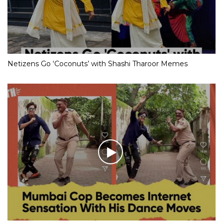
Netizens Go ‘Coconuts’ with Shashi Tharoor Memes