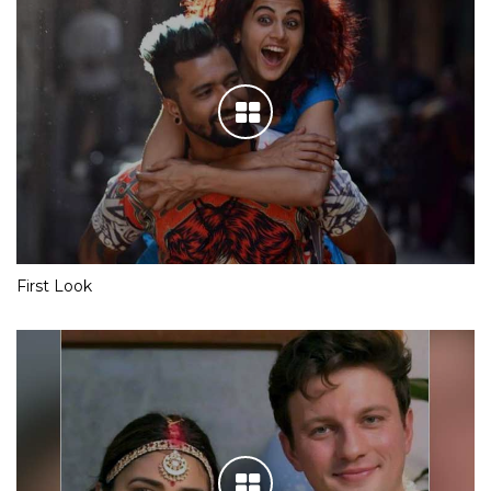
First Look