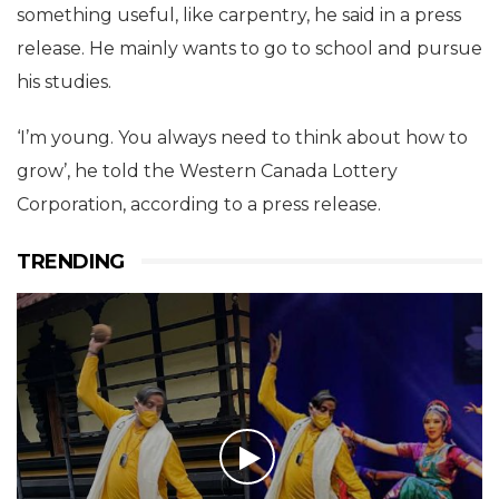
something useful, like carpentry, he said in a press
release. He mainly wants to go to school and pursue
his studies.
‘I’m young. You always need to think about how to
grow’, he told the Western Canada Lottery
Corporation, according to a press release.
TRENDING