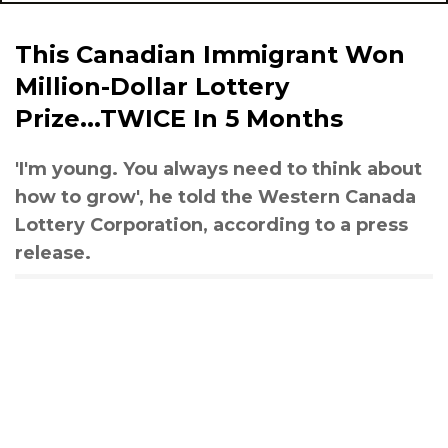
This Canadian Immigrant Won
Million-Dollar Lottery
Prize...TWICE In 5 Months
'I'm young. You always need to think about
how to grow', he told the Western Canada
Lottery Corporation, according to a press
release.