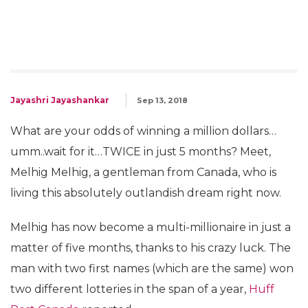
Jayashri Jayashankar
Sep 13, 2018
What are your odds of winning a million dollars…
umm..wait for it…TWICE in just 5 months? Meet,
Melhig Melhig, a gentleman from Canada, who is
living this absolutely outlandish dream right now.
Melhig has now become a multi-millionaire in just a
matter of five months, thanks to his crazy luck. The
man with two first names (which are the same) won
two different lotteries in the span of a year,
Huff