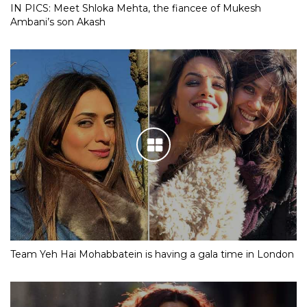
IN PICS: Meet Shloka Mehta, the fiancee of Mukesh
Ambani’s son Akash
Team Yeh Hai Mohabbatein is having a gala time in London