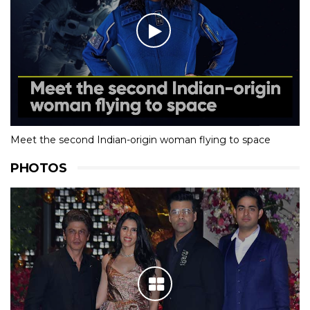
Meet the second Indian-origin woman flying to space
PHOTOS