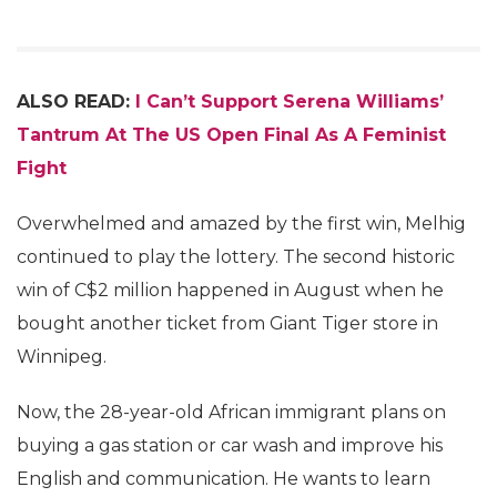
ALSO READ:
I Can’t Support Serena Williams’
Tantrum At The US Open Final As A Feminist
Fight
Overwhelmed and amazed by the first win, Melhig
continued to play the lottery. The second historic
win of C$2 million happened in August when he
bought another ticket from Giant Tiger store in
Winnipeg.
Now, the 28-year-old African immigrant plans on
buying a gas station or car wash and improve his
English and communication. He wants to learn