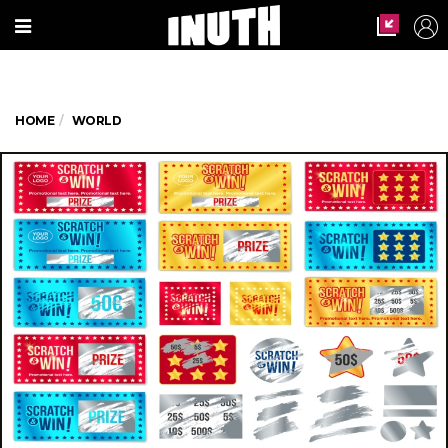
HOME
WORLD