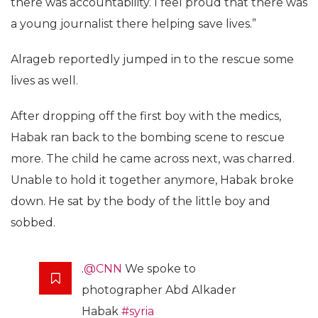
there was accountability. I feel proud that there was
a young journalist there helping save lives.”
Alrageb reportedly jumped in to the rescue some
lives as well.
After dropping off the first boy with the medics,
Habak ran back to the bombing scene to rescue
more. The child he came across next, was charred.
Unable to hold it together anymore, Habak broke
down. He sat by the body of the little boy and
sobbed.
.
@CNN
We spoke to
photographer Abd Alkader
Habak
#syria