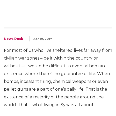
News Desk
Apr 19, 2017
For most of us who live sheltered lives far away from
civilian war zones – be it within the country or
without – it would be difficult to even fathom an
existence where there’s no guarantee of life. Where
bombs, incessant firing, chemical weapons or even
pellet guns are a part of one’s daily life. That is the
existence of a majority of the people around the
world. That is what living in Syria is all about.