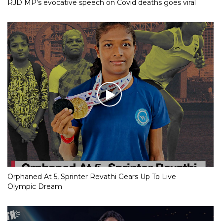
RJD MP’s evocative speech on Covid deaths goes viral
Orphaned At 5, Sprinter Revathi Gears Up To Live
Olympic Dream