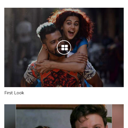
First Look