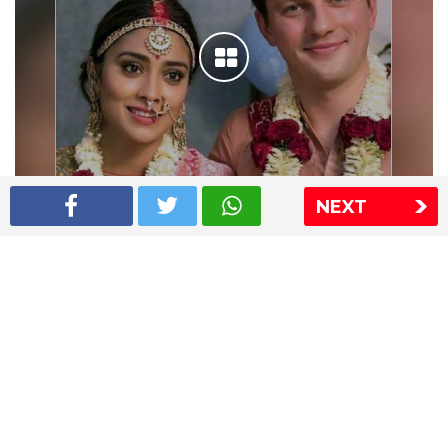
NEXT
Shriya Saran wedding pics
The Express Group
The Indian Express
The Financial Express
Loksatta
Jansatta
Ramnath Goenka Awards
Sitemap
This website follows the DNPA's code of conduct
Copyright © 2026 IE Online Media Services Private Ltd.All