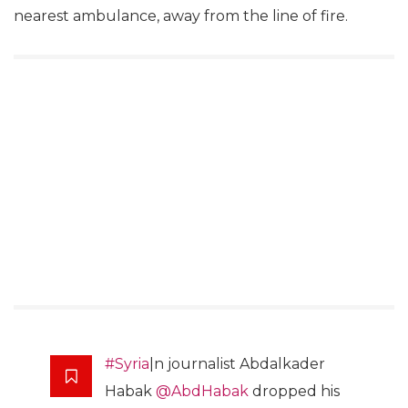
nearest ambulance, away from the line of fire.
#Syria
|n journalist Abdalkader
Habak
@AbdHabak
dropped his