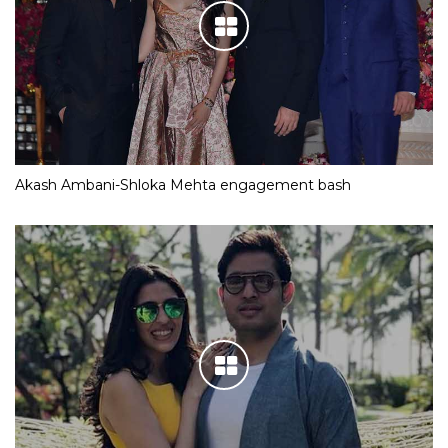
Akash Ambani-Shloka Mehta engagement bash