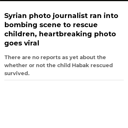
Syrian photo journalist ran into
bombing scene to rescue
children, heartbreaking photo
goes viral
There are no reports as yet about the
whether or not the child Habak rescued
survived.