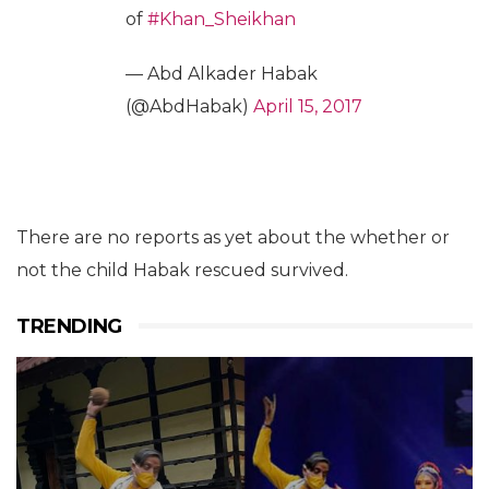
of
#Khan_Sheikhan
— Abd Alkader Habak
(@AbdHabak)
April 15, 2017
There are no reports as yet about the whether or
not the child Habak rescued survived.
TRENDING