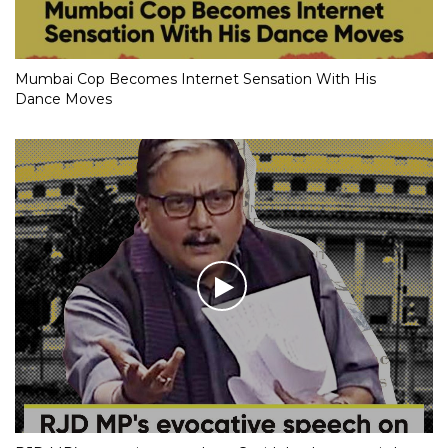
Mumbai Cop Becomes Internet Sensation With His
Dance Moves