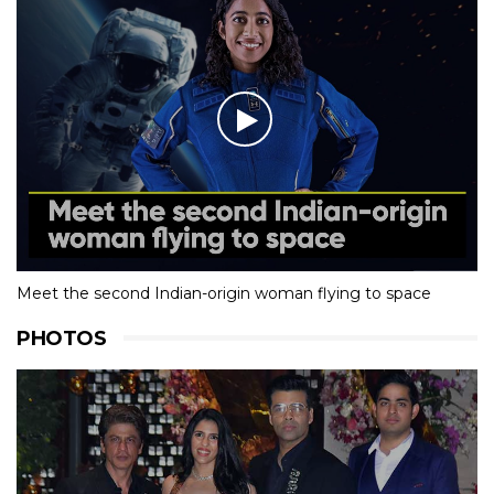
Meet the second Indian-origin woman flying to space
PHOTOS