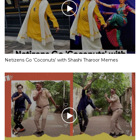
Netizens Go ‘Coconuts’ with Shashi Tharoor Memes