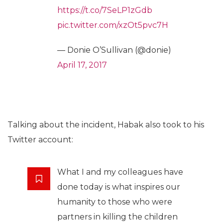
https://t.co/7SeLP1zGdb
pic.twitter.com/xzOt5pvc7H
— Donie O’Sullivan (@donie)
April 17, 2017
Talking about the incident, Habak also took to his
Twitter account:
What I and my colleagues have
done today is what inspires our
humanity to those who were
partners in killing the children