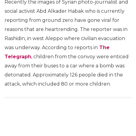
Recently the images of Syrian photo-journalist and
social activist Abd Alkader Habak who is currently
reporting from ground zero have gone viral for
reasons that are heartrending. The reporter was in
Rashidin, in west Aleppo where civilian evacuation
was underway. According to reports in
The
Telegraph
, children from the convoy were enticed
away from their buses to a car where a bomb was
detonated. Approximately 126 people died in the
attack, which included 80 or more children.