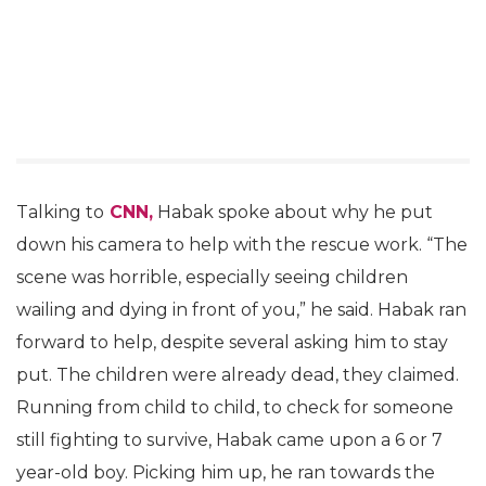
Talking to
CNN,
Habak spoke about why he put
down his camera to help with the rescue work. “The
scene was horrible, especially seeing children
wailing and dying in front of you,” he said. Habak ran
forward to help, despite several asking him to stay
put. The children were already dead, they claimed.
Running from child to child, to check for someone
still fighting to survive, Habak came upon a 6 or 7
year-old boy. Picking him up, he ran towards the