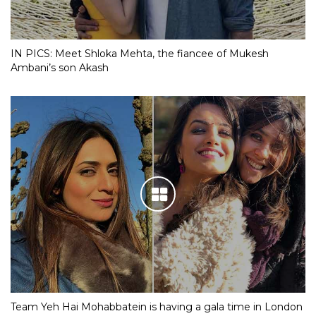
IN PICS: Meet Shloka Mehta, the fiancee of Mukesh
Ambani’s son Akash
Team Yeh Hai Mohabbatein is having a gala time in London