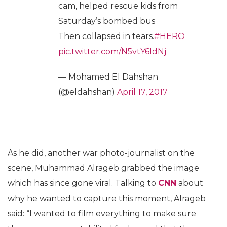
cam, helped rescue kids from
Saturday’s bombed bus
Then collapsed in tears.
#HERO
pic.twitter.com/N5vtY6IdNj
— Mohamed El Dahshan
(@eldahshan)
April 17, 2017
As he did, another war photo-journalist on the
scene, Muhammad Alrageb grabbed the image
which has since gone viral. Talking to
CNN
about
why he wanted to capture this moment, Alrageb
said: “I wanted to film everything to make sure