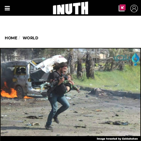
HOME
WORLD