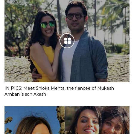
IN PICS: Meet Shloka Mehta, the fiancee of Mukesh
Ambani’s son Akash