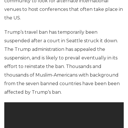
community to look for alternate international
venues to host conferences that often take place in
the US.
Trump’s travel ban has temporarily been
suspended after a court in Seattle struck it down.
The Trump administration has appealed the
suspension, and is likely to prevail eventually in its
effort to reinstate the ban. Thousands and
thousands of Muslim-Americans with background
from the seven banned countries have been been
affected by Trump’s ban.