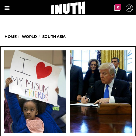
HOME
WORLD
SOUTH ASIA