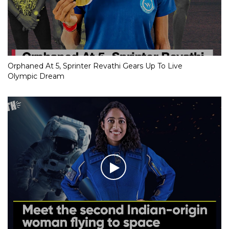
Orphaned At 5, Sprinter Revathi Gears Up To Live
Olympic Dream