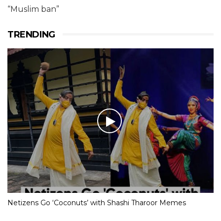
“Muslim ban”
TRENDING
Netizens Go ‘Coconuts’ with Shashi Tharoor Memes