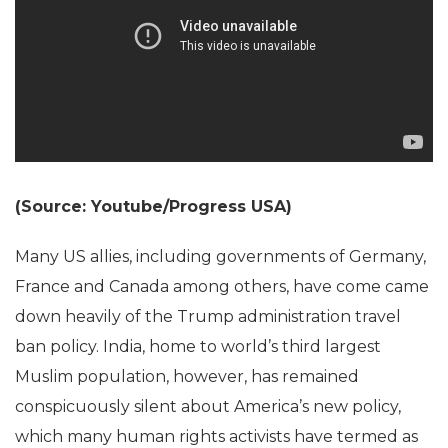
(Source: Youtube/Progress USA)
Many US allies, including governments of Germany,
France and Canada among others, have come came
down heavily of the Trump administration travel
ban policy. India, home to world’s third largest
Muslim population, however, has remained
conspicuously silent about America’s new policy,
which many human rights activists have termed as