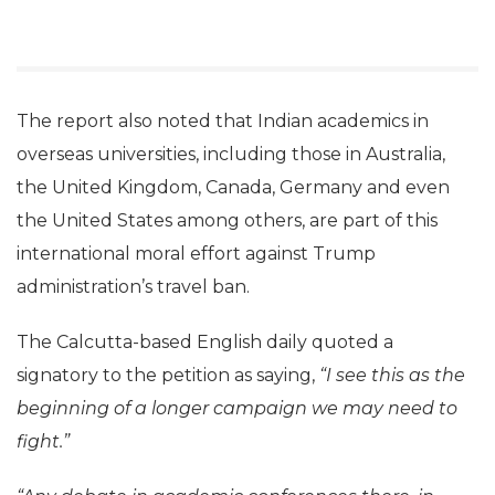
The report also noted that Indian academics in
overseas universities, including those in Australia,
the United Kingdom, Canada, Germany and even
the United States among others, are part of this
international moral effort against Trump
administration’s travel ban.
The Calcutta-based English daily quoted a
signatory to the petition as saying,
“I see this as the
beginning of a longer campaign we may need to
fight.”