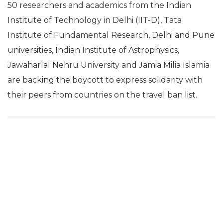
50 researchers and academics from the Indian
Institute of Technology in Delhi (IIT-D), Tata
Institute of Fundamental Research, Delhi and Pune
universities, Indian Institute of Astrophysics,
Jawaharlal Nehru University and Jamia Milia Islamia
are backing the boycott to express solidarity with
their peers from countries on the travel ban list.