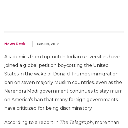
News Desk
Feb 08, 2017
Academics from top-notch Indian universities have
joined a global petition boycotting the United
States in the wake of Donald Trump’s immigration
ban on seven majorly Muslim countries, even as the
Narendra Modi government continues to stay mum
on America’s ban that many foreign governments
have criticized for being discriminatory.
According to a report in
The Telegraph
, more than