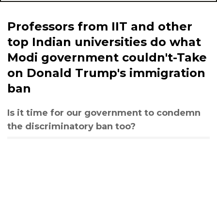
Professors from IIT and other
top Indian universities do what
Modi government couldn't-Take
on Donald Trump's immigration
ban
Is it time for our government to condemn
the discriminatory ban too?