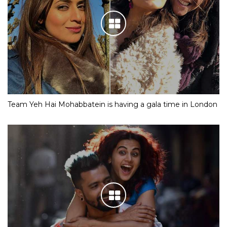
Team Yeh Hai Mohabbatein is having a gala time in London