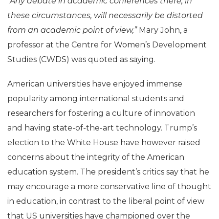
“Any debate in academic conferences there, in
these circumstances, will necessarily be distorted
from an academic point of view,”
Mary John, a
professor at the Centre for Women’s Development
Studies (CWDS) was quoted as saying.
American universities have enjoyed immense
popularity among international students and
researchers for fostering a culture of innovation
and having state-of-the-art technology. Trump’s
election to the White House have however raised
concerns about the integrity of the American
education system. The president’s critics say that he
may encourage a more conservative line of thought
in education, in contrast to the liberal point of view
that US universities have championed over the