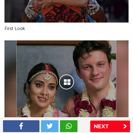
First Look
NEXT
Shriya Saran wedding pics