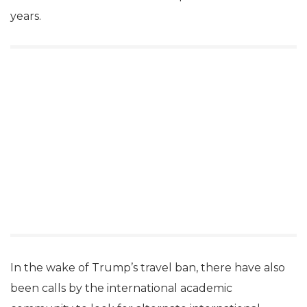
years.
In the wake of Trump’s travel ban, there have also
been calls by the international academic