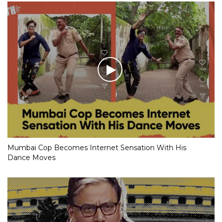
Mumbai Cop Becomes Internet Sensation With His
Dance Moves