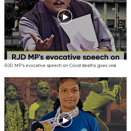
RJD MP’s evocative speech on Covid deaths goes viral