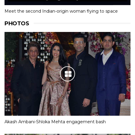
Meet the second Indian-origin woman flying to space
PHOTOS
Akash Ambani-Shloka Mehta engagement bash