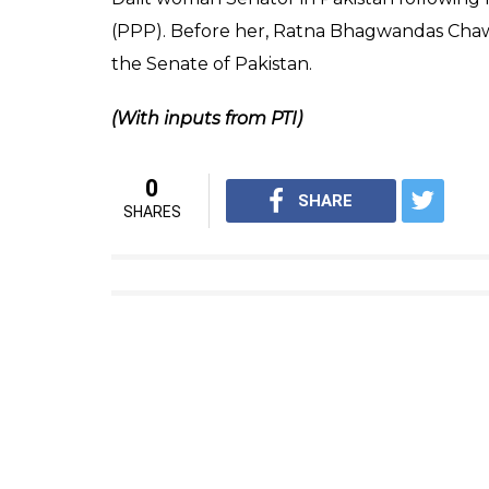
(PPP). Before her, Ratna Bhagwandas Chaw
the Senate of Pakistan.
(With inputs from PTI)
0
SHARE
SHARES