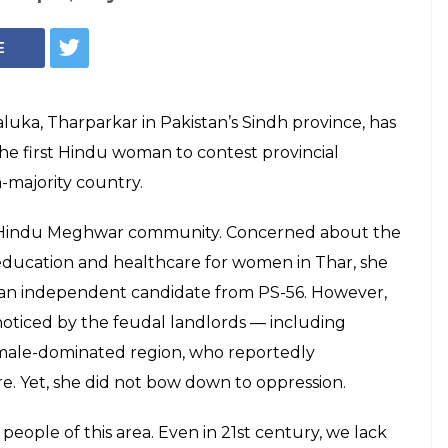
E
aluka, Tharparkar in Pakistan’s Sindh province, has
the first Hindu woman to contest provincial
-majority country.
he Hindu Meghwar community. Concerned about the
, education and healthcare for women in Thar, she
s an independent candidate from PS-56. However,
noticed by the feudal landlords — including
 male-dominated region, who reportedly
e. Yet, she did not bow down to oppression.
eople of this area. Even in 21st century, we lack