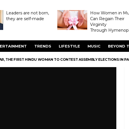
Leaders are not born,
How Women in M
they are self-made
Can Regain Their
Virginity
Through Hymenopl
ERTAINMENT
TRENDS
LIFESTYLE
MUSIC
BEYOND T
R, THE FIRST HINDU WOMAN TO CONTEST ASSEMBLY ELECTIONS IN P