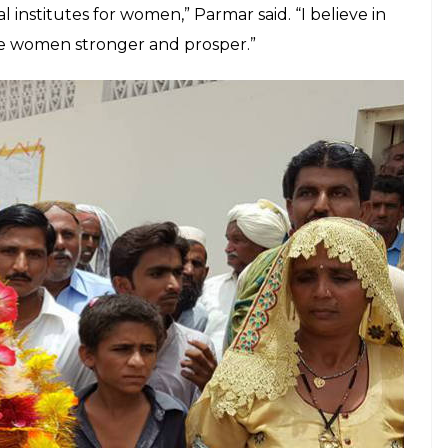
l institutes for women,” Parmar said. “I believe in
ake women stronger and prosper.”