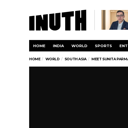
HOME
INDIA
WORLD
SPORTS
ENT
HOME
WORLD
SOUTH ASIA
MEET SUNITA PARMA