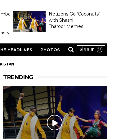
umbai
Netizens Go ‘Coconuts’
with Shashi
Tharoor Memes
asty
Sign In
HE HEADLINES
PHOTOS
AKISTAN
TRENDING