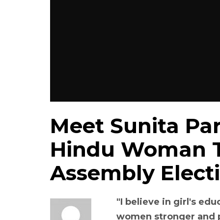
Meet Sunita Par
Hindu Woman T
Assembly Electi
"I believe in girl's ed
women stronger and p