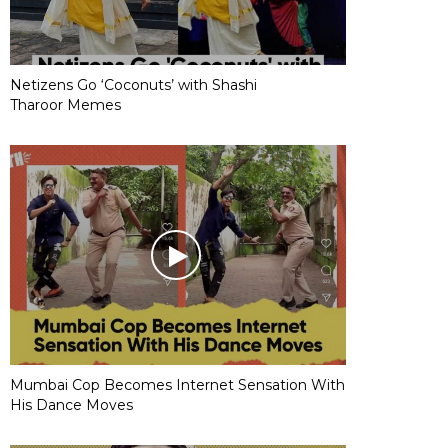
Netizens Go ‘Coconuts’ with Shashi
Tharoor Memes
Mumbai Cop Becomes Internet Sensation With
His Dance Moves