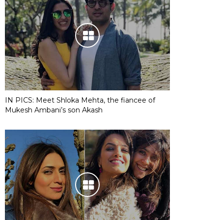
IN PICS: Meet Shloka Mehta, the fiancee of
Mukesh Ambani’s son Akash