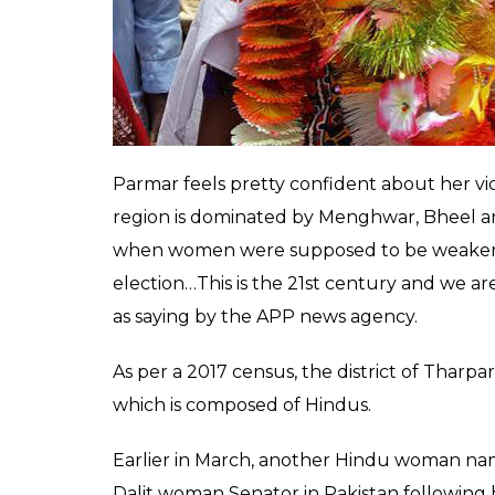
Parmar feels pretty confident about her vic
region is dominated by Menghwar, Bheel a
when women were supposed to be weaker an
election…This is the 21st century and we ar
as saying by the APP news agency.
As per a 2017 census, the district of Tharpark
which is composed of Hindus.
Earlier in March, another Hindu woman na
Dalit woman Senator in Pakistan following