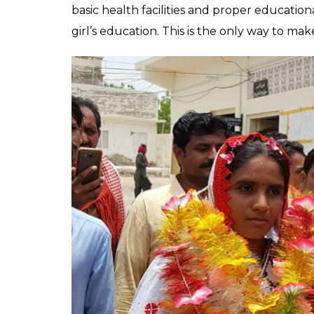
basic health facilities and proper educationa
girl’s education. This is the only way to m