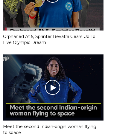
Orphaned At 5, Sprinter Revathi Gears Up To
Live Olympic Dream
Meet the second Indian-origin woman flying
to space