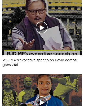
RJD MP’s evocative speech on Covid deaths
goes viral