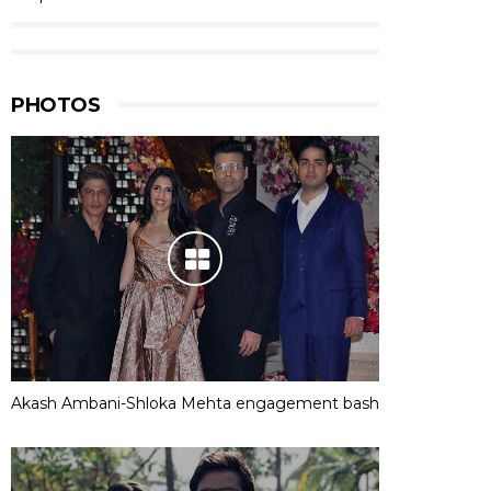
PHOTOS
Akash Ambani-Shloka Mehta engagement bash