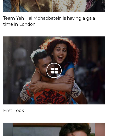
Team Yeh Hai Mohabbatein is having a gala
time in London
First Look