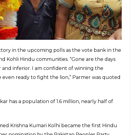
tory in the upcoming polls as the vote bank in the
nd Kohli Hindu communities. “Gone are the days
d inferior. I am confident of winning the
e even ready to fight the lion,” Parmer was quoted
ar has a population of 1.6 million, nearly half of
med Krishna Kumari Kolhi became the first Hindu
 her nomination by the Pakistan Peoples Party