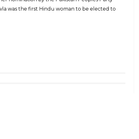
la was the first Hindu woman to be elected to