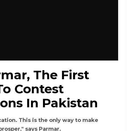
mar, The First
o Contest
ons In Pakistan
ucation. This is the only way to make
rosper," says Parmar.