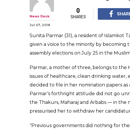
0
SHAR
News Desk
SHARES
Jul 07, 2018
Sunita Parmar (31), a resident of Islamkot T
given a voice to the minority by becoming 
assembly elections on July 25 in the Muslim
Parmar, a mother of three, belongs to t
issues of healthcare, clean drinking water
decided to file in her nomination papers a
Parmar’s forthright attitude did not go un
the Thakurs, Maharaj and Arbabs — in the
pressurised her to withdraw her candidatur
“Previous governments did nothing for the p