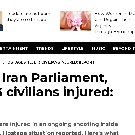
Leaders are not born,
How Women in M
they are self-made
Can Regain Their
Virginity
Through Hymenopl
ERTAINMENT
TRENDS
LIFESTYLE
MUSIC
BEYOND T
, HOSTAGES HELD, 3 CIVILIANS INJURED: REPORT