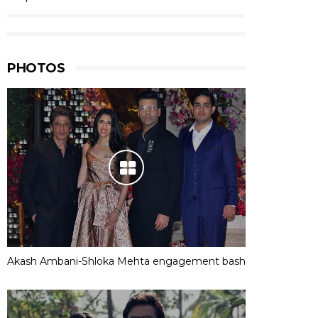
PHOTOS
Akash Ambani-Shloka Mehta engagement bash