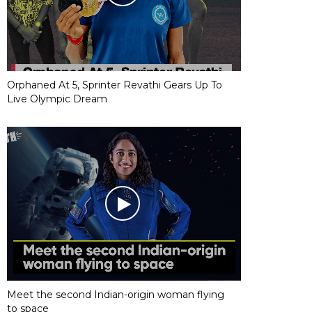
Orphaned At 5, Sprinter Revathi Gears Up To
Live Olympic Dream
Meet the second Indian-origin woman flying
to space