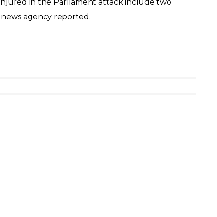
 injured so far; fire exchanges continue,” the
count.
ent. Two civilian visitors, one security
agency Mehr quoting MP Elias Hazrati.
17
her incident of shooting was reported in the
ehran. Several of them have been left injured
ed himself at the mausoleum of Imam. No arrests
ment were reportedly armed with AK-47 assault