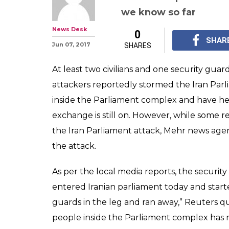
Shooting inside
hostages held, 3
Report
At least two people w