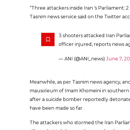
the Iranian parliamen
we know so far
News Desk
0
SHAR
Jun 07, 2017
SHARES
At least two civilians and one security guar
attackers reportedly stormed the Iran Parli
inside the Parliament complex and have he
exchange is still on. However, while some 
the Iran Parliament attack, Mehr news age
the attack.
As per the local media reports, the security
entered Iranian parliament today and start
guards in the leg and ran away,” Reuters 
people inside the Parliament complex has n