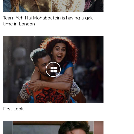
Team Yeh Hai Mohabbatein is having a gala
time in London
First Look