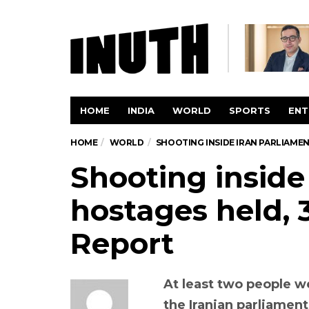
HOME
INDIA
WORLD
SPORTS
ENT
HOME
WORLD
SHOOTING INSIDE IRAN PARLIAMENT