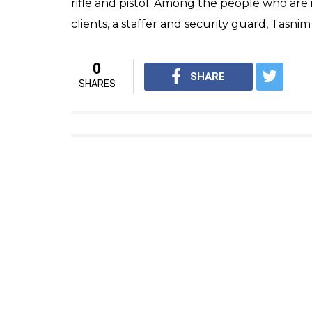
“Three attackers inside Iran ‘s Parliament; 2
Tasnim news service said on the Twitter ac
3 shooters attacked Iran Parliam
officer injured, reports news 
— ANI (@ANI_news)
June 7, 20
Meanwhile, as per Tasnim news agency, anot
mausoleum of Imam Khomeini in southern T
after a suicide bomber reportedly detonat
have been made so far.
The attackers who stormed the Iran Parlia