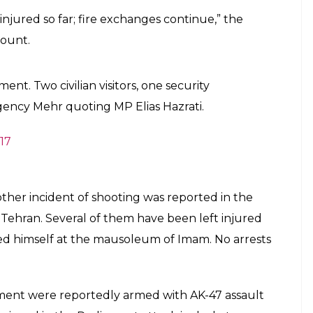
t. Hostage situation reported. Here's what
E
d have reportedly sustained injuries after three
ament in Tehran. The attackers are reportedly still
ld hostages, sputniknews.com reported. The fire
reports suggest three people have been injured in
ncy reported that 8 people have been injured in
 officials have rushed to the spot. “A person
ed shooting at the guards. He shot one of the
quoted a news agency as saying. The number of
ot been ascertained as yet.