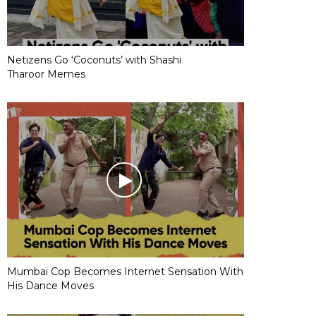
Netizens Go ‘Coconuts’ with Shashi
Tharoor Memes
Mumbai Cop Becomes Internet Sensation With
His Dance Moves