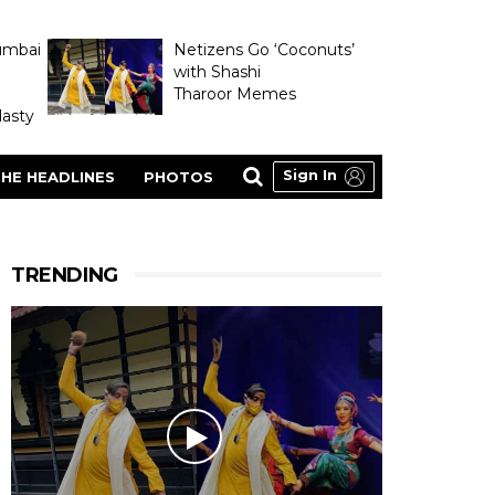
umbai
Netizens Go ‘Coconuts’
with Shashi
Tharoor Memes
asty
Sign In
HE HEADLINES
PHOTOS
TRENDING