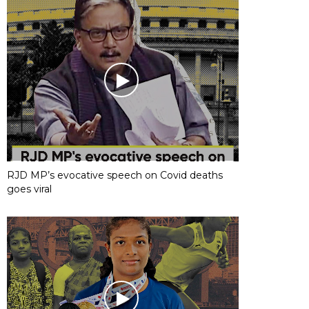
RJD MP’s evocative speech on Covid deaths
goes viral