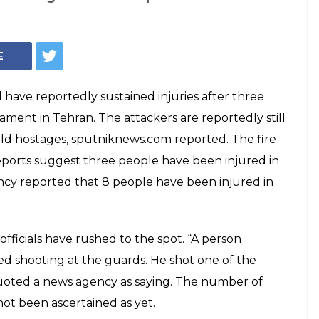
 Iran Parliament,
 civilians injured:
ere injured in an ongoing shooting inside