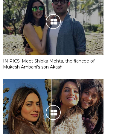
IN PICS: Meet Shloka Mehta, the fiancee of
Mukesh Ambani’s son Akash