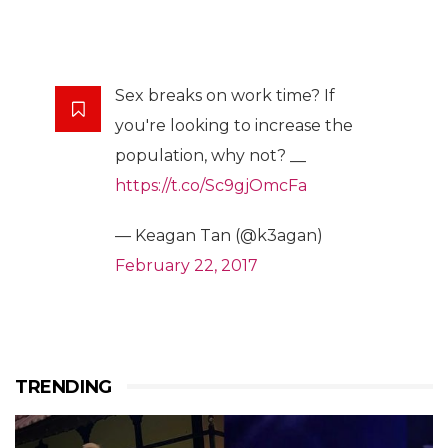
Sex breaks on work time? If
you're looking to increase the
population, why not? __
https://t.co/Sc9gjOmcFa
— Keagan Tan (@k3agan)
February 22, 2017
TRENDING