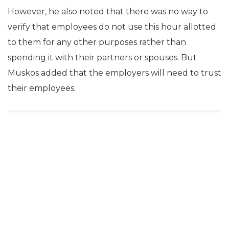
However, he also noted that there was no way to
verify that employees do not use this hour allotted
to them for any other purposes rather than
spending it with their partners or spouses. But
Muskos added that the employers will need to trust
their employees.