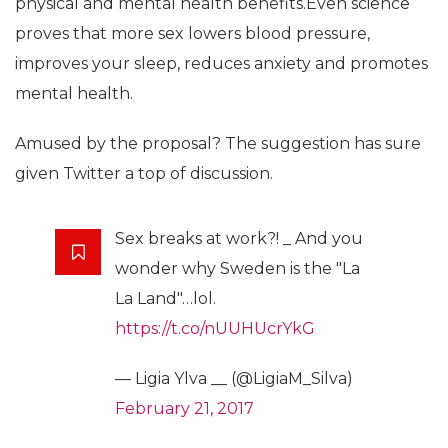
physical and mental health benefits.Even science
proves that more sex lowers blood pressure,
improves your sleep, reduces anxiety and promotes
mental health.
Amused by the proposal? The suggestion has sure
given Twitter a top of discussion.
Sex breaks at work?! _ And you
wonder why Sweden is the "La
La Land"…lol.
https://t.co/nUUHUcrYkG
— Ligia Ylva __ (@LigiaM_Silva)
February 21, 2017