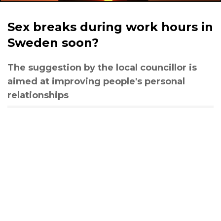
Sex breaks during work hours in
Sweden soon?
The suggestion by the local councillor is
aimed at improving people's personal
relationships