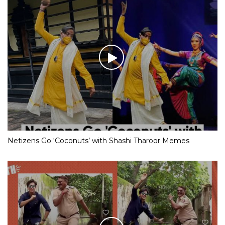
Netizens Go ‘Coconuts’ with Shashi Tharoor Memes