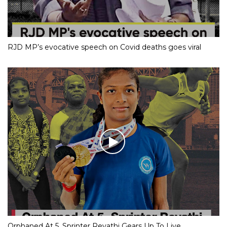
RJD MP’s evocative speech on Covid deaths goes viral
Orphaned At 5, Sprinter Revathi Gears Up To Live