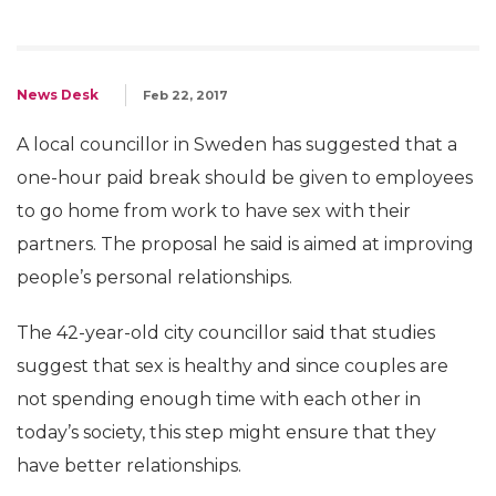
News Desk
Feb 22, 2017
A local councillor in Sweden has suggested that a
one-hour paid break should be given to employees
to go home from work to have sex with their
partners. The proposal he said is aimed at improving
people’s personal relationships.
The 42-year-old city councillor said that studies
suggest that sex is healthy and since couples are
not spending enough time with each other in
today’s society, this step might ensure that they
have better relationships.