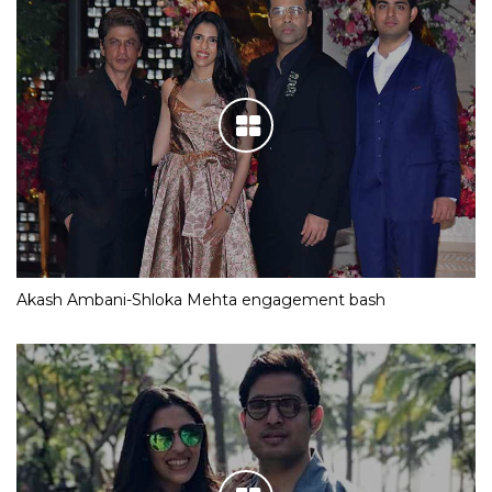
Akash Ambani-Shloka Mehta engagement bash