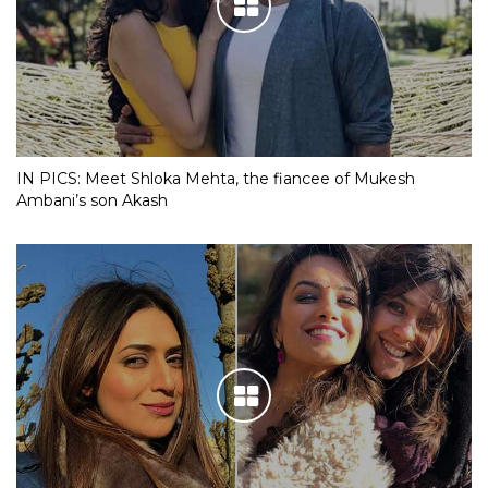
IN PICS: Meet Shloka Mehta, the fiancee of Mukesh
Ambani’s son Akash