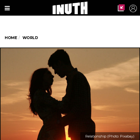
HOME
WORLD
Relationship (Photo: Pixabay)