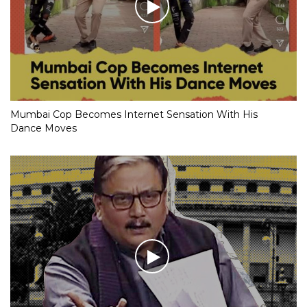
Mumbai Cop Becomes Internet Sensation With His
Dance Moves