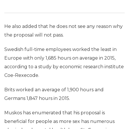
He also added that he does not see any reason why
the proposal will not pass.
Swedish full-time employees worked the least in
Europe with only 1,685 hours on average in 2015,
according to a study by economic research institute
Coe-Rexecode.
Brits worked an average of 1,900 hours and
Germans 1,847 hours in 2015.
Muskos has enumerated that his proposal is
beneficial for people as more sex has numerous