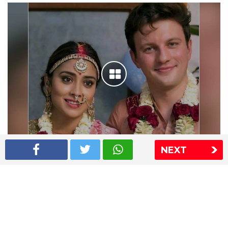
NEXT
Shriya Saran wedding pics
The Express Group
The Indian Express
The Financial Express
Loksatta
Jansatta
Ramnath Goenka Awards
Sitemap
This website follows the DNPA's code of conduct