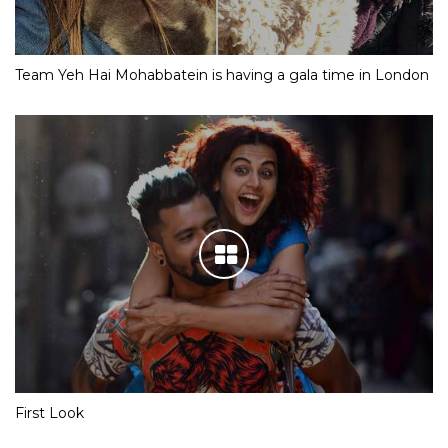
Team Yeh Hai Mohabbatein is having a gala time in London
First Look