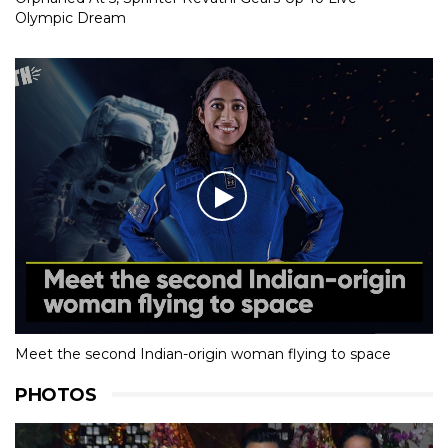
Olympic Dream
Meet the second Indian-origin woman flying to space
PHOTOS