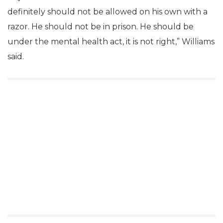
definitely should not be allowed on his own with a
razor. He should not be in prison. He should be
under the mental health act, it is not right,” Williams
said.