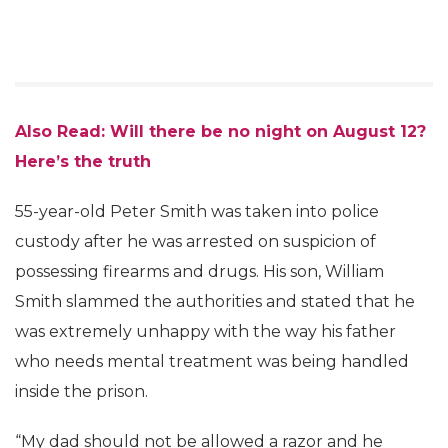
Also Read: Will there be no night on August 12?
Here’s the truth
55-year-old Peter Smith was taken into police
custody after he was arrested on suspicion of
possessing firearms and drugs. His son, William
Smith slammed the authorities and stated that he
was extremely unhappy with the way his father
who needs mental treatment was being handled
inside the prison.
“My dad should not be allowed a razor and he