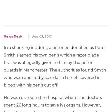
News Desk
Aug 03, 2017
In a shocking incident, a prisoner identified as Peter
Smith slashed his own penis which a razor blade
that was allegedly given to him by the prison
guards in Manchester. The authorities found Smith
who was reportedly suicidal in his cell covered in
blood with his penis cut off.
He was rushed to the hospital where the doctors
spent 26 long hours to save his organs. However,