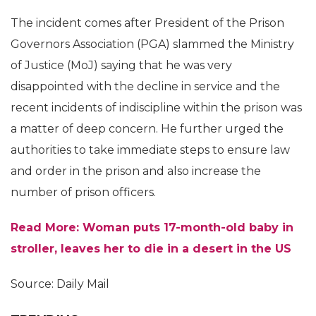
The incident comes after President of the Prison
Governors Association (PGA) slammed the Ministry
of Justice (MoJ) saying that he was very
disappointed with the decline in service and the
recent incidents of indiscipline within the prison was
a matter of deep concern. He further urged the
authorities to take immediate steps to ensure law
and order in the prison and also increase the
number of prison officers.
Read More: Woman puts 17-month-old baby in
stroller, leaves her to die in a desert in the US
Source: Daily Mail