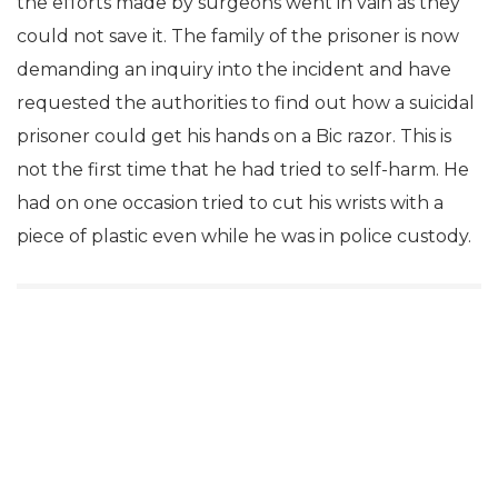
the efforts made by surgeons went in vain as they
could not save it. The family of the prisoner is now
demanding an inquiry into the incident and have
requested the authorities to find out how a suicidal
prisoner could get his hands on a Bic razor. This is
not the first time that he had tried to self-harm. He
had on one occasion tried to cut his wrists with a
piece of plastic even while he was in police custody.