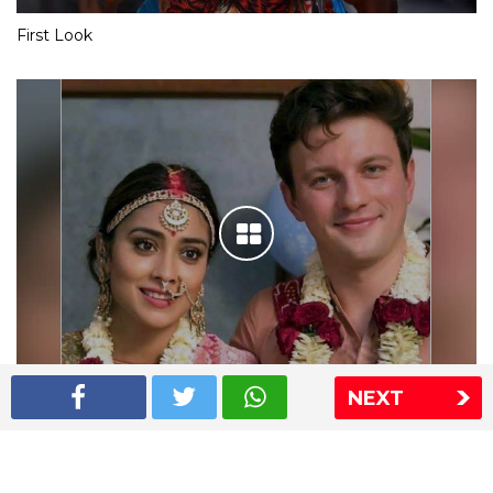
First Look
NEXT
Shriya Saran wedding pics
The Express Group
The Indian Express