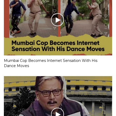
Mumbai Cop Becomes Internet Sensation With His
Dance Moves