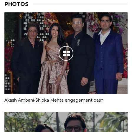
PHOTOS
Akash Ambani-Shloka Mehta engagement bash