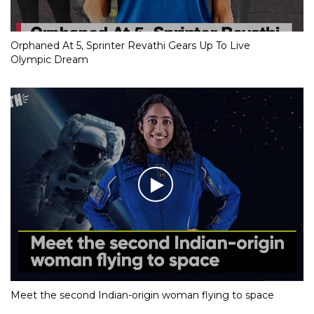
Orphaned At 5, Sprinter Revathi Gears Up To Live
Olympic Dream
Meet the second Indian-origin woman flying to space