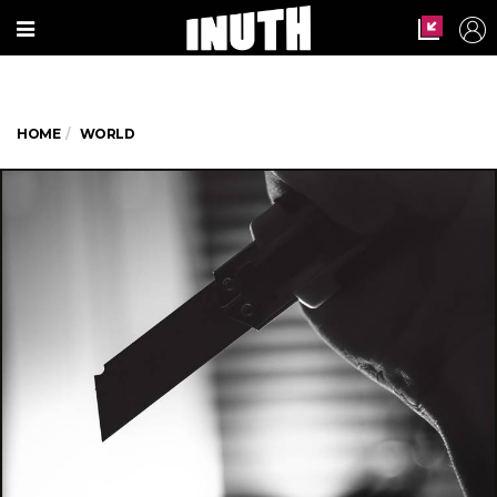
HOME
WORLD