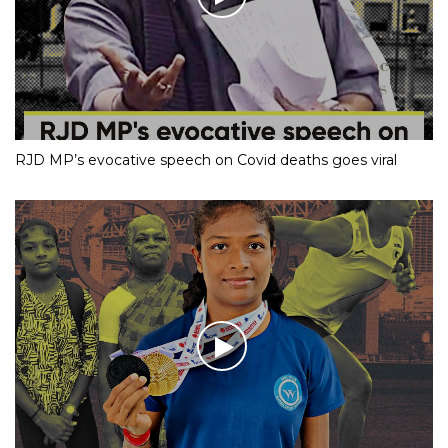
RJD MP’s evocative speech on Covid deaths goes viral