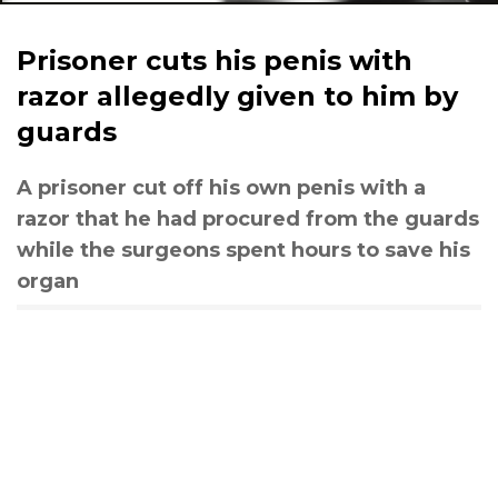
Prisoner cuts his penis with
razor allegedly given to him by
guards
A prisoner cut off his own penis with a
razor that he had procured from the guards
while the surgeons spent hours to save his
organ