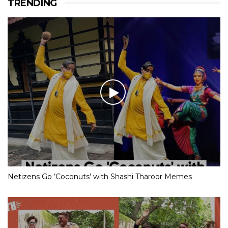
TRENDING
Netizens Go ‘Coconuts’ with Shashi Tharoor Memes