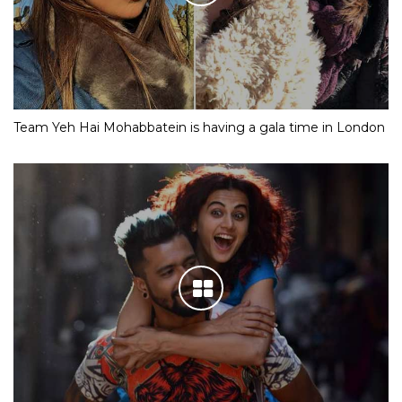
Team Yeh Hai Mohabbatein is having a gala time in London