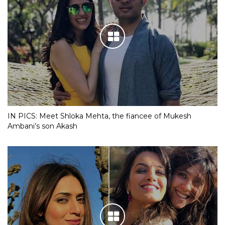
IN PICS: Meet Shloka Mehta, the fiancee of Mukesh
Ambani’s son Akash