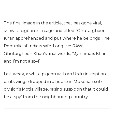
The final image in the article, that has gone viral,
shows a pigeon in a cage and titled “Ghutarghoon
Khan apprehended and put where he belongs. The
Republic of India is safe. Long live RAW!
Ghutarghoon Khan’s final words: ‘My name is Khan,
and I’m not a spy!”
Last week, a white pigeon with an Urdu inscription
on its wings dropped in a house in Mukerian sub-
division’s Motla village, raising suspicion that it could
be a ‘spy’ from the neighbouring country.