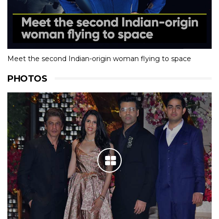
Meet the second Indian-origin woman flying to space
PHOTOS