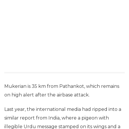
Mukerian is 35 km from Pathankot, which remains
on high alert after the airbase attack.
Last year, the international media had ripped into a
similar report from India, where a pigeon with
illegible Urdu message stamped on its wings and a