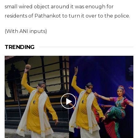
small wired object around it was enough for
residents of Pathankot to turn it over to the police.
(With ANI inputs)
TRENDING