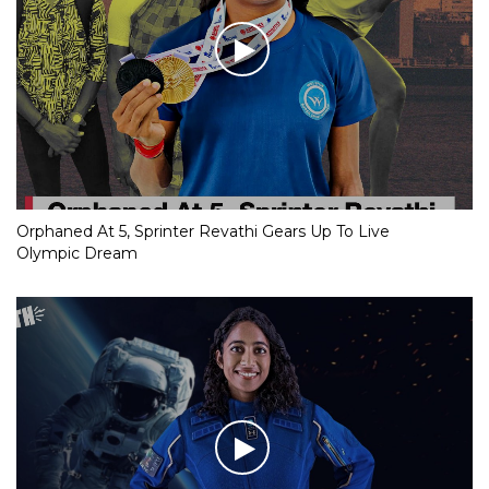
Orphaned At 5, Sprinter Revathi Gears Up To Live
Olympic Dream