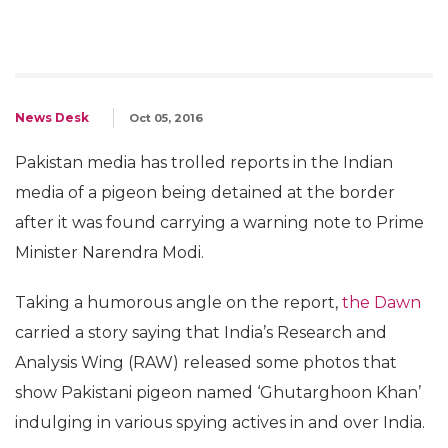
News Desk
Oct 05, 2016
Pakistan media has trolled reports in the Indian
media of a pigeon being detained at the border
after it was found carrying a warning note to Prime
Minister Narendra Modi.
Taking a humorous angle on the report,
the Dawn
carried a story saying that India’s Research and
Analysis Wing (RAW) released some photos that
show Pakistani pigeon named ‘Ghutarghoon Khan’
indulging in various spying actives in and over India.