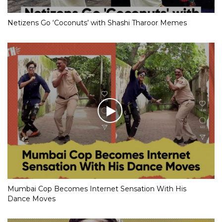
Netizens Go ‘Coconuts’ with Shashi Tharoor Memes
Mumbai Cop Becomes Internet Sensation With His
Dance Moves