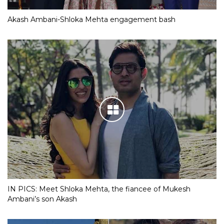
Akash Ambani-Shloka Mehta engagement bash
IN PICS: Meet Shloka Mehta, the fiancee of Mukesh
Ambani’s son Akash