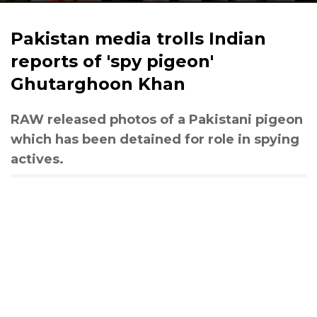
Pakistan media trolls Indian
reports of 'spy pigeon'
Ghutarghoon Khan
RAW released photos of a Pakistani pigeon
which has been detained for role in spying
actives.