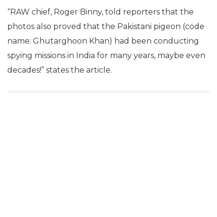
“RAW chief, Roger Binny, told reporters that the
photos also proved that the Pakistani pigeon (code
name: Ghutarghoon Khan) had been conducting
spying missions in India for many years, maybe even
decades!” states the article.