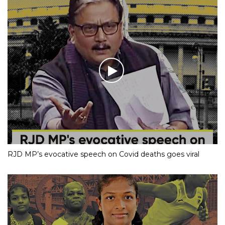
RJD MP’s evocative speech on Covid deaths goes viral