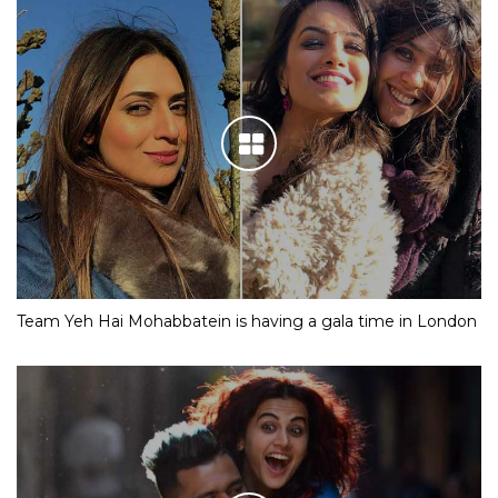
Team Yeh Hai Mohabbatein is having a gala time in London