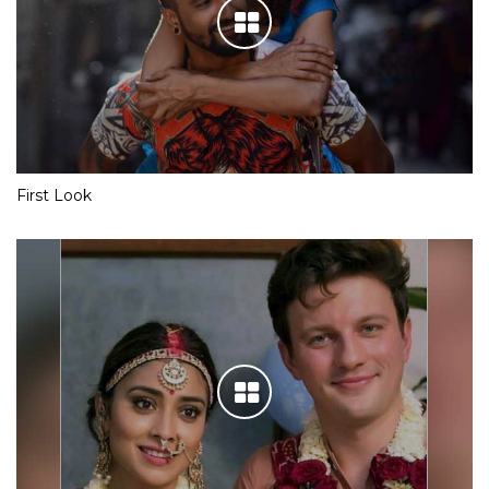
First Look