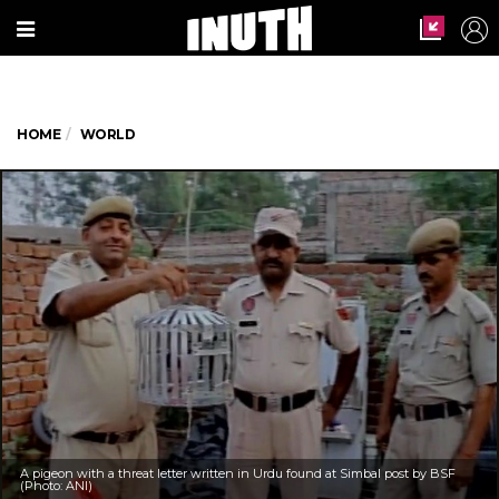
HOME
WORLD
A pigeon with a threat letter written in Urdu found at Simbal post by BSF
(Photo: ANI)