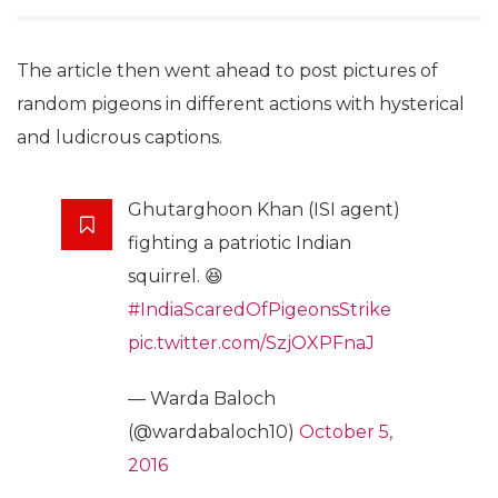
The article then went ahead to post pictures of
random pigeons in different actions with hysterical
and ludicrous captions.
Ghutarghoon Khan (ISI agent)
fighting a patriotic Indian
squirrel. 😆
#IndiaScaredOfPigeonsStrike
pic.twitter.com/SzjOXPFnaJ
— Warda Baloch
(@wardabaloch10)
October 5,
2016