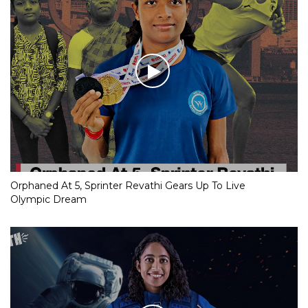
Orphaned At 5, Sprinter Revathi Gears Up To Live
Olympic Dream