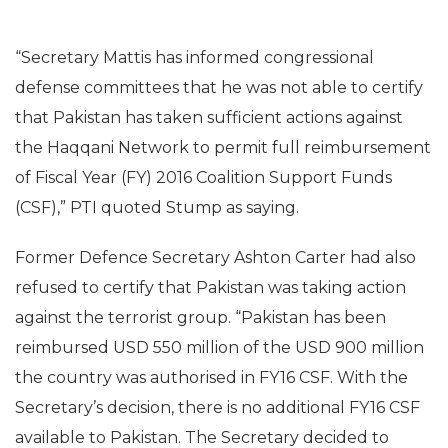
“Secretary Mattis has informed congressional
defense committees that he was not able to certify
that Pakistan has taken sufficient actions against
the Haqqani Network to permit full reimbursement
of Fiscal Year (FY) 2016 Coalition Support Funds
(CSF),” PTI quoted Stump as saying.
Former Defence Secretary Ashton Carter had also
refused to certify that Pakistan was taking action
against the terrorist group. “Pakistan has been
reimbursed USD 550 million of the USD 900 million
the country was authorised in FY16 CSF. With the
Secretary’s decision, there is no additional FY16 CSF
available to Pakistan. The Secretary decided to