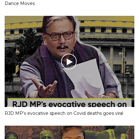
Dance Moves
RJD MP’s evocative speech on Covid deaths goes viral