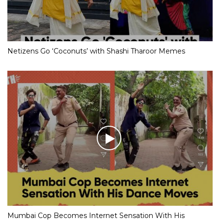
Netizens Go ‘Coconuts’ with Shashi Tharoor Memes
Mumbai Cop Becomes Internet Sensation With His