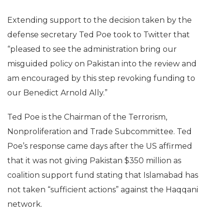
Extending support to the decision taken by the
defense secretary Ted Poe took to Twitter that
“pleased to see the administration bring our
misguided policy on Pakistan into the review and
am encouraged by this step revoking funding to
our Benedict Arnold Ally.”
Ted Poe is the Chairman of the Terrorism,
Nonproliferation and Trade Subcommittee. Ted
Poe’s response came days after the US affirmed
that it was not giving Pakistan $350 million as
coalition support fund stating that Islamabad has
not taken “sufficient actions” against the Haqqani
network.