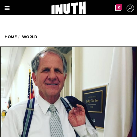
HOME
WORLD