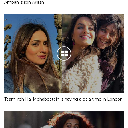
Ambani’s son Akash
Team Yeh Hai Mohabbatein is having a gala time in London