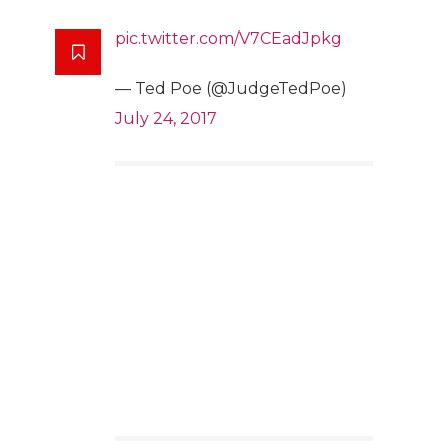
pic.twitter.com/V7CEadJpkg
— Ted Poe (@JudgeTedPoe)
July 24, 2017