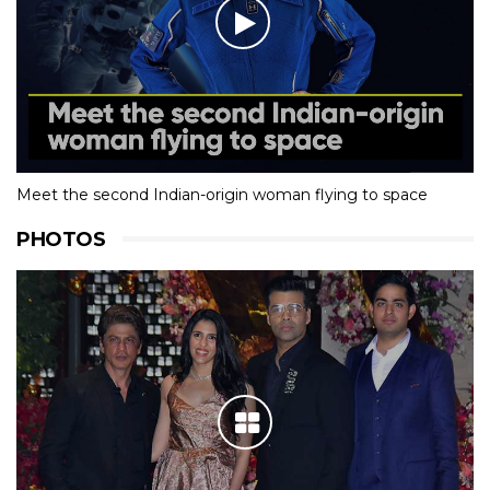
Meet the second Indian-origin woman flying to space
PHOTOS