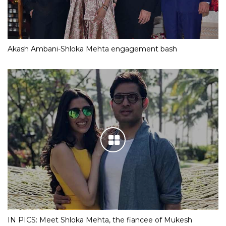
Akash Ambani-Shloka Mehta engagement bash
IN PICS: Meet Shloka Mehta, the fiancee of Mukesh