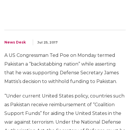
News Desk
Jul 25, 2017
A US Congressman Ted Poe on Monday termed
Pakistan a “backstabbing nation” while asserting
that he was supporting Defense Secretary James
Mattis’s decision to withhold funding to Pakistan.
“Under current United States policy, countries such
as Pakistan receive reimbursement of “Coalition
Support Funds” for aiding the United States in the
war against terrorism. Under the National Defense