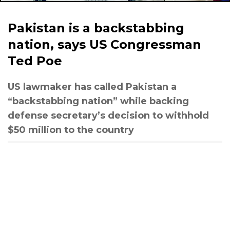
Pakistan is a backstabbing
nation, says US Congressman
Ted Poe
US lawmaker has called Pakistan a
“backstabbing nation” while backing
defense secretary’s decision to withhold
$50 million to the country