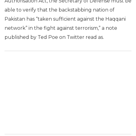
Authorisation Act, the Secretary of Defense must be
able to verify that the backstabbing nation of
Pakistan has “taken sufficient against the Haqqani
network” in the fight against terrorism,” a note
published by Ted Poe on Twitter read as.