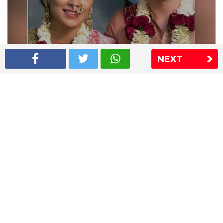
NEXT
Shriya Saran wedding pics
The Express Group
The Indian Express
The Financial Express
Loksatta
Jansatta
Ramnath Goenka Awards
Sitemap
This website follows the DNPA's code of conduct
Copyright © 2026 IE Online Media Services Private Ltd.All
Rights Reserved
Sitemap
Contact Us
Privacy Policy
T&C