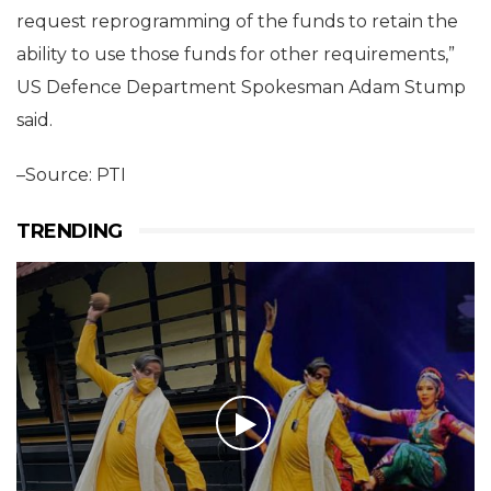
request reprogramming of the funds to retain the
ability to use those funds for other requirements,”
US Defence Department Spokesman Adam Stump
said.
–Source: PTI
TRENDING