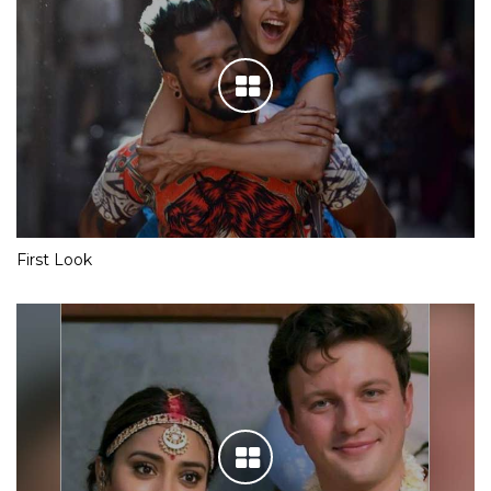
First Look