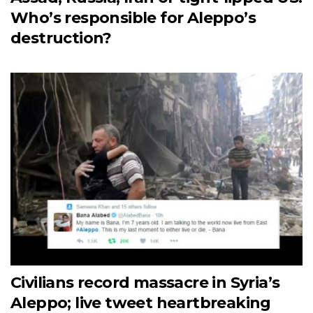
Who’s responsible for Aleppo’s
destruction?
Civilians record massacre in Syria’s
Aleppo; live tweet heartbreaking