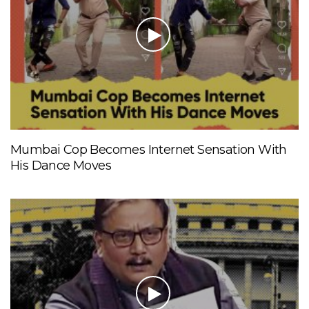
Mumbai Cop Becomes Internet Sensation With
His Dance Moves