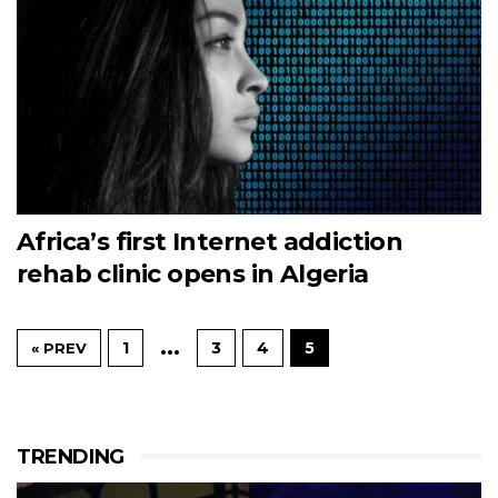
Africa’s first Internet addiction
rehab clinic opens in Algeria
…
1
3
4
5
« PREV
TRENDING