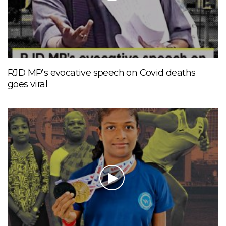
RJD MP’s evocative speech on Covid deaths
goes viral