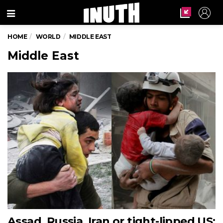
Menu
HOME
WORLD
MIDDLE EAST
Middle East
Assad, Russia, Iran or tight-lipped US: