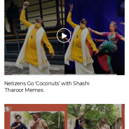
Netizens Go ‘Coconuts’ with Shashi
Tharoor Memes