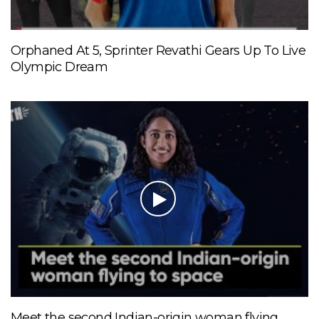
Orphaned At 5, Sprinter Revathi Gears Up To Live
Olympic Dream
Meet the second Indian-origin woman flying