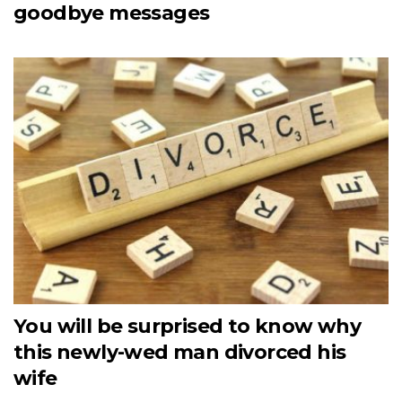
goodbye messages
You will be surprised to know why
this newly-wed man divorced his
wife