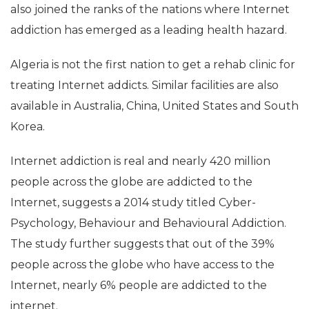
also joined the ranks of the nations where Internet
addiction has emerged as a leading health hazard.
Algeria is not the first nation to get a rehab clinic for
treating Internet addicts. Similar facilities are also
available in Australia, China, United States and South
Korea.
Internet addiction is real and nearly 420 million
people across the globe are addicted to the
Internet, suggests a 2014 study titled Cyber-
Psychology, Behaviour and Behavioural Addiction.
The study further suggests that out of the 39%
people across the globe who have access to the
Internet, nearly 6% people are addicted to the
internet.