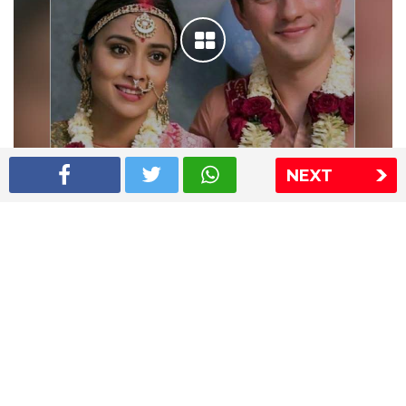
NEXT
Shriya Saran wedding pics
The Express Group
The Indian Express
The Financial Express
Loksatta
Jansatta
Ramnath Goenka Awards
Sitemap
This website follows the DNPA's code of conduct
Copyright © 2026 IE Online Media Services Private Ltd.All