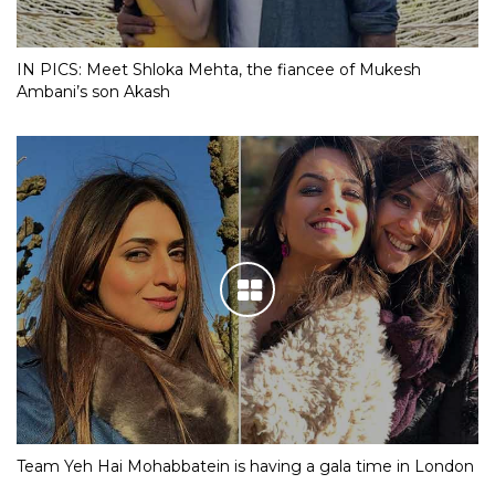
IN PICS: Meet Shloka Mehta, the fiancee of Mukesh
Ambani’s son Akash
Team Yeh Hai Mohabbatein is having a gala time in London