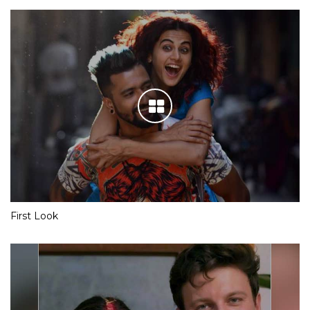
First Look