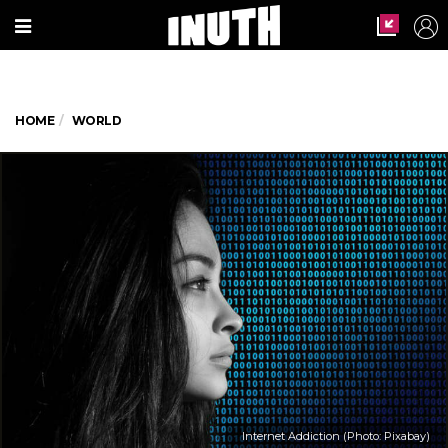
HOME
WORLD
Internet Addiction (Photo: Pixabay)