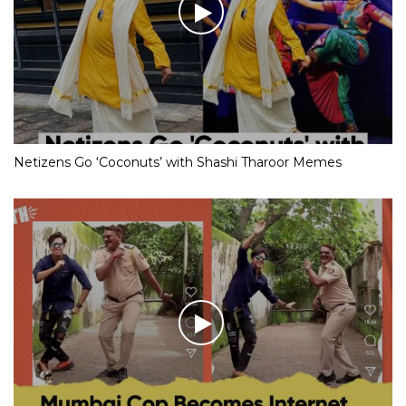
Netizens Go ‘Coconuts’ with Shashi Tharoor Memes