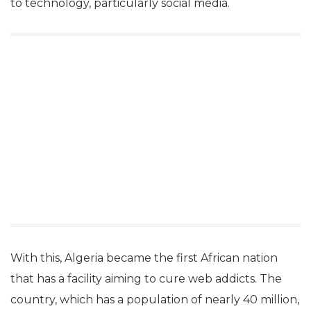
to technology, particularly social media.
With this, Algeria became the first African nation
that has a facility aiming to cure web addicts. The
country, which has a population of nearly 40 million,