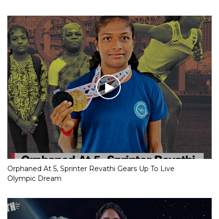
Orphaned At 5, Sprinter Revathi Gears Up To Live
Olympic Dream