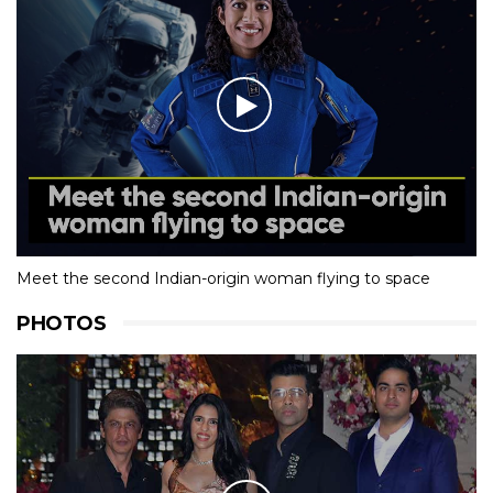
Meet the second Indian-origin woman flying to space
PHOTOS