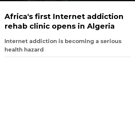
Africa's first Internet addiction
rehab clinic opens in Algeria
Internet addiction is becoming a serious
health hazard