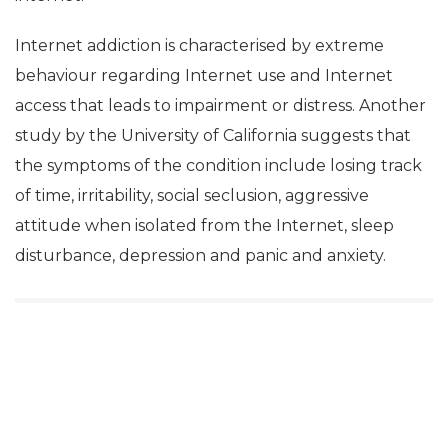
Internet addiction is characterised by extreme
behaviour regarding Internet use and Internet
access that leads to impairment or distress. Another
study by the University of California suggests that
the symptoms of the condition include losing track
of time, irritability, social seclusion, aggressive
attitude when isolated from the Internet, sleep
disturbance, depression and panic and anxiety.