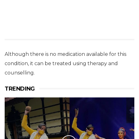
Although there is no medication available for this
condition, it can be treated using therapy and
counselling.
TRENDING