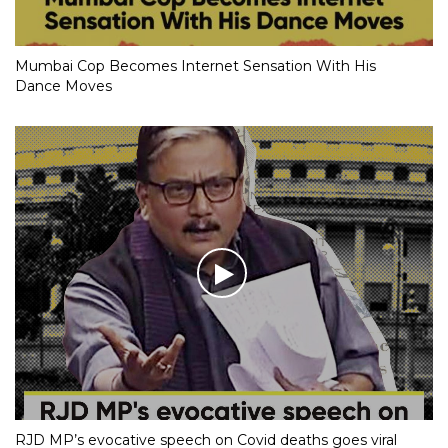
Mumbai Cop Becomes Internet Sensation With His
Dance Moves
RJD MP’s evocative speech on Covid deaths goes viral