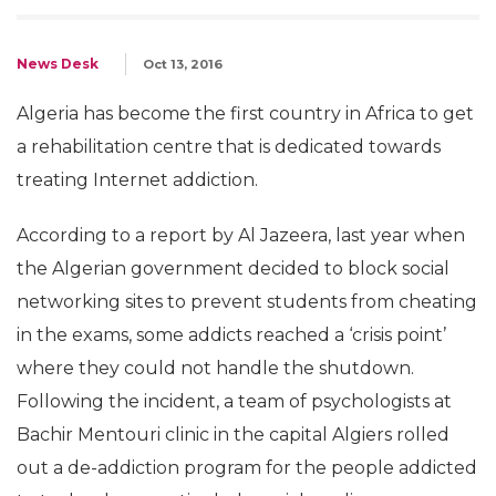
News Desk
Oct 13, 2016
Algeria has become the first country in Africa to get
a rehabilitation centre that is dedicated towards
treating Internet addiction.
According to a report by Al Jazeera, last year when
the Algerian government decided to block social
networking sites to prevent students from cheating
in the exams, some addicts reached a ‘crisis point’
where they could not handle the shutdown.
Following the incident, a team of psychologists at
Bachir Mentouri clinic in the capital Algiers rolled
out a de-addiction program for the people addicted