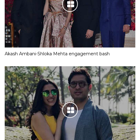
Akash Ambani-Shloka Mehta engagement bash