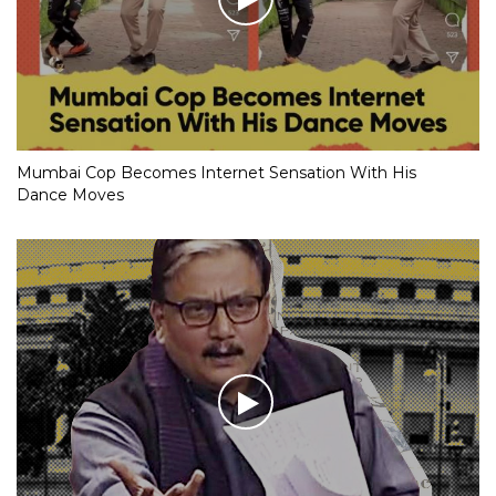
Mumbai Cop Becomes Internet Sensation With His
Dance Moves