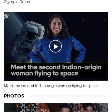
Olympic Dream
Meet the second Indian-origin woman flying to space
PHOTOS