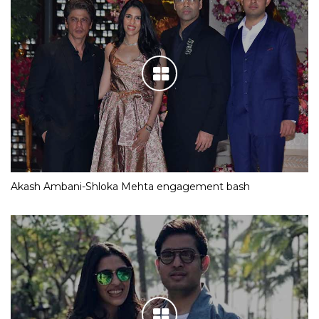
Akash Ambani-Shloka Mehta engagement bash