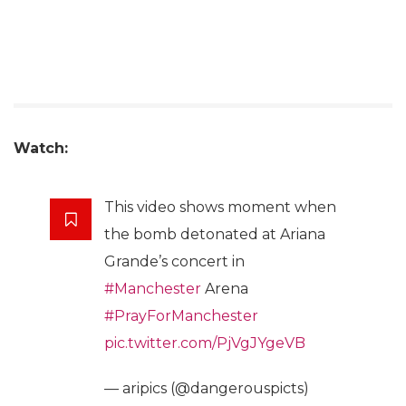
Watch:
This video shows moment when
the bomb detonated at Ariana
Grande’s concert in
#Manchester
Arena
#PrayForManchester
pic.twitter.com/PjVgJYgeVB
— aripics (@dangerouspicts)