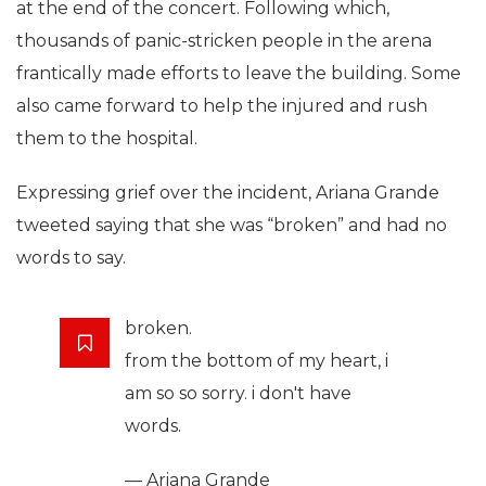
at the end of the concert. Following which,
thousands of panic-stricken people in the arena
frantically made efforts to leave the building. Some
also came forward to help the injured and rush
them to the hospital.
Expressing grief over the incident, Ariana Grande
tweeted saying that she was “broken” and had no
words to say.
broken.
from the bottom of my heart, i
am so so sorry. i don't have
words.
— Ariana Grande