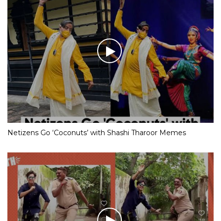
Netizens Go ‘Coconuts’ with Shashi Tharoor Memes