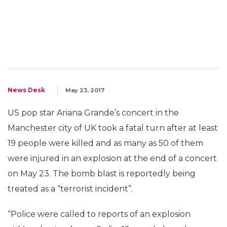
News Desk
May 23, 2017
US pop star Ariana Grande’s concert in the
Manchester city of UK took a fatal turn after at least
19 people were killed and as many as 50 of them
were injured in an explosion at the end of a concert
on May 23. The bomb blast is reportedly being
treated as a “terrorist incident”.
“Police were called to reports of an explosion