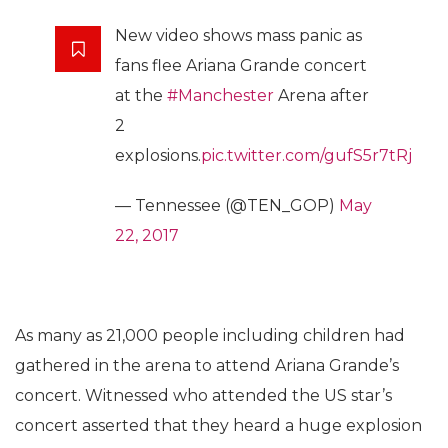
New video shows mass panic as
fans flee Ariana Grande concert
at the
#Manchester
Arena after
2
explosions.
pic.twitter.com/gufS5r7tRj
— Tennessee (@TEN_GOP)
May
22, 2017
As many as 21,000 people including children had
gathered in the arena to attend Ariana Grande’s
concert. Witnessed who attended the US star’s
concert asserted that they heard a huge explosion