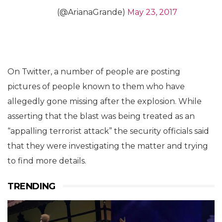
(@ArianaGrande)
May 23, 2017
On Twitter, a number of people are posting
pictures of people known to them who have
allegedly gone missing after the explosion. While
asserting that the blast was being treated as an
“appalling terrorist attack” the security officials said
that they were investigating the matter and trying
to find more details.
TRENDING