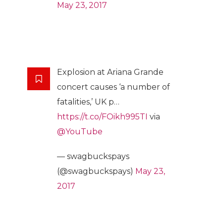
May 23, 2017
Explosion at Ariana Grande
concert causes ‘a number of
fatalities,’ UK p…
https://t.co/FOikh995TI
via
@YouTube
— swagbuckspays
(@swagbuckspays)
May 23,
2017