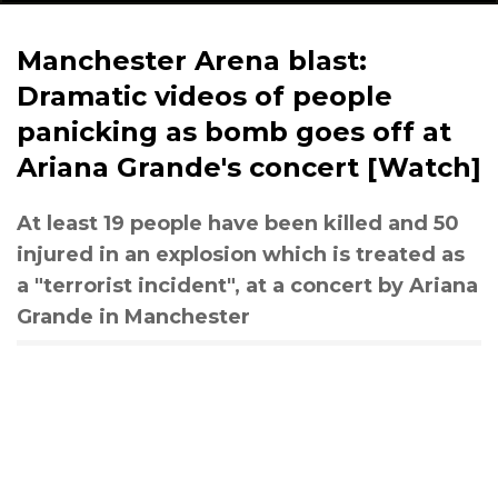
Manchester Arena blast:
Dramatic videos of people
panicking as bomb goes off at
Ariana Grande's concert [Watch]
At least 19 people have been killed and 50
injured in an explosion which is treated as
a "terrorist incident", at a concert by Ariana
Grande in Manchester