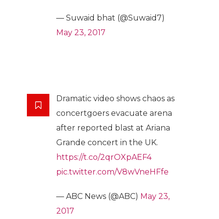
— Suwaid bhat (@Suwaid7)
May 23, 2017
Dramatic video shows chaos as
concertgoers evacuate arena
after reported blast at Ariana
Grande concert in the UK.
https://t.co/2qrOXpAEF4
pic.twitter.com/V8wVneHFfe
— ABC News (@ABC)
May 23,
2017