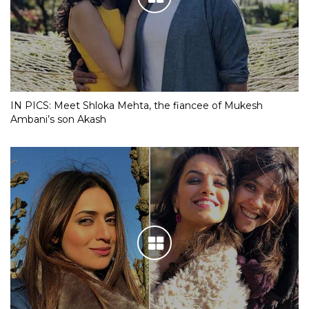
IN PICS: Meet Shloka Mehta, the fiancee of Mukesh
Ambani’s son Akash