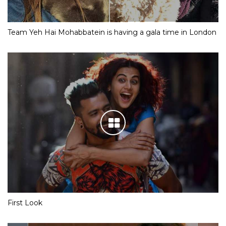
Team Yeh Hai Mohabbatein is having a gala time in London
First Look