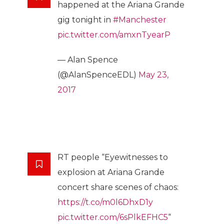
happened at the Ariana Grande
gig tonight in
#Manchester
pic.twitter.com/amxnTyearP
— Alan Spence
(@AlanSpenceEDL)
May 23,
2017
RT people “Eyewitnesses to
explosion at Ariana Grande
concert share scenes of chaos:
https://t.co/m0l6DhxD1y
pic.twitter.com/6sPlkEFHC5
“