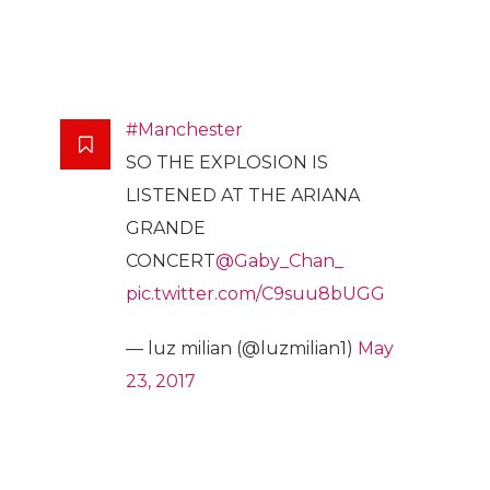
#Manchester
SO THE EXPLOSION IS
LISTENED AT THE ARIANA
GRANDE
CONCERT
@Gaby_Chan_
pic.twitter.com/C9suu8bUGG
— luz milian (@luzmilian1)
May
23, 2017