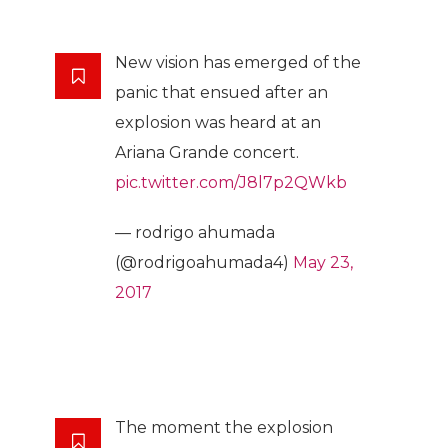
New vision has emerged of the
panic that ensued after an
explosion was heard at an
Ariana Grande concert.
pic.twitter.com/J8l7p2QWkb
— rodrigo ahumada
(@rodrigoahumada4)
May 23,
2017
The moment the explosion