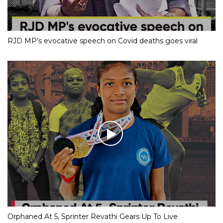
RJD MP’s evocative speech on Covid deaths goes viral
Orphaned At 5, Sprinter Revathi Gears Up To Live