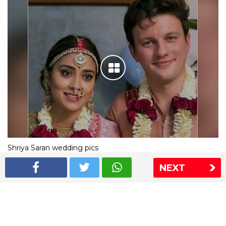
Shriya Saran wedding pics
NEXT
The Express Group
The Indian Express
The Financial Express
Loksatta
Jansatta
Ramnath Goenka Awards
Sitemap
This website follows the DNPA's code of conduct