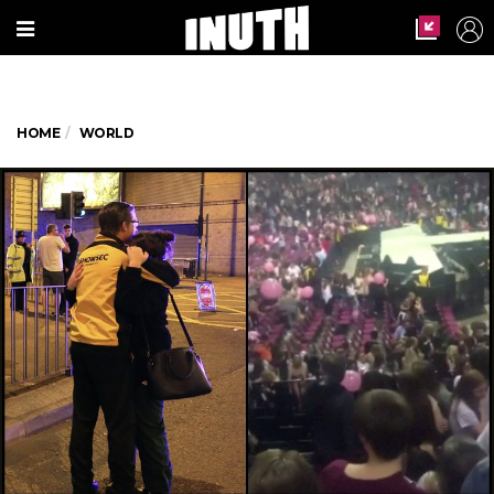
HOME
WORLD