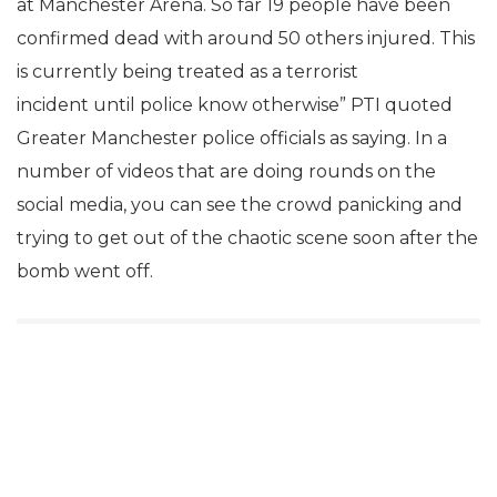
at Manchester Arena. So far 19 people have been
confirmed dead with around 50 others injured. This
is currently being treated as a terrorist
incident until police know otherwise” PTI quoted
Greater Manchester police officials as saying. In a
number of videos that are doing rounds on the
social media, you can see the crowd panicking and
trying to get out of the chaotic scene soon after the
bomb went off.