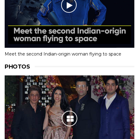
Meet the second Indian-origin woman flying to space
PHOTOS