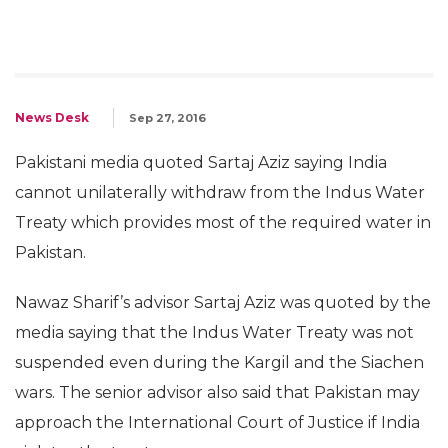
News Desk
Sep 27, 2016
Pakistani media quoted Sartaj Aziz saying India
cannot unilaterally withdraw from the Indus Water
Treaty which provides most of the required water in
Pakistan.
Nawaz Sharif’s advisor Sartaj Aziz was quoted by the
media saying that the Indus Water Treaty was not
suspended even during the Kargil and the Siachen
wars. The senior advisor also said that Pakistan may
approach the International Court of Justice if India