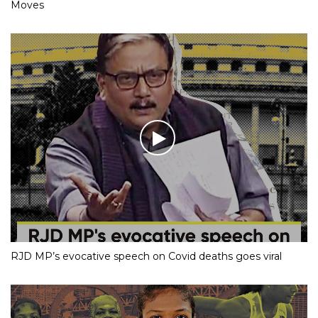
Moves
RJD MP’s evocative speech on Covid deaths goes viral