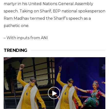
martyr in his United Nations General Assembly
speech. Taking on Sharif, BJP national spokesperson
Ram Madhav termed the Sharif’s speech as a
pathetic one.
– With inputs from ANI
TRENDING