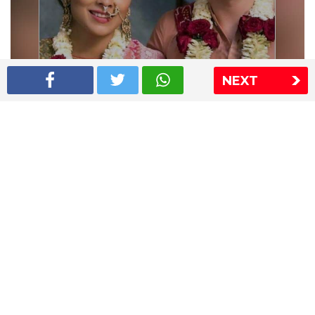
NEXT
Shriya Saran wedding pics
The Express Group
The Indian Express
The Financial Express
Loksatta
Jansatta
Ramnath Goenka Awards
Sitemap
This website follows the DNPA's code of conduct
Copyright © 2026 IE Online Media Services Private Ltd.All
Rights Reserved
Sitemap
Contact Us
Privacy Policy
T&C