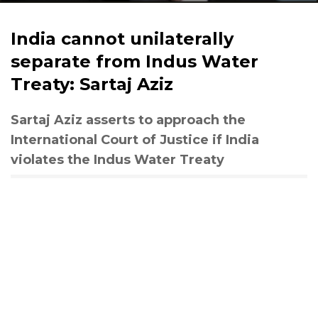
India cannot unilaterally
separate from Indus Water
Treaty: Sartaj Aziz
Sartaj Aziz asserts to approach the
International Court of Justice if India
violates the Indus Water Treaty