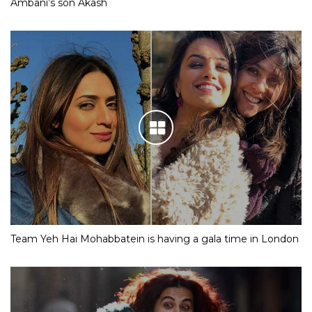
Ambani’s son Akash
Team Yeh Hai Mohabbatein is having a gala time in London