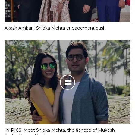
Akash Ambani-Shloka Mehta engagement bash
IN PICS: Meet Shloka Mehta, the fiancee of Mukesh