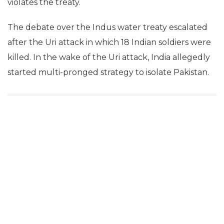
violates the treaty.
The debate over the Indus water treaty escalated
after the Uri attack in which 18 Indian soldiers were
killed. In the wake of the Uri attack, India allegedly
started multi-pronged strategy to isolate Pakistan.