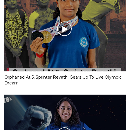
Orphaned At 5, Sprinter Revathi Gears Up To Live Olympic
Dream