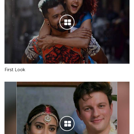
First Look