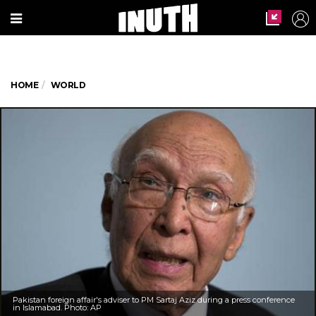
HOME
WORLD
Pakistan foreign affair's adviser to PM Sartaj Aziz during a press conference
in Islamabad. Photo: AP