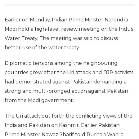
Earlier on Monday, Indian Prime Minster Narendra
Modi hold a high-level review meeting on the Indus
Water Treaty. The meeting was said to discuss
better use of the water treaty.
Diplomatic tensions among the neighbouring
countries grew after the Uri attack and BJP activists
had demonstrated against Pakistan demanding a
strong and multi-pronged action against Pakistan
from the Modi government.
The Uri attack put forth the conflicting views of the
India and Pakistan on Kashmir. Earlier Pakistani
Prime Minister Nawaz Sharif told Burhan Wani a