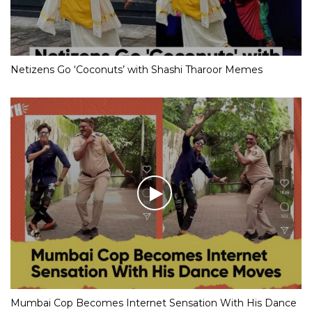
Netizens Go ‘Coconuts’ with Shashi Tharoor Memes
Mumbai Cop Becomes Internet Sensation With His Dance