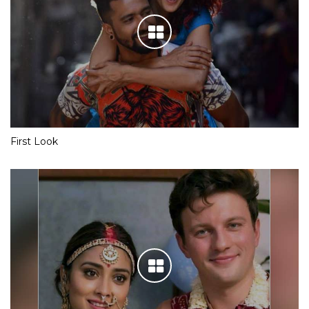
First Look