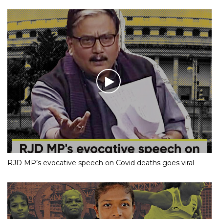
RJD MP’s evocative speech on Covid deaths goes viral