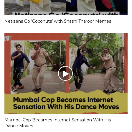
Netizens Go ‘Coconuts’ with Shashi Tharoor Memes
Mumbai Cop Becomes Internet Sensation With His
Dance Moves