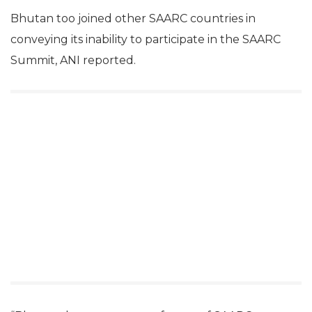
Bhutan too joined other SAARC countries in
conveying its inability to participate in the SAARC
Summit, ANI reported.