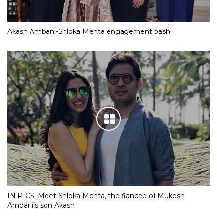
Akash Ambani-Shloka Mehta engagement bash
IN PICS: Meet Shloka Mehta, the fiancee of Mukesh
Ambani’s son Akash