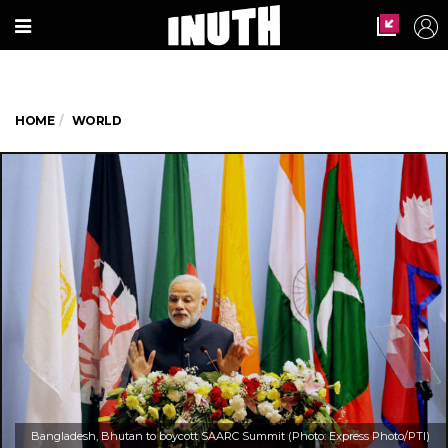
HOME
WORLD
Bangladesh, Bhutan to boycott SAARC Summit (Photo: Express Photo/PTI)