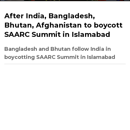
After India, Bangladesh,
Bhutan, Afghanistan to boycott
SAARC Summit in Islamabad
Bangladesh and Bhutan follow India in
boycotting SAARC Summit in Islamabad