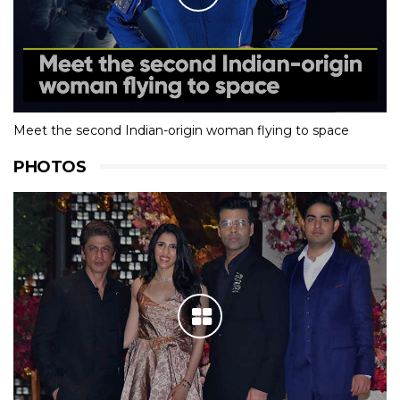
Meet the second Indian-origin woman flying to space
PHOTOS