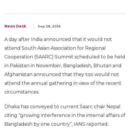
News Desk
Sep 28, 2016
A day after India announced that it would not
attend South Asian Association for Regional
Cooperation (SAARC) Summit scheduled to be held
in Pakistan in November, Bangladesh, Bhutan and
Afghanistan announced that they too would not
attend the annual gathering in view of the recent
circumstances.
Dhaka has conveyed to current Saarc chair Nepal
citing “growing interference in the internal affairs of
Bangladesh by one country”, IANS reported.