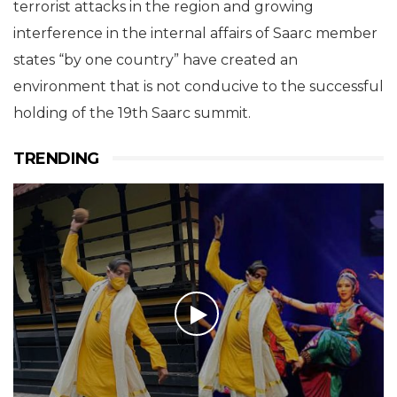
terrorist attacks in the region and growing
interference in the internal affairs of Saarc member
states “by one country” have created an
environment that is not conducive to the successful
holding of the 19th Saarc summit.
TRENDING