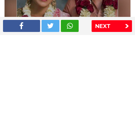
NEXT
Shriya Saran wedding pics
The Express Group
The Indian Express
The Financial Express
Loksatta
Jansatta
Ramnath Goenka Awards
Sitemap
This website follows the DNPA's code of conduct
Copyright © 2026 IE Online Media Services Private Ltd.All
Rights Reserved
Sitemap
Contact Us
Privacy Policy
T&C