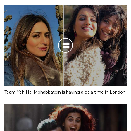
Team Yeh Hai Mohabbatein is having a gala time in London