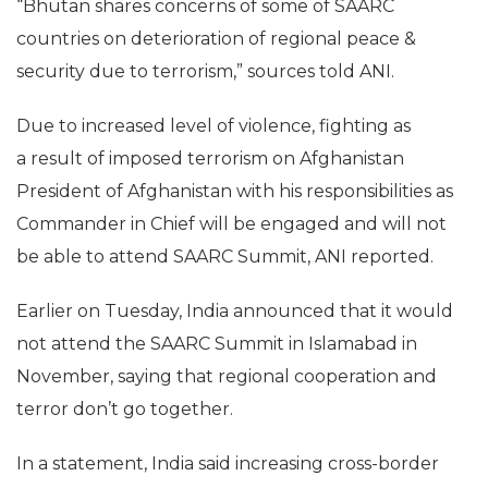
“Bhutan shares concerns of some of SAARC
countries on deterioration of regional peace &
security due to terrorism,” sources told ANI.
Due to increased level of violence, fighting as
a result of imposed terrorism on Afghanistan
President of Afghanistan with his responsibilities as
Commander in Chief will be engaged and will not
be able to attend SAARC Summit, ANI reported.
Earlier on Tuesday, India announced that it would
not attend the SAARC Summit in Islamabad in
November, saying that regional cooperation and
terror don’t go together.
In a statement, India said increasing cross-border