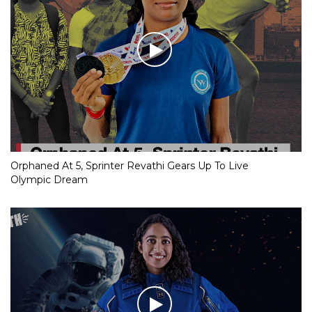
Orphaned At 5, Sprinter Revathi Gears Up To Live
Olympic Dream