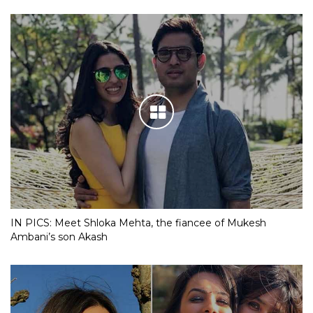
IN PICS: Meet Shloka Mehta, the fiancee of Mukesh
Ambani’s son Akash