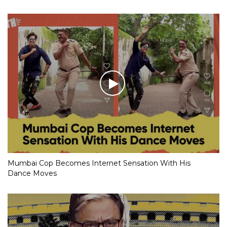
Mumbai Cop Becomes Internet Sensation With His
Dance Moves