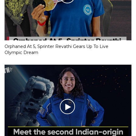
Orphaned At 5, Sprinter Revathi Gears Up To Live
Olympic Dream