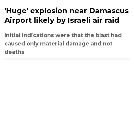
'Huge' explosion near Damascus
Airport likely by Israeli air raid
Initial indications were that the blast had
caused only material damage and not
deaths