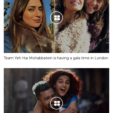
Team Yeh Hai Mohabbatein is having a gala time in London