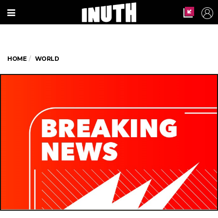
HOME
WORLD