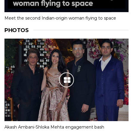
Meet the second Indian-origin woman flying to space
PHOTOS
Akash Ambani-Shloka Mehta engagement bash