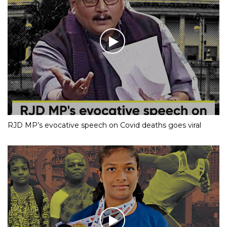
RJD MP’s evocative speech on Covid deaths goes viral