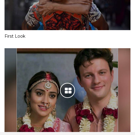
First Look