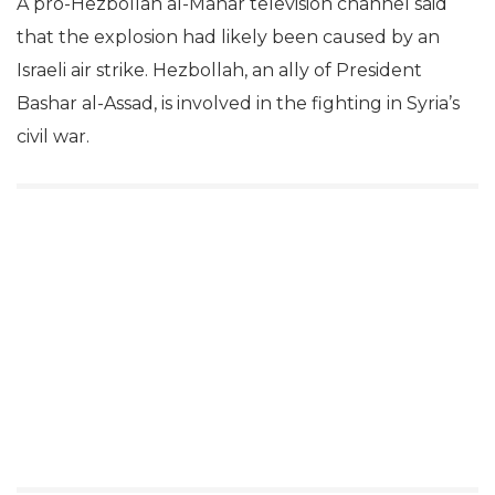
A pro-Hezbollah al-Manar television channel said
that the explosion had likely been caused by an
Israeli air strike. Hezbollah, an ally of President
Bashar al-Assad, is involved in the fighting in Syria’s
civil war.