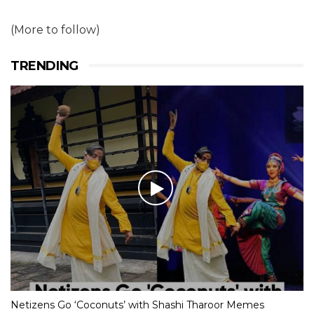
(More to follow)
TRENDING
Netizens Go ‘Coconuts’ with Shashi Tharoor Memes