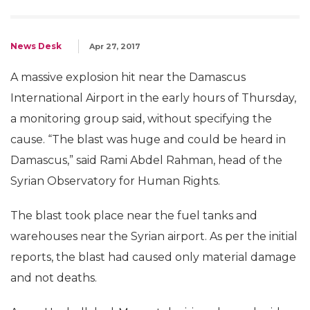
News Desk
Apr 27, 2017
A massive explosion hit near the Damascus
International Airport in the early hours of Thursday,
a monitoring group said, without specifying the
cause. “The blast was huge and could be heard in
Damascus,” said Rami Abdel Rahman, head of the
Syrian Observatory for Human Rights.
The blast took place near the fuel tanks and
warehouses near the Syrian airport. As per the initial
reports, the blast had caused only material damage
and not deaths.