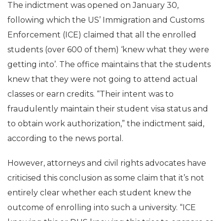
The indictment was opened on January 30,
following which the US’ Immigration and Customs
Enforcement (ICE) claimed that all the enrolled
students (over 600 of them) ‘knew what they were
getting into’. The office maintains that the students
knew that they were not going to attend actual
classes or earn credits. “Their intent was to
fraudulently maintain their student visa status and
to obtain work authorization,” the indictment said,
according to the news portal.
However, attorneys and civil rights advocates have
criticised this conclusion as some claim that it’s not
entirely clear whether each student knew the
outcome of enrolling into such a university. “ICE