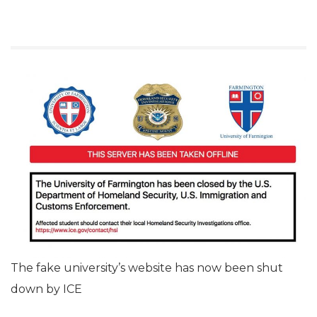
The fake university’s website has now been shut
down by ICE