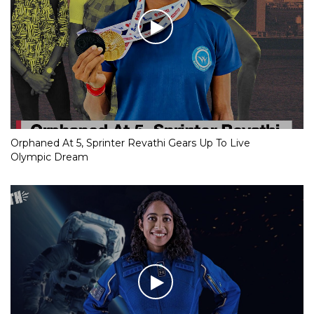
Orphaned At 5, Sprinter Revathi Gears Up To Live
Olympic Dream