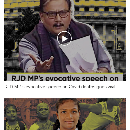
RJD MP’s evocative speech on Covid deaths goes viral