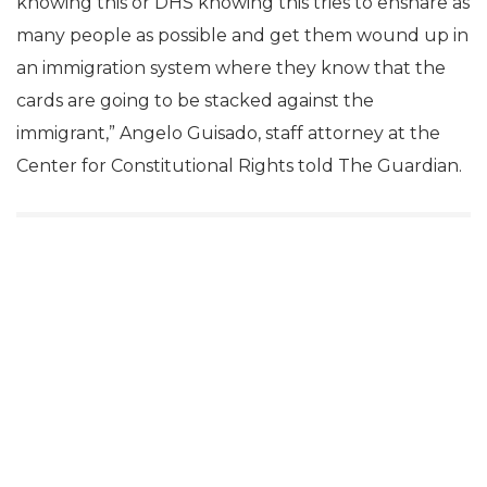
knowing this or DHS knowing this tries to ensnare as
many people as possible and get them wound up in
an immigration system where they know that the
cards are going to be stacked against the
immigrant,” Angelo Guisado, staff attorney at the
Center for Constitutional Rights told The Guardian.