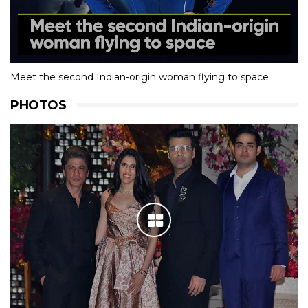
Meet the second Indian-origin woman flying to space
PHOTOS