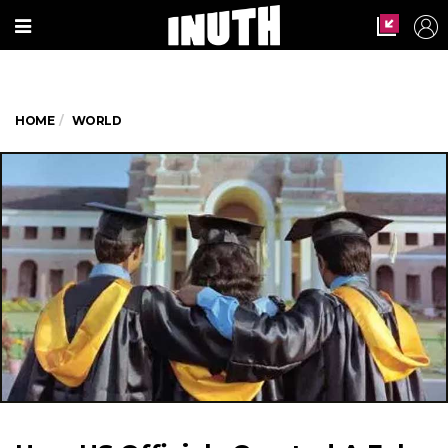
HOME
WORLD