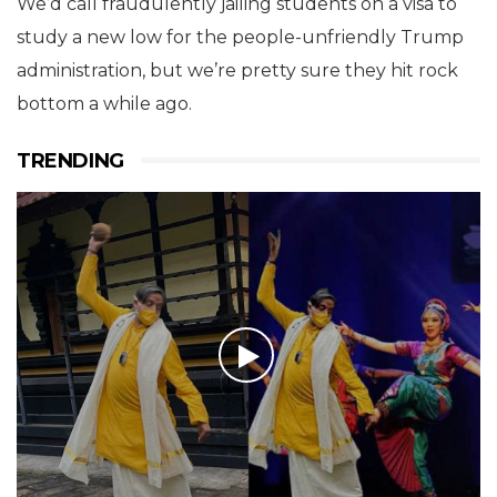
We’d call fraudulently jailing students on a visa to
study a new low for the people-unfriendly Trump
administration, but we’re pretty sure they hit rock
bottom a while ago.
TRENDING