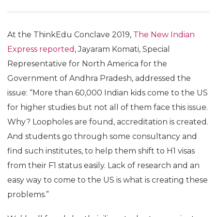
At the ThinkEdu Conclave 2019,
The New Indian
Express reported
, Jayaram Komati, Special
Representative for North America for the
Government of Andhra Pradesh, addressed the
issue: “More than 60,000 Indian kids come to the US
for higher studies but not all of them face this issue.
Why? Loopholes are found, accreditation is created.
And students go through some consultancy and
find such institutes, to help them shift to H1 visas
from their F1 status easily. Lack of research and an
easy way to come to the US is what is creating these
problems.”