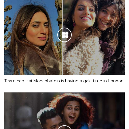
Team Yeh Hai Mohabbatein is having a gala time in London