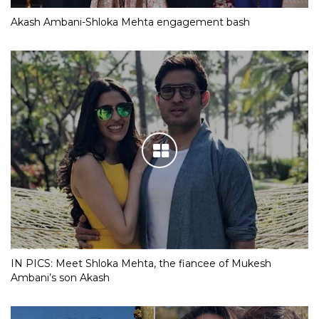
Akash Ambani-Shloka Mehta engagement bash
IN PICS: Meet Shloka Mehta, the fiancee of Mukesh
Ambani’s son Akash