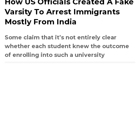
How US Officials Created A Fake
Varsity To Arrest Immigrants
Mostly From India
Some claim that it’s not entirely clear
whether each student knew the outcome
of enrolling into such a university