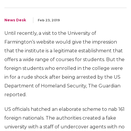
News Desk
Feb 23, 2019
Until recently, a visit to the University of
Farmington’s website would give the impression
that the institute is a legitimate establishment that
offers a wide range of courses for students. But the
foreign students who enrolled in the college were
in for a rude shock after being arrested by the US
Department of Homeland Security, The Guardian
reported.
US officials hatched an elaborate scheme to nab 161
foreign nationals. The authorities created a fake
university with a staff of undercover agents with no