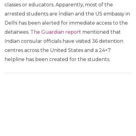
classes or educators. Apparently, most of the
arrested students are Indian and the US embassy in
Delhi has been alerted for immediate access to the
detainees.
The Guardian report
mentioned that
Indian consular officials have visited 36 detention
centres across the United States and a 24×7
helpline has been created for the students.