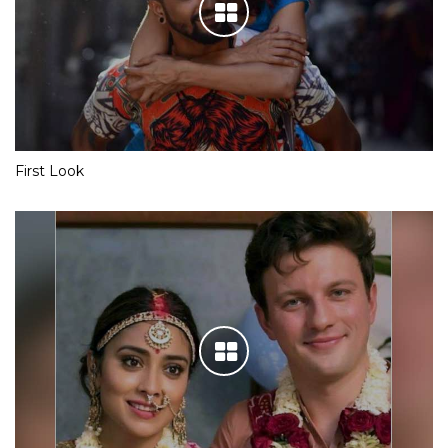
First Look