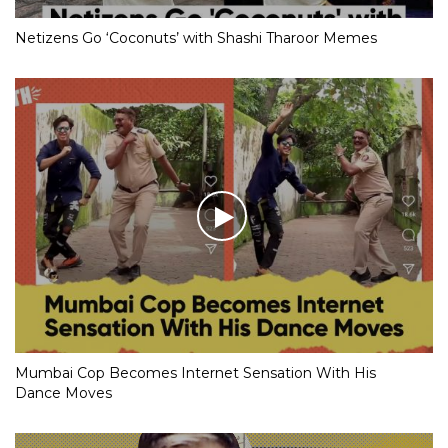
Netizens Go ‘Coconuts’ with Shashi Tharoor Memes
Mumbai Cop Becomes Internet Sensation With His
Dance Moves