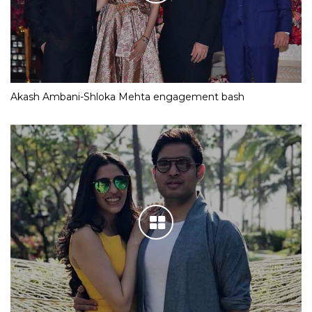
Akash Ambani-Shloka Mehta engagement bash