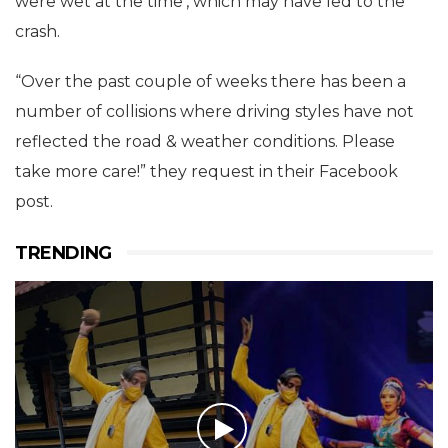
were wet at the time’, which may have led to the
crash.
“Over the past couple of weeks there has been a
number of collisions where driving styles have not
reflected the road & weather conditions. Please
take more care!” they request in their Facebook
post.
TRENDING