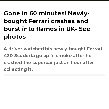
Gone in 60 minutes! Newly-
bought Ferrari crashes and
burst into flames in UK- See
photos
A driver watched his newly-bought Ferrari
430 Scuderia go up in smoke after he
crashed the supercar just an hour after
collecting it.