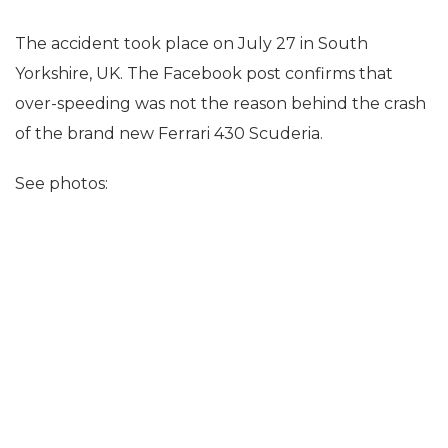
The accident took place on July 27 in South
Yorkshire, UK. The Facebook post confirms that
over-speeding was not the reason behind the crash
of the brand new Ferrari 430 Scuderia.
See photos: