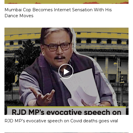
Mumbai Cop Becomes Internet Sensation With His
Dance Moves
RJD MP’s evocative speech on Covid deaths goes viral