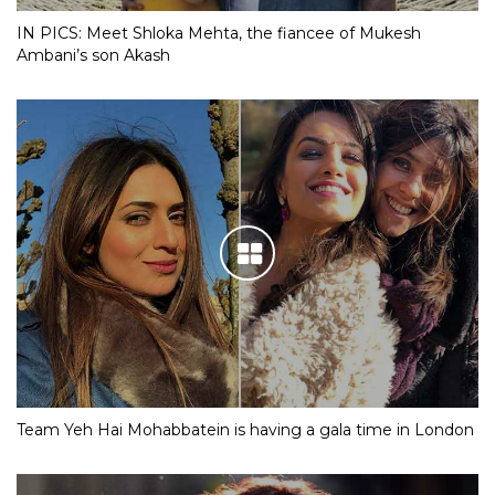
IN PICS: Meet Shloka Mehta, the fiancee of Mukesh
Ambani’s son Akash
Team Yeh Hai Mohabbatein is having a gala time in London