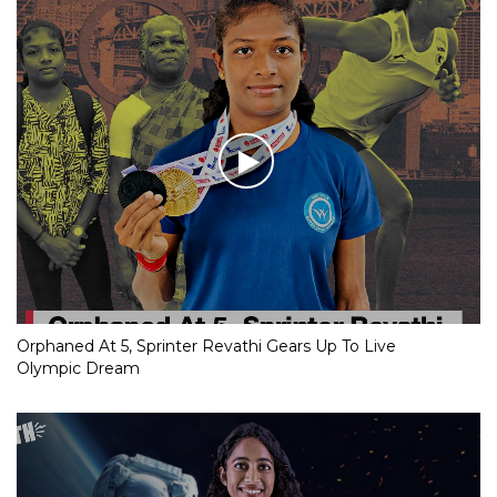
Orphaned At 5, Sprinter Revathi Gears Up To Live
Olympic Dream