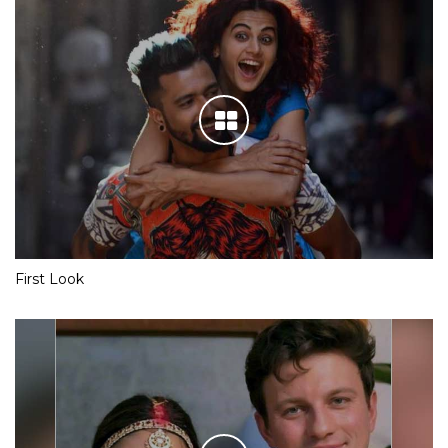
First Look