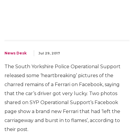
News Desk
Jul 29, 2017
The South Yorkshire Police Operational Support
released some ‘heartbreaking’ pictures of the
charred remains of a Ferrari on Facebook, saying
that the car’s driver got very lucky. Two photos
shared on SYP Operational Support’s Facebook
page show a brand new Ferrari that had ‘left the
carriageway and burst in to flames’, according to
their post.