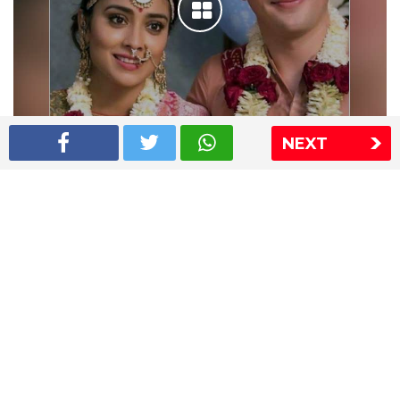
NEXT
Shriya Saran wedding pics
The Express Group
The Indian Express
The Financial Express
Loksatta
Jansatta
Ramnath Goenka Awards
Sitemap
This website follows the DNPA's code of conduct
Copyright © 2026 IE Online Media Services Private Ltd.All
Rights Reserved