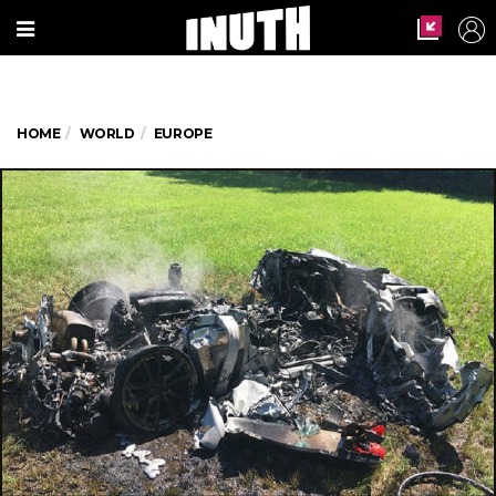
HOME
WORLD
EUROPE