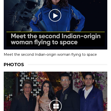
Meet the second Indian-origin woman flying to space
PHOTOS