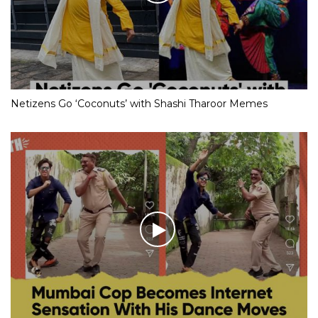
Netizens Go ‘Coconuts’ with Shashi Tharoor Memes