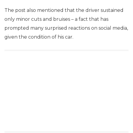
The post also mentioned that the driver sustained
only minor cuts and bruises – a fact that has
prompted many surprised reactions on social media,
given the condition of his car.