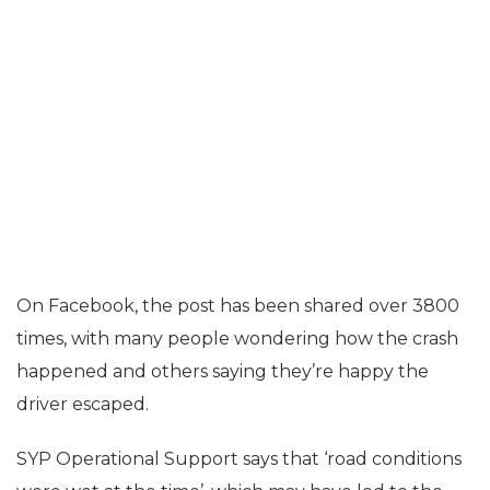
On Facebook, the post has been shared over 3800
times, with many people wondering how the crash
happened and others saying they’re happy the
driver escaped.
SYP Operational Support says that ‘road conditions